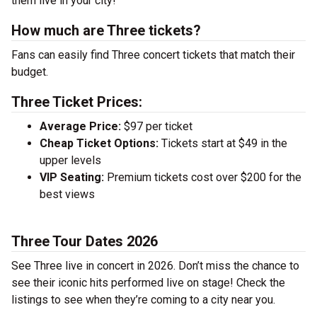
them live in your city!
How much are Three tickets?
Fans can easily find Three concert tickets that match their
budget.
Three Ticket Prices:
Average Price:
$97 per ticket
Cheap Ticket Options:
Tickets start at $49 in the
upper levels
VIP Seating:
Premium tickets cost over $200 for the
best views
Three Tour Dates 2026
See Three live in concert in 2026. Don’t miss the chance to
see their iconic hits performed live on stage! Check the
listings to see when they’re coming to a city near you.