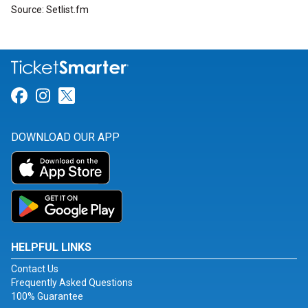
Source: Setlist.fm
Link for Facebook
Link for Instagram
Link for Twitter
DOWNLOAD OUR APP
HELPFUL LINKS
Contact Us
Frequently Asked Questions
100% Guarantee