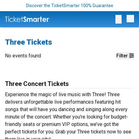
Discover the TicketSmarter 100% Guarantee
Op
Three Tickets
No events found
Filter
Three Concert Tickets
Experience the magic of live music with Three! Three
delivers unforgettable live performances featuring hit
songs that will have you dancing and singing along every
minute of the concert. Whether you're looking for budget-
friendly seats or premium VIP options, we’ve got the
perfect tickets for you. Grab your Three tickets now to see