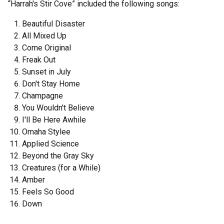
“Harrah's Stir Cove” included the following songs:
Beautiful Disaster
All Mixed Up
Come Original
Freak Out
Sunset in July
Don't Stay Home
Champagne
You Wouldn't Believe
I'll Be Here Awhile
Omaha Stylee
Applied Science
Beyond the Gray Sky
Creatures (for a While)
Amber
Feels So Good
Down