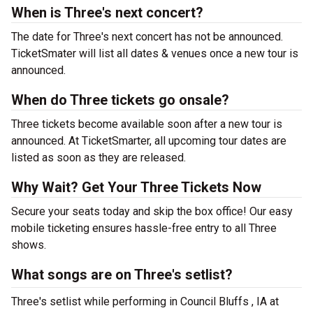
When is Three's next concert?
The date for Three's next concert has not be announced.
TicketSmater will list all dates & venues once a new tour is
announced.
When do Three tickets go onsale?
Three tickets become available soon after a new tour is
announced. At TicketSmarter, all upcoming tour dates are
listed as soon as they are released.
Why Wait? Get Your Three Tickets Now
Secure your seats today and skip the box office! Our easy
mobile ticketing ensures hassle-free entry to all Three
shows.
What songs are on Three's setlist?
Three's setlist while performing in Council Bluffs , IA at