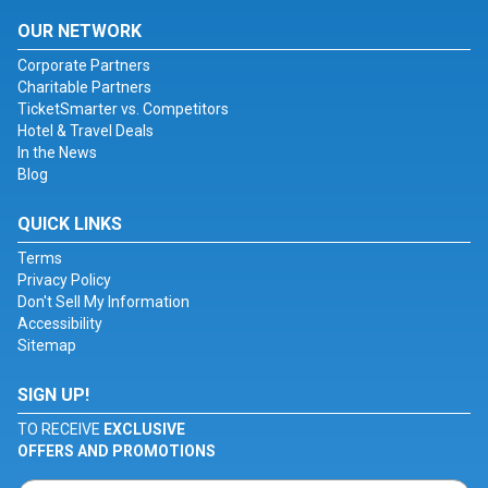
OUR NETWORK
Corporate Partners
Charitable Partners
TicketSmarter vs. Competitors
Hotel & Travel Deals
In the News
Blog
QUICK LINKS
Terms
Privacy Policy
Don't Sell My Information
Accessibility
Sitemap
SIGN UP!
TO RECEIVE
EXCLUSIVE
OFFERS AND PROMOTIONS