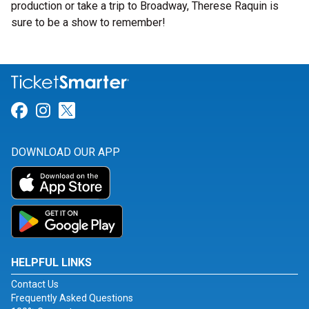
production or take a trip to Broadway, Therese Raquin is
sure to be a show to remember!
Link for Facebook
Link for Instagram
Link for Twitter
DOWNLOAD OUR APP
HELPFUL LINKS
Contact Us
Frequently Asked Questions