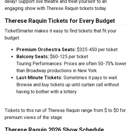
delay! Support live theatre and treat yourself to an
engaging show with Therese Raquin tickets today.
Therese Raquin Tickets for Every Budget
TicketSmarter makes it easy to find tickets that fit your
budget:
Premium Orchestra Seats:
$325-450 per ticket
Balcony Seats:
$60-125 per ticket
Touring Performances: Prices are often 50-75% lower
than Broadway productions in New York
Last-Minute Tickets:
Sometimes it pays to wait.
Browse and buy tickets up until curtain call without
having to bother with a lottery.
Tickets to this run of Therese Raquin range from $ to $0 for
premium views of the stage.
Therese Raquin 2026 Show Schedule