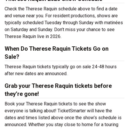
Check the Therese Raquin schedule above to find a date
and venue near you. For resident productions, shows are
typically scheduled Tuesday through Sunday with matinées
on Saturday and Sunday. Don’t miss your chance to see
Therese Raquin live in 2026.
When Do Therese Raquin Tickets Go on
Sale?
Therese Raquin tickets typically go on sale 24-48 hours
after new dates are announced.
Grab your Therese Raquin tickets before
they’re gone!
Book your Therese Raquin tickets to see the show
everyone is talking about! TicketSmarter will have the
dates and times listed above once the show’s schedule is
announced. Whether you stay close to home for a touring