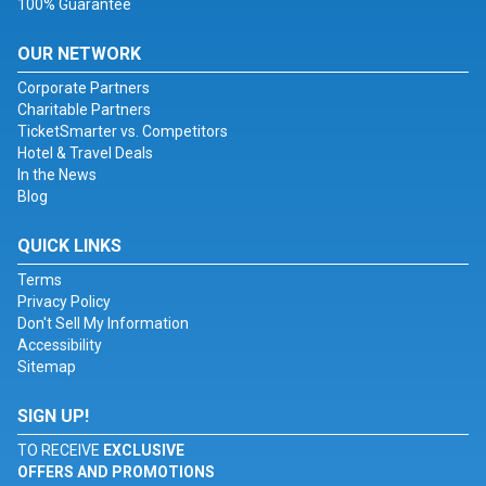
100% Guarantee
OUR NETWORK
Corporate Partners
Charitable Partners
TicketSmarter vs. Competitors
Hotel & Travel Deals
In the News
Blog
QUICK LINKS
Terms
Privacy Policy
Don't Sell My Information
Accessibility
Sitemap
SIGN UP!
TO RECEIVE
EXCLUSIVE
OFFERS AND PROMOTIONS