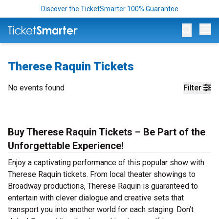
Discover the TicketSmarter 100% Guarantee
Op
Therese Raquin Tickets
No events found
Filter
Buy Therese Raquin Tickets – Be Part of the
Unforgettable Experience!
Enjoy a captivating performance of this popular show with
Therese Raquin tickets. From local theater showings to
Broadway productions, Therese Raquin is guaranteed to
entertain with clever dialogue and creative sets that
transport you into another world for each staging. Don’t