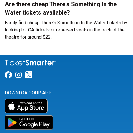
Are there cheap There's Something In the
Water tickets available?
Easily find cheap There's Something In the Water tickets by
looking for GA tickets or reserved seats in the back of the
theatre for around $22.
Link for Facebook
Link for Instagram
Link for Twitter
DOWNLOAD OUR APP