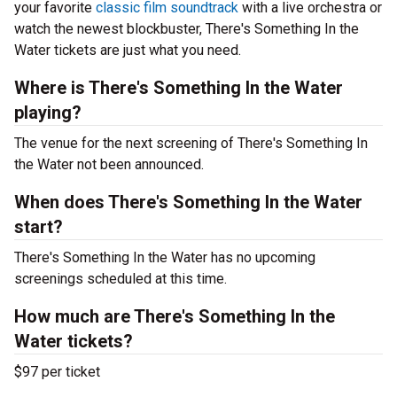
your favorite
classic film soundtrack
with a live orchestra or
watch the newest blockbuster, There's Something In the
Water tickets are just what you need.
Where is There's Something In the Water
playing?
The venue for the next screening of There's Something In
the Water not been announced.
When does There's Something In the Water
start?
There's Something In the Water has no upcoming
screenings scheduled at this time.
How much are There's Something In the
Water tickets?
$97 per ticket