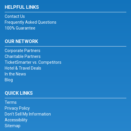
HELPFUL LINKS
Contact Us
Frequently Asked Questions
100% Guarantee
OUR NETWORK
Corporate Partners
Charitable Partners
TicketSmarter vs. Competitors
Hotel & Travel Deals
In the News
Blog
QUICK LINKS
Terms
Privacy Policy
Don't Sell My Information
Accessibility
Sitemap