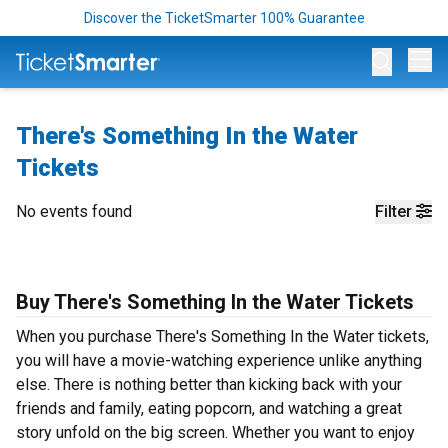
Discover the TicketSmarter 100% Guarantee
Op
There's Something In the Water
Tickets
No events found
Filter
Buy There's Something In the Water Tickets
When you purchase There's Something In the Water tickets,
you will have a movie-watching experience unlike anything
else. There is nothing better than kicking back with your
friends and family, eating popcorn, and watching a great
story unfold on the big screen. Whether you want to enjoy