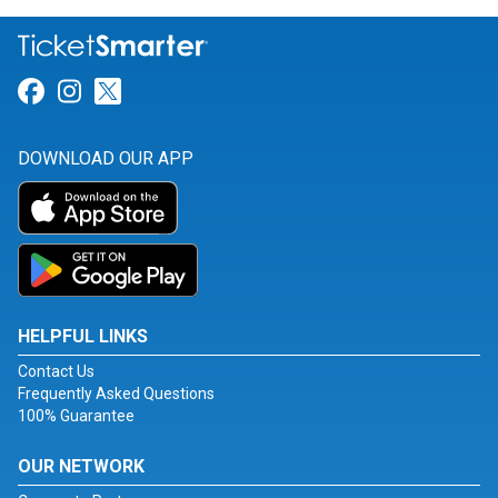
Link for Facebook
Link for Instagram
Link for Twitter
DOWNLOAD OUR APP
HELPFUL LINKS
Contact Us
Frequently Asked Questions
100% Guarantee
OUR NETWORK