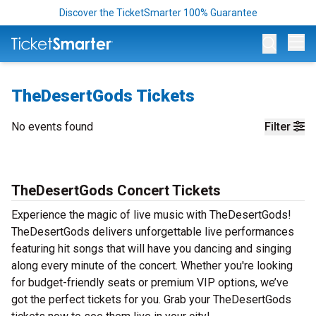
Discover the TicketSmarter 100% Guarantee
Op
TheDesertGods Tickets
No events found
Filter
TheDesertGods Concert Tickets
Experience the magic of live music with TheDesertGods!
TheDesertGods delivers unforgettable live performances
featuring hit songs that will have you dancing and singing
along every minute of the concert. Whether you're looking
for budget-friendly seats or premium VIP options, we’ve
got the perfect tickets for you. Grab your TheDesertGods