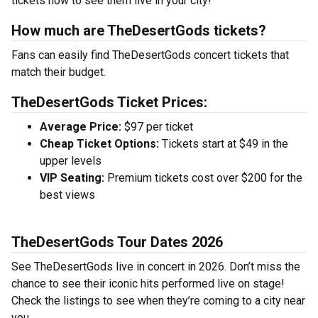
tickets now to see them live in your city!
How much are TheDesertGods tickets?
Fans can easily find TheDesertGods concert tickets that
match their budget.
TheDesertGods Ticket Prices:
Average Price:
$97 per ticket
Cheap Ticket Options:
Tickets start at $49 in the
upper levels
VIP Seating:
Premium tickets cost over $200 for the
best views
TheDesertGods Tour Dates 2026
See TheDesertGods live in concert in 2026. Don’t miss the
chance to see their iconic hits performed live on stage!
Check the listings to see when they’re coming to a city near
you.