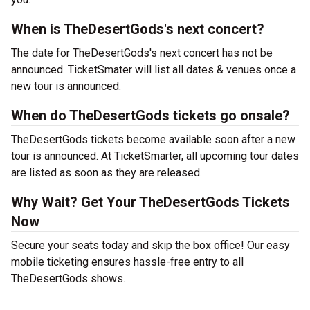
When is TheDesertGods's next concert?
The date for TheDesertGods's next concert has not be
announced. TicketSmater will list all dates & venues once a
new tour is announced.
When do TheDesertGods tickets go onsale?
TheDesertGods tickets become available soon after a new
tour is announced. At TicketSmarter, all upcoming tour dates
are listed as soon as they are released.
Why Wait? Get Your TheDesertGods Tickets
Now
Secure your seats today and skip the box office! Our easy
mobile ticketing ensures hassle-free entry to all
TheDesertGods shows.