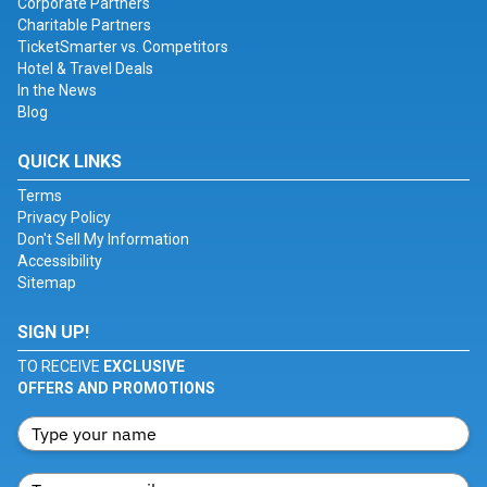
Corporate Partners
Charitable Partners
TicketSmarter vs. Competitors
Hotel & Travel Deals
In the News
Blog
QUICK LINKS
Terms
Privacy Policy
Don't Sell My Information
Accessibility
Sitemap
SIGN UP!
TO RECEIVE
EXCLUSIVE
OFFERS AND PROMOTIONS