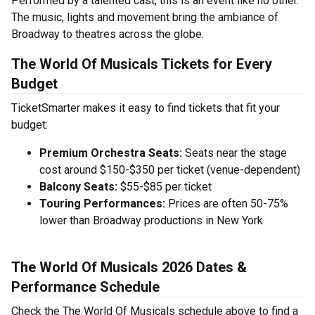
Performed by a talented cast, this is an event like no other.
The music, lights and movement bring the ambiance of
Broadway to theatres across the globe.
The World Of Musicals Tickets for Every
Budget
TicketSmarter makes it easy to find tickets that fit your
budget:
Premium Orchestra Seats:
Seats near the stage
cost around $150-$350 per ticket (venue-dependent)
Balcony Seats:
$55-$85 per ticket
Touring Performances:
Prices are often 50-75%
lower than Broadway productions in New York
The World Of Musicals 2026 Dates &
Performance Schedule
Check the The World Of Musicals schedule above to find a