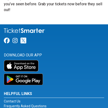
you’ve seen before. Grab your tickets now before they sell
out!
Link for Facebook
Link for Instagram
Link for Twitter
DOWNLOAD OUR APP
HELPFUL LINKS
Contact Us
Frequently Asked Questions