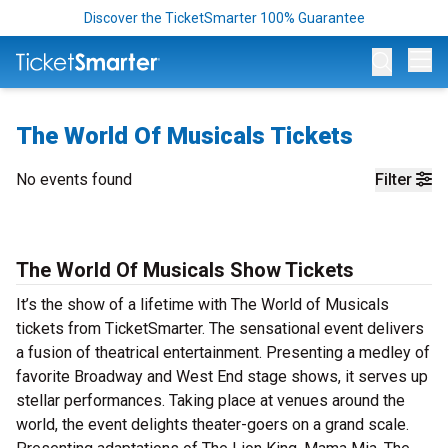
Discover the TicketSmarter 100% Guarantee
Op
The World Of Musicals Tickets
No events found
Filter
The World Of Musicals Show Tickets
It’s the show of a lifetime with The World of Musicals
tickets from TicketSmarter. The sensational event delivers
a fusion of theatrical entertainment. Presenting a medley of
favorite Broadway and West End stage shows, it serves up
stellar performances. Taking place at venues around the
world, the event delights theater-goers on a grand scale.