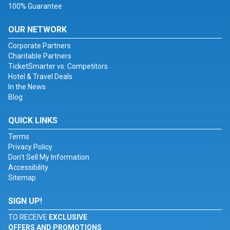
100% Guarantee
OUR NETWORK
Corporate Partners
Charitable Partners
TicketSmarter vs. Competitors
Hotel & Travel Deals
In the News
Blog
QUICK LINKS
Terms
Privacy Policy
Don't Sell My Information
Accessibility
Sitemap
SIGN UP!
TO RECEIVE
EXCLUSIVE
OFFERS AND PROMOTIONS