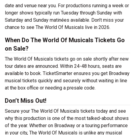
date and venue near you. For productions running a week or
longer shows typically run Tuesday through Sunday with
Saturday and Sunday matinées available. Don’t miss your
chance to see The World Of Musicals live in 2026.
When Do The World Of Musicals Tickets Go
on Sale?
The World Of Musicals tickets go on sale shortly after new
tour dates are announced. Within 24-48 hours, seats are
available to book. TicketSmarter ensures you get Broadway
musical tickets quickly and securely without waiting in line
at the box office or needing a presale code.
Don’t Miss Out!
Secure your The World Of Musicals tickets today and see
why this production is one of the most talked-about shows
of the year. Whether on Broadway or a touring performance
in your city, The World Of Musicals is unlike any musical