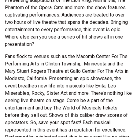
Presenting adaptations of The Lion King, Mama Mia, The
Phantom of the Opera, Cats and more, the show features
captivating performances. Audiences are treated to over
two hours of live theatre that spans the decades. Bringing
entertainment to every performance, this event is epic.
Where else can you see a series of hit shows all in one
presentation?
Fans flock to venues such as the Macomb Center For The
Performing Arts in Clinton Township, Minnesota and the
Mary Stuart Rogers Theatre at Gallo Center For The Arts in
Modesto, California. Presenting an epic showcase, the
event breathes new life into musicals like Evita, Les
Miserables, Rocky, Sister Act and more. There’s nothing like
seeing live theatre on stage. Come be a part of the
entertainment and buy The World of Musicals tickets
before they sell out. Shows of this caliber draw scores of
spectators. So, save your spot fast! Each musical
represented in this event has a reputation for excellence.