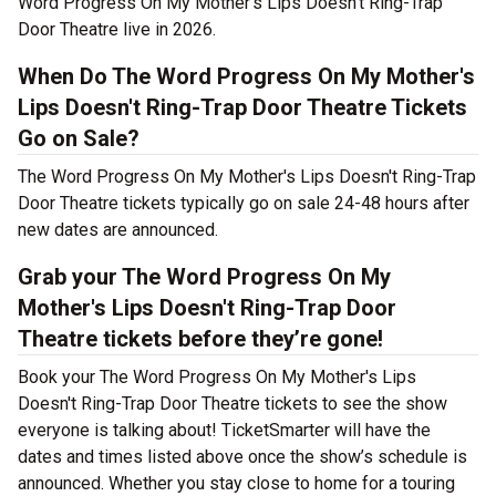
Word Progress On My Mother's Lips Doesn't Ring-Trap
Door Theatre live in 2026.
When Do The Word Progress On My Mother's
Lips Doesn't Ring-Trap Door Theatre Tickets
Go on Sale?
The Word Progress On My Mother's Lips Doesn't Ring-Trap
Door Theatre tickets typically go on sale 24-48 hours after
new dates are announced.
Grab your The Word Progress On My
Mother's Lips Doesn't Ring-Trap Door
Theatre tickets before they’re gone!
Book your The Word Progress On My Mother's Lips
Doesn't Ring-Trap Door Theatre tickets to see the show
everyone is talking about! TicketSmarter will have the
dates and times listed above once the show’s schedule is
announced. Whether you stay close to home for a touring