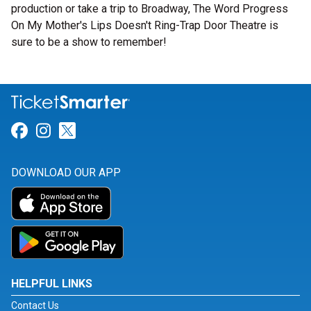
production or take a trip to Broadway, The Word Progress
On My Mother's Lips Doesn't Ring-Trap Door Theatre is
sure to be a show to remember!
Link for Facebook
Link for Instagram
Link for Twitter
DOWNLOAD OUR APP
HELPFUL LINKS
Contact Us