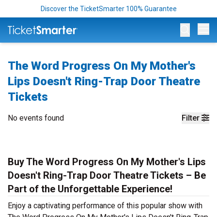
Discover the TicketSmarter 100% Guarantee
Op
The Word Progress On My Mother's
Lips Doesn't Ring-Trap Door Theatre
Tickets
No events found
Filter
Buy The Word Progress On My Mother's Lips
Doesn't Ring-Trap Door Theatre Tickets – Be
Part of the Unforgettable Experience!
Enjoy a captivating performance of this popular show with