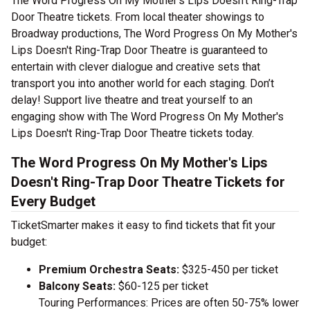
The Word Progress On My Mother's Lips Doesn't Ring-Trap
Door Theatre tickets. From local theater showings to
Broadway productions, The Word Progress On My Mother's
Lips Doesn't Ring-Trap Door Theatre is guaranteed to
entertain with clever dialogue and creative sets that
transport you into another world for each staging. Don’t
delay! Support live theatre and treat yourself to an
engaging show with The Word Progress On My Mother's
Lips Doesn't Ring-Trap Door Theatre tickets today.
The Word Progress On My Mother's Lips
Doesn't Ring-Trap Door Theatre Tickets for
Every Budget
TicketSmarter makes it easy to find tickets that fit your
budget:
Premium Orchestra Seats:
$325-450 per ticket
Balcony Seats:
$60-125 per ticket
Touring Performances: Prices are often 50-75% lower