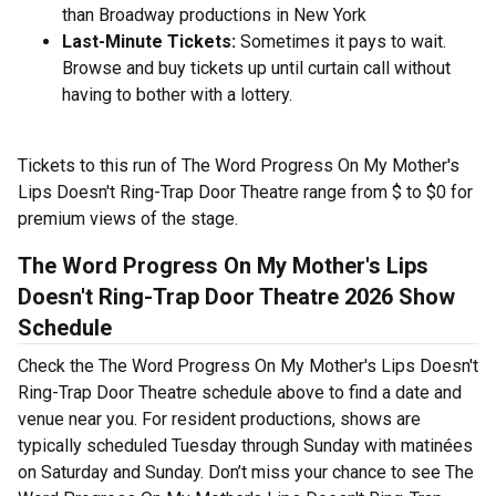
than Broadway productions in New York
Last-Minute Tickets:
Sometimes it pays to wait.
Browse and buy tickets up until curtain call without
having to bother with a lottery.
Tickets to this run of The Word Progress On My Mother's
Lips Doesn't Ring-Trap Door Theatre range from $ to $0 for
premium views of the stage.
The Word Progress On My Mother's Lips
Doesn't Ring-Trap Door Theatre 2026 Show
Schedule
Check the The Word Progress On My Mother's Lips Doesn't
Ring-Trap Door Theatre schedule above to find a date and
venue near you. For resident productions, shows are
typically scheduled Tuesday through Sunday with matinées
on Saturday and Sunday. Don’t miss your chance to see The