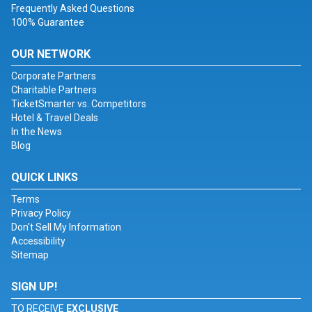
Frequently Asked Questions
100% Guarantee
OUR NETWORK
Corporate Partners
Charitable Partners
TicketSmarter vs. Competitors
Hotel & Travel Deals
In the News
Blog
QUICK LINKS
Terms
Privacy Policy
Don't Sell My Information
Accessibility
Sitemap
SIGN UP!
TO RECEIVE
EXCLUSIVE