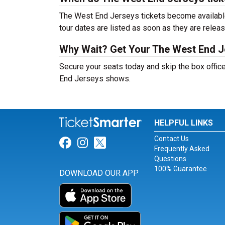
The West End Jerseys tickets become available
tour dates are listed as soon as they are relea
Why Wait? Get Your The West End J
Secure your seats today and skip the box office
End Jerseys shows.
HELPFUL LINKS
Contact Us
Link for Facebook
Link for Instagram
Link for Twitter
Frequently Asked
Questions
100% Guarantee
DOWNLOAD OUR APP