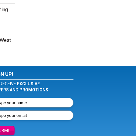
ming
e West
GN UP!
RECEIVE
EXCLUSIVE
FERS AND PROMOTIONS
UBMIT