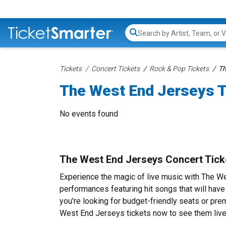
Search...
Tickets
Concert Tickets
Rock & Pop Tickets
Th
The West End Jerseys T
No events found
The West End Jerseys Concert Tick
Experience the magic of live music with The W
performances featuring hit songs that will hav
you're looking for budget-friendly seats or pre
West End Jerseys tickets now to see them live 