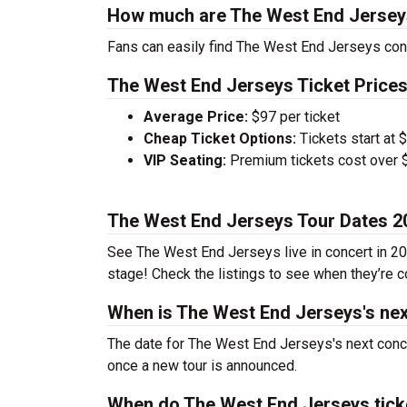
How much are The West End Jerseys
Fans can easily find The West End Jerseys conc
The West End Jerseys Ticket Prices
Average Price:
$97 per ticket
Cheap Ticket Options:
Tickets start at 
VIP Seating:
Premium tickets cost over $
The West End Jerseys Tour Dates 2
See The West End Jerseys live in concert in 202
stage! Check the listings to see when they’re co
When is The West End Jerseys's nex
The date for The West End Jerseys's next conce
once a new tour is announced.
When do The West End Jerseys tick