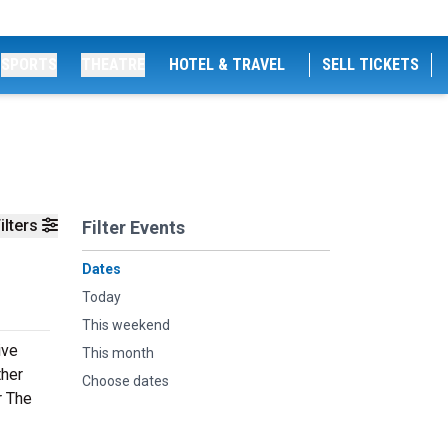
SPORTS
THEATRE
HOTEL & TRAVEL
SELL TICKETS
ilters
Filter Events
Dates
Today
This weekend
ive
This month
ther
Choose dates
r The