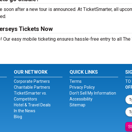
 soon after a new tour is announced. At TicketSmarter, all upco
sed.
erseys Tickets Now
! Our easy mobile ticketing ensures hassle-free entry to all Th
OUR NETWORK
QUICK LINKS
SI
Corporate Partners
Terms
TO 
Charitable Partners
Privacy Policy
OF
TicketSmarter vs.
Don't Sell My Information
Competitors
Accessibility
Hotel & Travel Deals
Sitemap
In the News
Blog
S