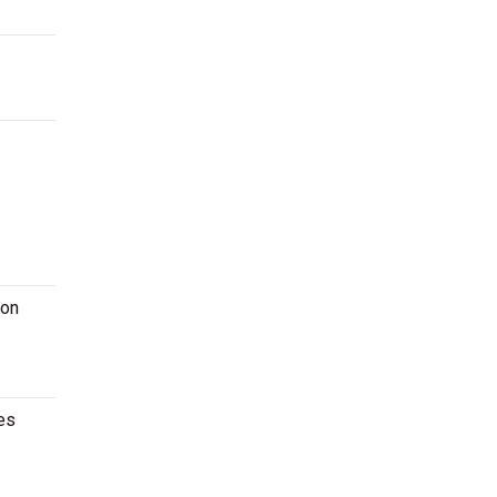
 on
es