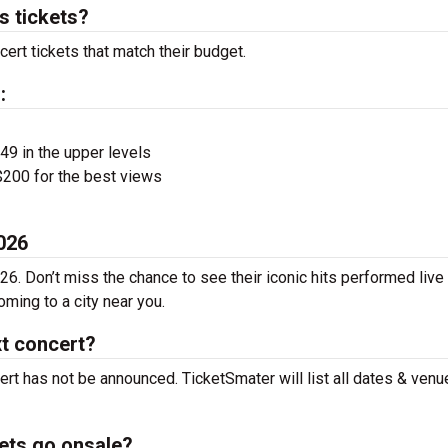
 tickets?
ert tickets that match their budget.
:
$49 in the upper levels
200 for the best views
026
6. Don’t miss the chance to see their iconic hits performed live
ming to a city near you.
t concert?
rt has not be announced. TicketSmater will list all dates & venu
ets go onsale?