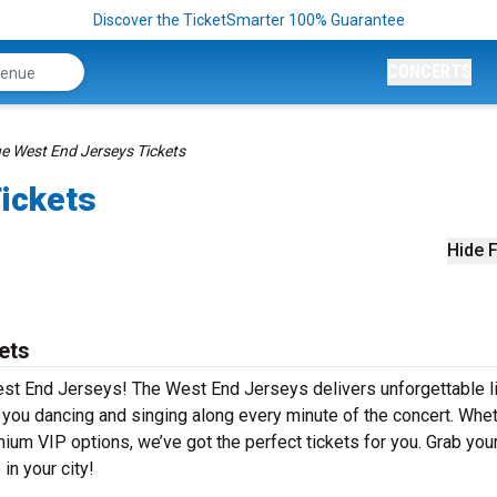
Discover the TicketSmarter 100% Guarantee
CONCERTS
e West End Jerseys Tickets
ickets
Hide F
ets
est End Jerseys! The West End Jerseys delivers unforgettable l
e you dancing and singing along every minute of the concert. Whe
mium VIP options, we’ve got the perfect tickets for you. Grab you
in your city!