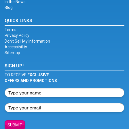
In the News
Blog
QUICK LINKS
Terms
Privacy Policy
Don't Sell My Information
Accessibility
Sitemap
SIGN UP!
TO RECEIVE
EXCLUSIVE
OFFERS AND PROMOTIONS
SUBMIT