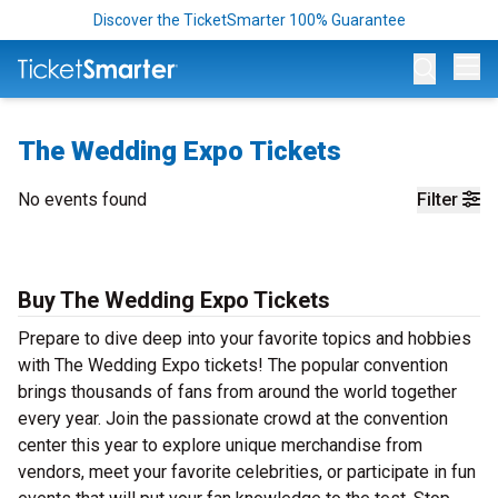
Discover the TicketSmarter 100% Guarantee
Op
The Wedding Expo Tickets
No events found
Filter
Buy The Wedding Expo Tickets
Prepare to dive deep into your favorite topics and hobbies
with The Wedding Expo tickets! The popular convention
brings thousands of fans from around the world together
every year. Join the passionate crowd at the convention
center this year to explore unique merchandise from
vendors, meet your favorite celebrities, or participate in fun