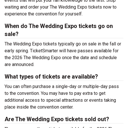
events that will put your fan knowledge to the test. Stop
waiting and order your The Wedding Expo tickets now to
experience the convention for yourself.
When do The Wedding Expo tickets go on
sale?
The Wedding Expo tickets typically go on sale in the fall or
early spring. TicketSmarter will have passes available for
the 2026 The Wedding Expo once the date and schedule
are announced.
What types of tickets are available?
You can often purchase a single-day or multiple-day pass
to the convention. You may have to pay extra to get
additional access to special attractions or events taking
place inside the convention center.
Are The Wedding Expo tickets sold out?