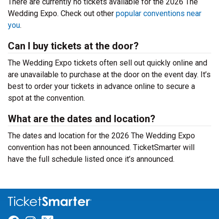
There are currently no tickets available for the 2026 The
Wedding Expo. Check out other
popular conventions near
you
.
Can I buy tickets at the door?
The Wedding Expo tickets often sell out quickly online and
are unavailable to purchase at the door on the event day. It’s
best to order your tickets in advance online to secure a
spot at the convention.
What are the dates and location?
The dates and location for the 2026 The Wedding Expo
convention has not been announced. TicketSmarter will
have the full schedule listed once it’s announced.