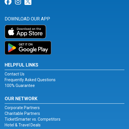
Link for Facebook
Link for Instagram
Link for Twitter
DOWNLOAD OUR APP
HELPFUL LINKS
Contact Us
Frequently Asked Questions
100% Guarantee
OUR NETWORK
Corporate Partners
Charitable Partners
TicketSmarter vs. Competitors
Hotel & Travel Deals