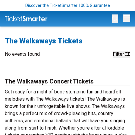
Discover the TicketSmarter 100% Guarantee
Op
The Walkaways Tickets
No events found
Filter
The Walkaways Concert Tickets
Get ready for a night of boot-stomping fun and heartfelt
melodies with The Walkaways tickets! The Walkaways is
known for their unforgettable live shows. The Walkaways
brings a perfect mix of crowd-pleasing hits, country
anthems, and emotional ballads that will have you singing
along from start to finish. Whether you’re after affordable