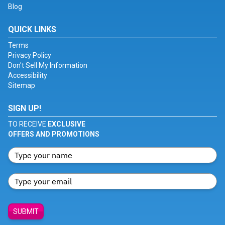
Blog
QUICK LINKS
Terms
Privacy Policy
Don't Sell My Information
Accessibility
Sitemap
SIGN UP!
TO RECEIVE
EXCLUSIVE
OFFERS AND PROMOTIONS
SUBMIT