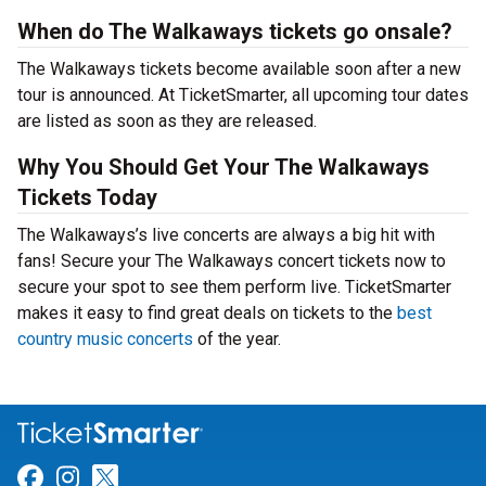
When do The Walkaways tickets go onsale?
The Walkaways tickets become available soon after a new
tour is announced. At TicketSmarter, all upcoming tour dates
are listed as soon as they are released.
Why You Should Get Your The Walkaways
Tickets Today
The Walkaways’s live concerts are always a big hit with
fans! Secure your The Walkaways concert tickets now to
secure your spot to see them perform live. TicketSmarter
makes it easy to find great deals on tickets to the
best
country music concerts
of the year.
Link for Facebook
Link for Instagram
Link for Twitter