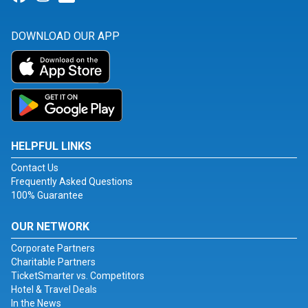
DOWNLOAD OUR APP
HELPFUL LINKS
Contact Us
Frequently Asked Questions
100% Guarantee
OUR NETWORK
Corporate Partners
Charitable Partners
TicketSmarter vs. Competitors
Hotel & Travel Deals
In the News