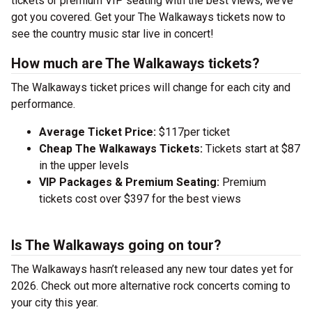
tickets or premium VIP seating with the best views, we’ve
got you covered. Get your The Walkaways tickets now to
see the country music star live in concert!
How much are The Walkaways tickets?
The Walkaways ticket prices will change for each city and
performance.
Average Ticket Price:
$117per ticket
Cheap The Walkaways Tickets:
Tickets start at $87
in the upper levels
VIP Packages & Premium Seating:
Premium
tickets cost over $397 for the best views
Is The Walkaways going on tour?
The Walkaways hasn’t released any new tour dates yet for
2026. Check out more alternative rock concerts coming to
your city this year.