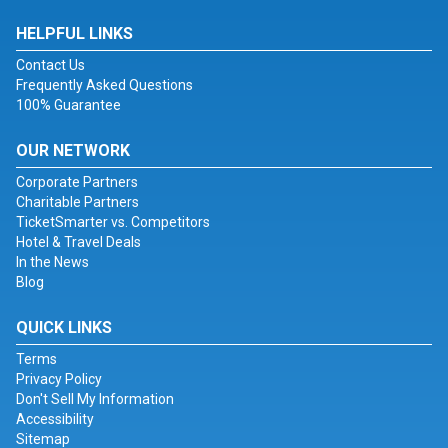
HELPFUL LINKS
Contact Us
Frequently Asked Questions
100% Guarantee
OUR NETWORK
Corporate Partners
Charitable Partners
TicketSmarter vs. Competitors
Hotel & Travel Deals
In the News
Blog
QUICK LINKS
Terms
Privacy Policy
Don't Sell My Information
Accessibility
Sitemap