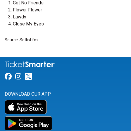
Got No Friends
Flower Flower
Lawdy
Close My Eyes
Source: Setlist.fm
Link for Facebook
Link for Instagram
Link for Twitter
DOWNLOAD OUR APP