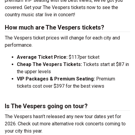
premium VIP seating with the best views, we’ve got you
covered. Get your The Vespers tickets now to see the
country music star live in concert!
How much are The Vespers tickets?
The Vespers ticket prices will change for each city and
performance.
Average Ticket Price:
$117per ticket
Cheap The Vespers Tickets:
Tickets start at $87 in
the upper levels
VIP Packages & Premium Seating:
Premium
tickets cost over $397 for the best views
Is The Vespers going on tour?
The Vespers hasn’t released any new tour dates yet for
2026. Check out more alternative rock concerts coming to
your city this year.