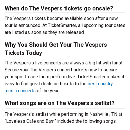
When do The Vespers tickets go onsale?
The Vespers tickets become available soon after a new
tour is announced. At TicketSmarter, all upcoming tour dates
are listed as soon as they are released.
Why You Should Get Your The Vespers
Tickets Today
The Vespers’s live concerts are always a big hit with fans!
Secure your The Vespers concert tickets now to secure
your spot to see them perform live. TicketSmarter makes it
easy to find great deals on tickets to the
best country
music concerts
of the year.
What songs are on The Vespers's setlist?
The Vespers's setlist while performing in Nashville , TN at
“Loveless Cafe and Barn” included the following songs: