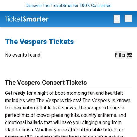
Discover the TicketSmarter 100% Guarantee
Op
The Vespers Tickets
No events found
Filter
The Vespers Concert Tickets
Get ready for a night of boot-stomping fun and heartfelt
melodies with The Vespers tickets! The Vespers is known
for their unforgettable live shows. The Vespers brings a
perfect mix of crowd-pleasing hits, country anthems, and
emotional ballads that will have you singing along from
start to finish. Whether you’re after affordable tickets or