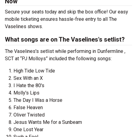
Now
Secure your seats today and skip the box office! Our easy
mobile ticketing ensures hassle-free entry to all The
Vaselines shows.
What songs are on The Vaselines's setlist?
The Vaselines's setlist while performing in Dunfermline ,
SCT at “PJ Molloys” included the following songs:
High Tide Low Tide
Sex With an X
I Hate the 80's
Molly's Lips
The Day I Was a Horse
False Heaven
Oliver Twisted
Jesus Wants Me for a Sunbeam
One Lost Year
Such a Fool