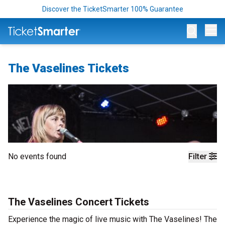
Discover the TicketSmarter 100% Guarantee
Op
The Vaselines Tickets
No events found
Filter
The Vaselines Concert Tickets
Experience the magic of live music with The Vaselines! The