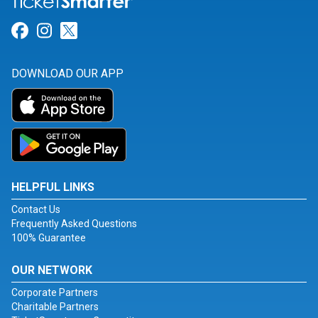
Link for Facebook
Link for Instagram
Link for Twitter
DOWNLOAD OUR APP
HELPFUL LINKS
Contact Us
Frequently Asked Questions
100% Guarantee
OUR NETWORK
Corporate Partners
Charitable Partners