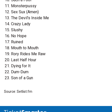
Monsterpussy
Sex Sux (Amen)
The Devil's Inside Me
Crazy Lady
Slushy
No Hope
Ruined
Mouth to Mouth
Rory Rides Me Raw
Last Half Hour
Dying for It
Dum-Dum
Son of a Gun
Source: Setlist.fm