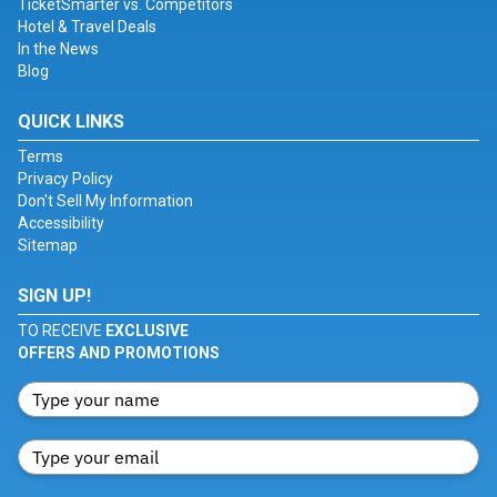
TicketSmarter vs. Competitors
Hotel & Travel Deals
In the News
Blog
QUICK LINKS
Terms
Privacy Policy
Don't Sell My Information
Accessibility
Sitemap
SIGN UP!
TO RECEIVE
EXCLUSIVE
OFFERS AND PROMOTIONS