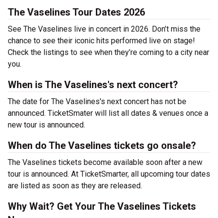
The Vaselines Tour Dates 2026
See The Vaselines live in concert in 2026. Don’t miss the
chance to see their iconic hits performed live on stage!
Check the listings to see when they’re coming to a city near
you.
When is The Vaselines's next concert?
The date for The Vaselines's next concert has not be
announced. TicketSmater will list all dates & venues once a
new tour is announced.
When do The Vaselines tickets go onsale?
The Vaselines tickets become available soon after a new
tour is announced. At TicketSmarter, all upcoming tour dates
are listed as soon as they are released.
Why Wait? Get Your The Vaselines Tickets