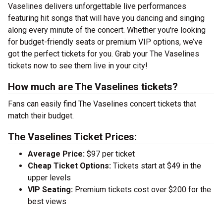
Vaselines delivers unforgettable live performances
featuring hit songs that will have you dancing and singing
along every minute of the concert. Whether you're looking
for budget-friendly seats or premium VIP options, we’ve
got the perfect tickets for you. Grab your The Vaselines
tickets now to see them live in your city!
How much are The Vaselines tickets?
Fans can easily find The Vaselines concert tickets that
match their budget.
The Vaselines Ticket Prices:
Average Price:
$97 per ticket
Cheap Ticket Options:
Tickets start at $49 in the
upper levels
VIP Seating:
Premium tickets cost over $200 for the
best views