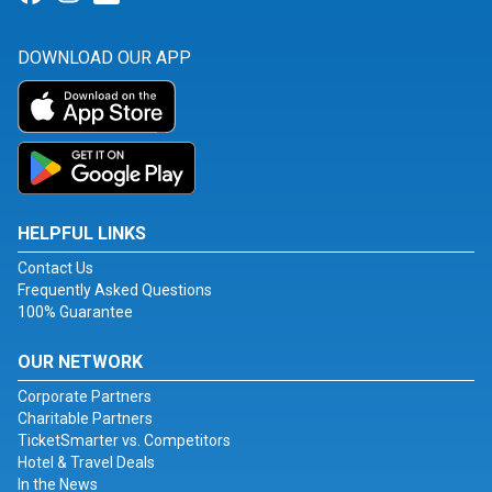
DOWNLOAD OUR APP
HELPFUL LINKS
Contact Us
Frequently Asked Questions
100% Guarantee
OUR NETWORK
Corporate Partners
Charitable Partners
TicketSmarter vs. Competitors
Hotel & Travel Deals
In the News