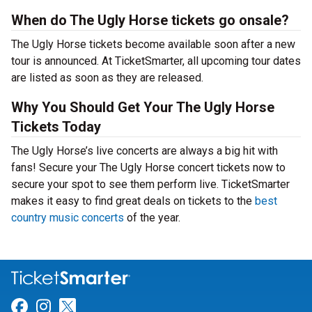
When do The Ugly Horse tickets go onsale?
The Ugly Horse tickets become available soon after a new
tour is announced. At TicketSmarter, all upcoming tour dates
are listed as soon as they are released.
Why You Should Get Your The Ugly Horse
Tickets Today
The Ugly Horse’s live concerts are always a big hit with
fans! Secure your The Ugly Horse concert tickets now to
secure your spot to see them perform live. TicketSmarter
makes it easy to find great deals on tickets to the
best
country music concerts
of the year.
Link for Facebook
Link for Instagram
Link for Twitter