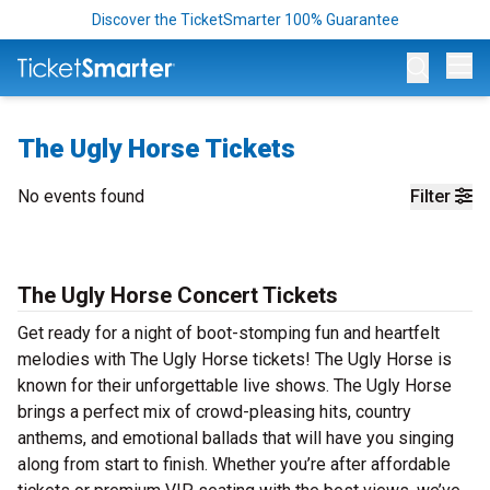
Discover the TicketSmarter 100% Guarantee
Op
The Ugly Horse Tickets
No events found
Filter
The Ugly Horse Concert Tickets
Get ready for a night of boot-stomping fun and heartfelt
melodies with The Ugly Horse tickets! The Ugly Horse is
known for their unforgettable live shows. The Ugly Horse
brings a perfect mix of crowd-pleasing hits, country
anthems, and emotional ballads that will have you singing
along from start to finish. Whether you’re after affordable