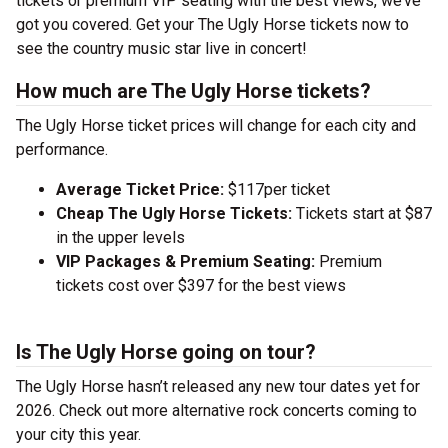
tickets or premium VIP seating with the best views, we’ve
got you covered. Get your The Ugly Horse tickets now to
see the country music star live in concert!
How much are The Ugly Horse tickets?
The Ugly Horse ticket prices will change for each city and
performance.
Average Ticket Price:
$117per ticket
Cheap The Ugly Horse Tickets:
Tickets start at $87
in the upper levels
VIP Packages & Premium Seating:
Premium
tickets cost over $397 for the best views
Is The Ugly Horse going on tour?
The Ugly Horse hasn’t released any new tour dates yet for
2026. Check out more alternative rock concerts coming to
your city this year.