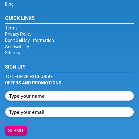
Blog
QUICK LINKS
Terms
Privacy Policy
Don't Sell My Information
Accessibility
Sitemap
SIGN UP!
TO RECEIVE
EXCLUSIVE
OFFERS AND PROMOTIONS
SUBMIT