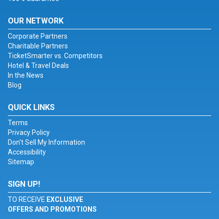
OUR NETWORK
Corporate Partners
Charitable Partners
TicketSmarter vs. Competitors
Hotel & Travel Deals
In the News
Blog
QUICK LINKS
Terms
Privacy Policy
Don't Sell My Information
Accessibility
Sitemap
SIGN UP!
TO RECEIVE
EXCLUSIVE
OFFERS AND PROMOTIONS