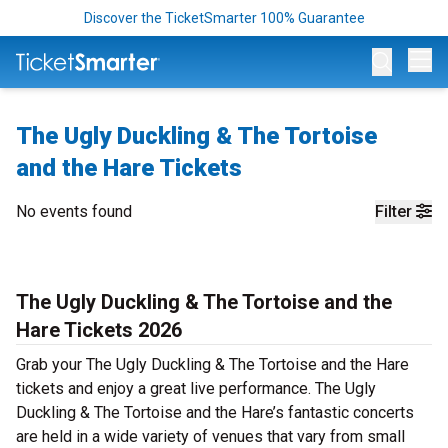
Discover the TicketSmarter 100% Guarantee
Op
The Ugly Duckling & The Tortoise
and the Hare Tickets
No events found
Filter
The Ugly Duckling & The Tortoise and the
Hare Tickets 2026
Grab your The Ugly Duckling & The Tortoise and the Hare
tickets and enjoy a great live performance. The Ugly
Duckling & The Tortoise and the Hare’s fantastic concerts
are held in a wide variety of venues that vary from small