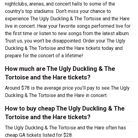
nightclubs, arenas, and concert halls to some of the
country’s top stadiums. Don’t miss your chance to
experience The Ugly Duckling & The Tortoise and the Hare
live in concert. Hear your favorite songs performed live for
the first time or listen to new songs from the latest album.
Trust us, you won’t be disappointed. Order your The Ugly
Duckling & The Tortoise and the Hare tickets today and
prepare for the concert of a lifetime!
How much are The Ugly Duckling & The
Tortoise and the Hare tickets?
Around $78 is the average price you’ll pay to see The Ugly
Duckling & The Tortoise and the Hare in concert.
How to buy cheap The Ugly Duckling & The
Tortoise and the Hare tickets?
The Ugly Duckling & The Tortoise and the Hare often has
cheap GA tickets listed for $28.