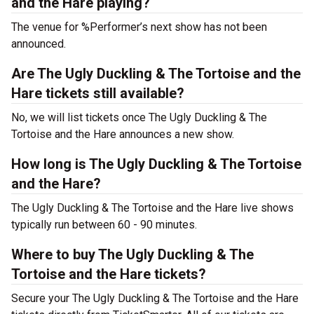
and the Hare playing?
The venue for %Performer’s next show has not been
announced.
Are The Ugly Duckling & The Tortoise and the
Hare tickets still available?
No, we will list tickets once The Ugly Duckling & The
Tortoise and the Hare announces a new show.
How long is The Ugly Duckling & The Tortoise
and the Hare?
The Ugly Duckling & The Tortoise and the Hare live shows
typically run between 60 - 90 minutes.
Where to buy The Ugly Duckling & The
Tortoise and the Hare tickets?
Secure your The Ugly Duckling & The Tortoise and the Hare