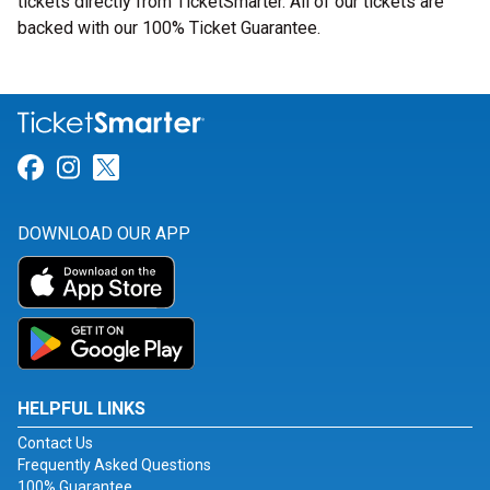
tickets directly from TicketSmarter. All of our tickets are
backed with our 100% Ticket Guarantee.
Link for Facebook
Link for Instagram
Link for Twitter
DOWNLOAD OUR APP
HELPFUL LINKS
Contact Us
Frequently Asked Questions
100% Guarantee