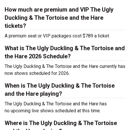
How much are premium and VIP The Ugly
Duckling & The Tortoise and the Hare
tickets?
A premium seat or VIP packages cost $789 a ticket.
What is The Ugly Duckling & The Tortoise and
the Hare 2026 Schedule?
The Ugly Duckling & The Tortoise and the Hare currently has
now shows scheduled for 2026.
When is The Ugly Duckling & The Tortoise
and the Hare playing?
The Ugly Duckling & The Tortoise and the Hare has
no upcoming live shows scheduled at this time.
Where is The Ugly Duckling & The Tortoise