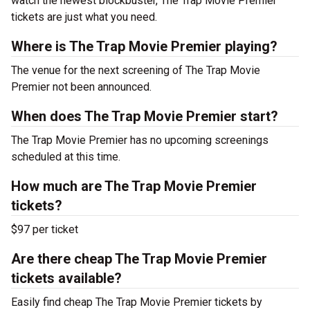
watch the newest blockbuster, The Trap Movie Premier
tickets are just what you need.
Where is The Trap Movie Premier playing?
The venue for the next screening of The Trap Movie
Premier not been announced.
When does The Trap Movie Premier start?
The Trap Movie Premier has no upcoming screenings
scheduled at this time.
How much are The Trap Movie Premier
tickets?
$97 per ticket
Are there cheap The Trap Movie Premier
tickets available?
Easily find cheap The Trap Movie Premier tickets by