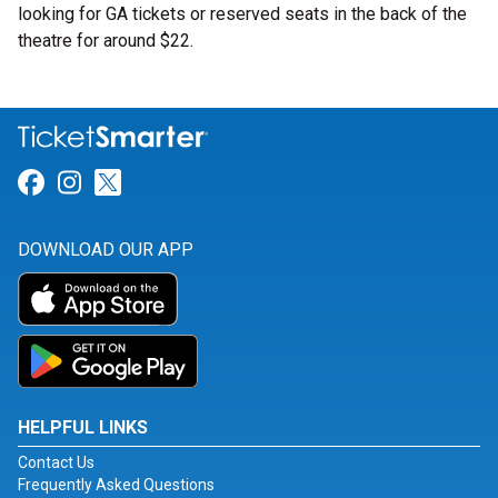
looking for GA tickets or reserved seats in the back of the
theatre for around $22.
Link for Facebook
Link for Instagram
Link for Twitter
DOWNLOAD OUR APP
HELPFUL LINKS
Contact Us
Frequently Asked Questions