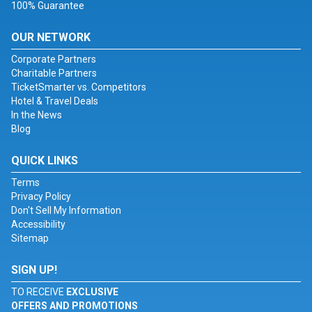
100% Guarantee
OUR NETWORK
Corporate Partners
Charitable Partners
TicketSmarter vs. Competitors
Hotel & Travel Deals
In the News
Blog
QUICK LINKS
Terms
Privacy Policy
Don't Sell My Information
Accessibility
Sitemap
SIGN UP!
TO RECEIVE
EXCLUSIVE
OFFERS AND PROMOTIONS