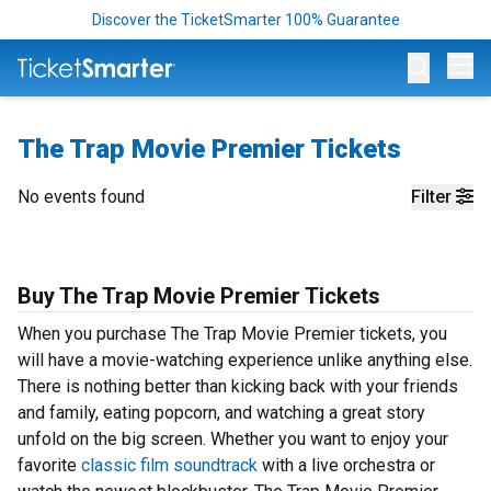
Discover the TicketSmarter 100% Guarantee
Op
The Trap Movie Premier Tickets
No events found
Filter
Buy The Trap Movie Premier Tickets
When you purchase The Trap Movie Premier tickets, you
will have a movie-watching experience unlike anything else.
There is nothing better than kicking back with your friends
and family, eating popcorn, and watching a great story
unfold on the big screen. Whether you want to enjoy your
favorite
classic film soundtrack
with a live orchestra or