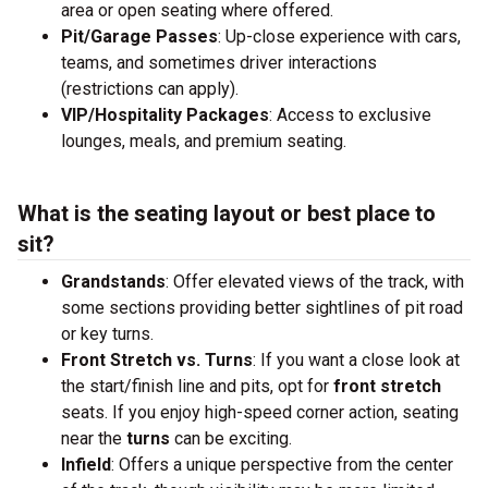
area or open seating where offered.
Pit/Garage Passes
: Up-close experience with cars,
teams, and sometimes driver interactions
(restrictions can apply).
VIP/Hospitality Packages
: Access to exclusive
lounges, meals, and premium seating.
What is the seating layout or best place to
sit?
Grandstands
: Offer elevated views of the track, with
some sections providing better sightlines of pit road
or key turns.
Front Stretch vs. Turns
: If you want a close look at
the start/finish line and pits, opt for
front stretch
seats. If you enjoy high-speed corner action, seating
near the
turns
can be exciting.
Infield
: Offers a unique perspective from the center