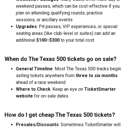
weekend passes, which can be cost-effective if you
plan on attending qualifying rounds, practice
sessions, or ancillary events.
Upgrades
: Pit passes, VIP experiences, or special
seating areas (like club-level or suites) can add an
additional
$100–$300
to your total cost.
When do The Texas 500 tickets go on sale?
General Timeline
: Most The Texas 500 tracks begin
selling tickets anywhere from
three to six months
ahead of a race weekend.
Where to Check
: Keep an eye on
TicketSmarter
website
for on-sale dates.
How do I get cheap The Texas 500 tickets?
Presales/Discounts
: Sometimes TicketSmarter will