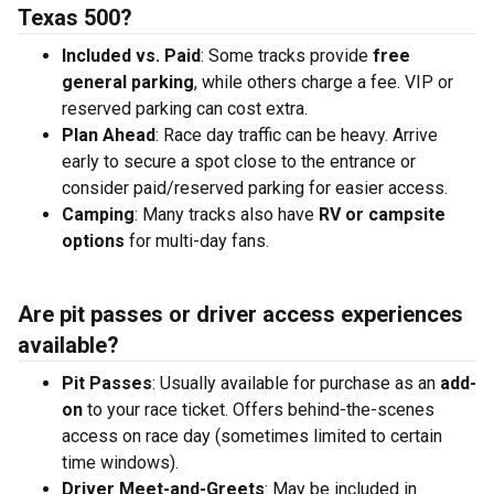
Texas 500?
Included vs. Paid
: Some tracks provide
free
general parking
, while others charge a fee. VIP or
reserved parking can cost extra.
Plan Ahead
: Race day traffic can be heavy. Arrive
early to secure a spot close to the entrance or
consider paid/reserved parking for easier access.
Camping
: Many tracks also have
RV or campsite
options
for multi-day fans.
Are pit passes or driver access experiences
available?
Pit Passes
: Usually available for purchase as an
add-
on
to your race ticket. Offers behind-the-scenes
access on race day (sometimes limited to certain
time windows).
Driver Meet-and-Greets
: May be included in