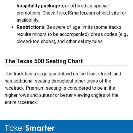
hospitality packages
, or offered as special
promotions. Check TicketSmarter.com official site for
availability.
Restrictions
: Be aware of age limits (some tracks
require minors to be accompanied), dress codes (e.g.,
closed-toe shoes), and other safety rules.
The Texas 500 Seating Chart
The track has a large grandstand on the front stretch and
has additional seating throughout other areas of the
racetrack. Premium seating is considered to be in the
higher rows and suites for better viewing angles of the
entire racetrack.