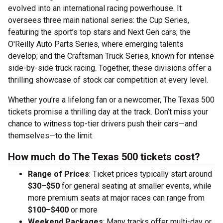
evolved into an international racing powerhouse. It
oversees three main national series: the Cup Series,
featuring the sport’s top stars and Next Gen cars; the
O'Reilly Auto Parts Series, where emerging talents
develop; and the Craftsman Truck Series, known for intense
side-by-side truck racing. Together, these divisions offer a
thrilling showcase of stock car competition at every level.
Whether you’re a lifelong fan or a newcomer, The Texas 500
tickets promise a thrilling day at the track. Don’t miss your
chance to witness top-tier drivers push their cars—and
themselves—to the limit.
How much do The Texas 500 tickets cost?
Range of Prices
: Ticket prices typically start around
$30–$50
for general seating at smaller events, while
more premium seats at major races can range from
$100–$400
or more
Weekend Packages
: Many tracks offer multi-day or