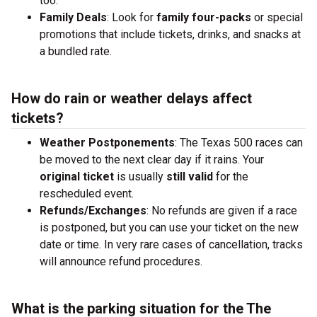
too.
Family Deals
: Look for
family four-packs
or special
promotions that include tickets, drinks, and snacks at
a bundled rate.
How do rain or weather delays affect
tickets?
Weather Postponements
: The Texas 500 races can
be moved to the next clear day if it rains. Your
original ticket
is usually
still valid
for the
rescheduled event.
Refunds/Exchanges
: No refunds are given if a race
is postponed, but you can use your ticket on the new
date or time. In very rare cases of cancellation, tracks
will announce refund procedures.
What is the parking situation for the The