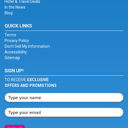
Hotel & Travel Deals
In the News
Blog
QUICK LINKS
Terms
Privacy Policy
Don't Sell My Information
Accessibility
Sitemap
SIGN UP!
TO RECEIVE
EXCLUSIVE
OFFERS AND PROMOTIONS