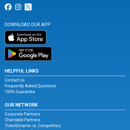
Link for Facebook
Link for Instagram
Link for Twitter
DOWNLOAD OUR APP
HELPFUL LINKS
Contact Us
Frequently Asked Questions
100% Guarantee
OUR NETWORK
Corporate Partners
Charitable Partners
TicketSmarter vs. Competitors