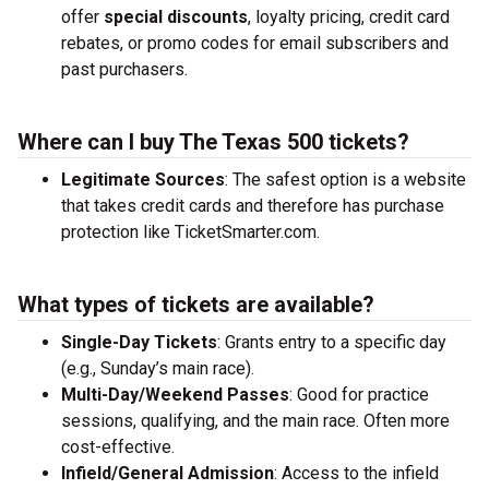
offer
special discounts
, loyalty pricing, credit card
rebates, or promo codes for email subscribers and
past purchasers.
Where can I buy The Texas 500 tickets?
Legitimate Sources
: The safest option is a website
that takes credit cards and therefore has purchase
protection like TicketSmarter.com.
What types of tickets are available?
Single-Day Tickets
: Grants entry to a specific day
(e.g., Sunday’s main race).
Multi-Day/Weekend Passes
: Good for practice
sessions, qualifying, and the main race. Often more
cost-effective.
Infield/General Admission
: Access to the infield