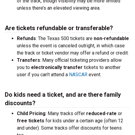
of the track, though visibility may be more limited
unless there’s an elevated viewing area.
Are tickets refundable or transferable?
Refunds
: The Texas 500 tickets are
non-refundable
unless the event is canceled outright, in which case
the track or ticket vendor may offer a refund or credit.
Transfers
: Many official ticketing providers allow
you to
electronically transfer
tickets to another
user if you can’t attend a
NASCAR
event.
Do kids need a ticket, and are there family
discounts?
Child Pricing
: Many tracks offer
reduced-rate
or
free tickets
for kids under a certain age (often 12
and under). Some tracks offer discounts for teens