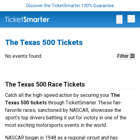
Discover the TicketSmarter 100% Guarantee
Op
The Texas 500 Tickets
No events found
Filter
The Texas 500 Race Tickets
Catch all the high-speed action by securing your
The
Texas 500 tickets
through TicketSmarter. These fan-
favorite races, sanctioned by NASCAR, showcase the
sport’s top drivers battling it out for victory in one of the
most exciting motorsports events in the world.
NASCAR began in 1948 as a regional circuit and has