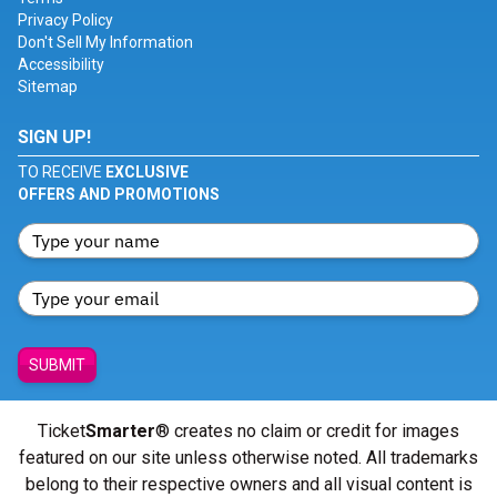
Privacy Policy
Don't Sell My Information
Accessibility
Sitemap
SIGN UP!
TO RECEIVE
EXCLUSIVE
OFFERS AND PROMOTIONS
SUBMIT
Ticket
Smarter
® creates no claim or credit for images
featured on our site unless otherwise noted. All trademarks
belong to their respective owners and all visual content is