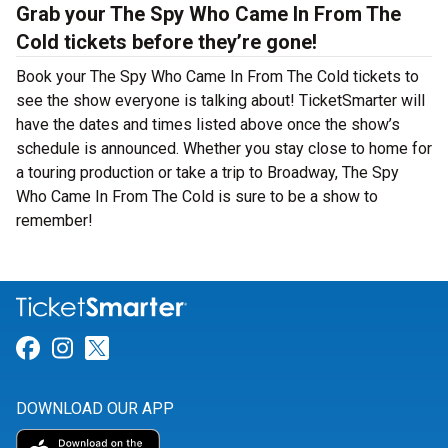
Grab your The Spy Who Came In From The
Cold tickets before they’re gone!
Book your The Spy Who Came In From The Cold tickets to
see the show everyone is talking about! TicketSmarter will
have the dates and times listed above once the show’s
schedule is announced. Whether you stay close to home for
a touring production or take a trip to Broadway, The Spy
Who Came In From The Cold is sure to be a show to
remember!
Link for Facebook
Link for Instagram
Link for Twitter
DOWNLOAD OUR APP