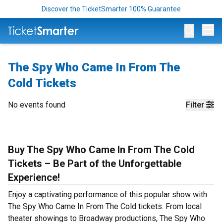
Discover the TicketSmarter 100% Guarantee
Op
The Spy Who Came In From The
Cold Tickets
No events found
Filter
Buy The Spy Who Came In From The Cold
Tickets – Be Part of the Unforgettable
Experience!
Enjoy a captivating performance of this popular show with
The Spy Who Came In From The Cold tickets. From local
theater showings to Broadway productions, The Spy Who