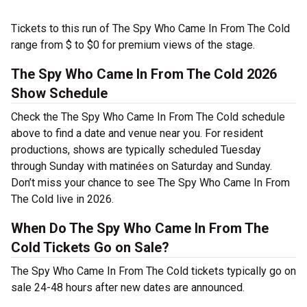
Tickets to this run of The Spy Who Came In From The Cold
range from $ to $0 for premium views of the stage.
The Spy Who Came In From The Cold 2026
Show Schedule
Check the The Spy Who Came In From The Cold schedule
above to find a date and venue near you. For resident
productions, shows are typically scheduled Tuesday
through Sunday with matinées on Saturday and Sunday.
Don’t miss your chance to see The Spy Who Came In From
The Cold live in 2026.
When Do The Spy Who Came In From The
Cold Tickets Go on Sale?
The Spy Who Came In From The Cold tickets typically go on
sale 24-48 hours after new dates are announced.