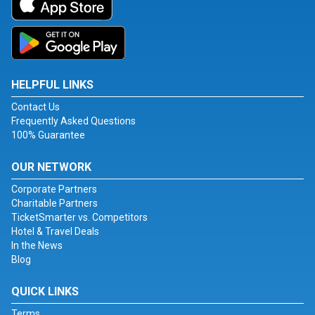
HELPFUL LINKS
Contact Us
Frequently Asked Questions
100% Guarantee
OUR NETWORK
Corporate Partners
Charitable Partners
TicketSmarter vs. Competitors
Hotel & Travel Deals
In the News
Blog
QUICK LINKS
Terms