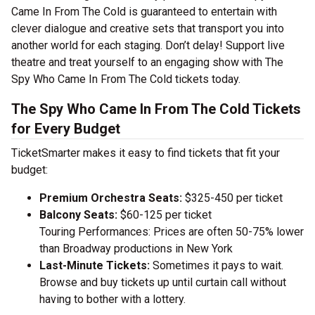
Came In From The Cold is guaranteed to entertain with
clever dialogue and creative sets that transport you into
another world for each staging. Don’t delay! Support live
theatre and treat yourself to an engaging show with The
Spy Who Came In From The Cold tickets today.
The Spy Who Came In From The Cold Tickets
for Every Budget
TicketSmarter makes it easy to find tickets that fit your
budget:
Premium Orchestra Seats:
$325-450 per ticket
Balcony Seats:
$60-125 per ticket
Touring Performances: Prices are often 50-75% lower
than Broadway productions in New York
Last-Minute Tickets:
Sometimes it pays to wait.
Browse and buy tickets up until curtain call without
having to bother with a lottery.