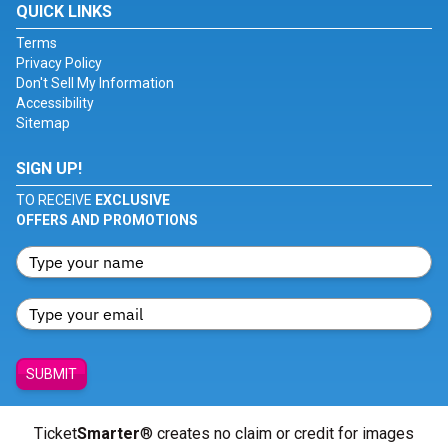
QUICK LINKS
Terms
Privacy Policy
Don't Sell My Information
Accessibility
Sitemap
SIGN UP!
TO RECEIVE
EXCLUSIVE
OFFERS AND PROMOTIONS
SUBMIT
Ticket
Smarter
® creates no claim or credit for images