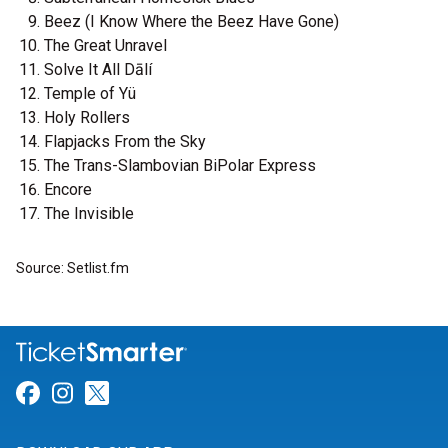
Beez (I Know Where the Beez Have Gone)
The Great Unravel
Solve It All Dālí
Temple of Yü
Holy Rollers
Flapjacks From the Sky
The Trans-Slambovian BiPolar Express
Encore
The Invisible
Source: Setlist.fm
Link for Facebook
Link for Instagram
Link for Twitter