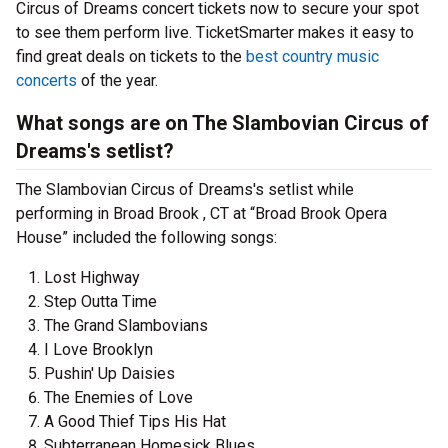
Circus of Dreams concert tickets now to secure your spot
to see them perform live. TicketSmarter makes it easy to
find great deals on tickets to the
best country music
concerts
of the year.
What songs are on The Slambovian Circus of
Dreams's setlist?
The Slambovian Circus of Dreams's setlist while
performing in Broad Brook , CT at “Broad Brook Opera
House” included the following songs:
Lost Highway
Step Outta Time
The Grand Slambovians
I Love Brooklyn
Pushin' Up Daisies
The Enemies of Love
A Good Thief Tips His Hat
Subterranean Homesick Blues