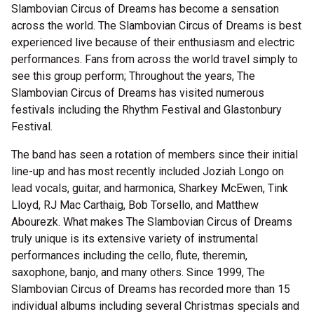
Slambovian Circus of Dreams has become a sensation
across the world. The Slambovian Circus of Dreams is best
experienced live because of their enthusiasm and electric
performances. Fans from across the world travel simply to
see this group perform; Throughout the years, The
Slambovian Circus of Dreams has visited numerous
festivals including the Rhythm Festival and Glastonbury
Festival.
The band has seen a rotation of members since their initial
line-up and has most recently included Joziah Longo on
lead vocals, guitar, and harmonica, Sharkey McEwen, Tink
Lloyd, RJ Mac Carthaig, Bob Torsello, and Matthew
Abourezk. What makes The Slambovian Circus of Dreams
truly unique is its extensive variety of instrumental
performances including the cello, flute, theremin,
saxophone, banjo, and many others. Since 1999, The
Slambovian Circus of Dreams has recorded more than 15
individual albums including several Christmas specials and