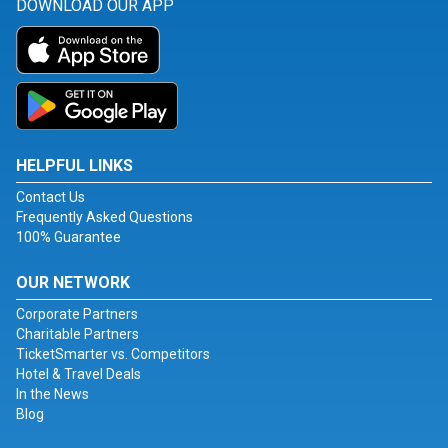
DOWNLOAD OUR APP
HELPFUL LINKS
Contact Us
Frequently Asked Questions
100% Guarantee
OUR NETWORK
Corporate Partners
Charitable Partners
TicketSmarter vs. Competitors
Hotel & Travel Deals
In the News
Blog