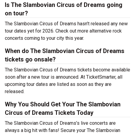
Is The Slambovian Circus of Dreams going
on tour?
The Slambovian Circus of Dreams hasn’t released any new
tour dates yet for 2026. Check out more alternative rock
concerts coming to your city this year.
When do The Slambovian Circus of Dreams
tickets go onsale?
The Slambovian Circus of Dreams tickets become available
soon after a new tour is announced. At TicketSmarter, all
upcoming tour dates are listed as soon as they are
released.
Why You Should Get Your The Slambovian
Circus of Dreams Tickets Today
The Slambovian Circus of Dreams’s live concerts are
always a big hit with fans! Secure your The Slambovian