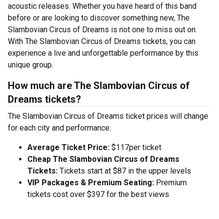
acoustic releases. Whether you have heard of this band
before or are looking to discover something new, The
Slambovian Circus of Dreams is not one to miss out on.
With The Slambovian Circus of Dreams tickets, you can
experience a live and unforgettable performance by this
unique group.
How much are The Slambovian Circus of
Dreams tickets?
The Slambovian Circus of Dreams ticket prices will change
for each city and performance.
Average Ticket Price:
$117per ticket
Cheap The Slambovian Circus of Dreams
Tickets:
Tickets start at $87 in the upper levels
VIP Packages & Premium Seating:
Premium
tickets cost over $397 for the best views