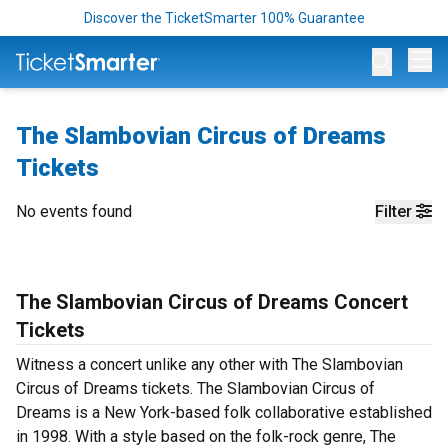
Discover the TicketSmarter 100% Guarantee
Op
The Slambovian Circus of Dreams
Tickets
No events found
Filter
The Slambovian Circus of Dreams Concert
Tickets
Witness a concert unlike any other with The Slambovian
Circus of Dreams tickets. The Slambovian Circus of
Dreams is a New York-based folk collaborative established
in 1998. With a style based on the folk-rock genre, The