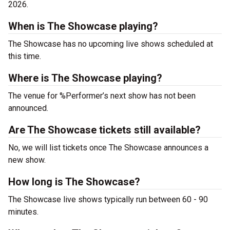
2026.
When is The Showcase playing?
The Showcase has no upcoming live shows scheduled at
this time.
Where is The Showcase playing?
The venue for %Performer’s next show has not been
announced.
Are The Showcase tickets still available?
No, we will list tickets once The Showcase announces a
new show.
How long is The Showcase?
The Showcase live shows typically run between 60 - 90
minutes.