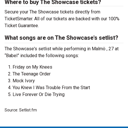
Where to buy The Showcase tickets?
Secure your The Showcase tickets directly from
TicketSmarter. All of our tickets are backed with our 100%
Ticket Guarantee.
What songs are on The Showcase's setlist?
The Showcase's setlist while performing in Malmö , 27 at
“Babel” included the following songs:
Friday on My Knees
The Teenage Order
Mock Ivory
You Knew I Was Trouble From the Start
Live Forever Or Die Trying
Source: Setlist.fm