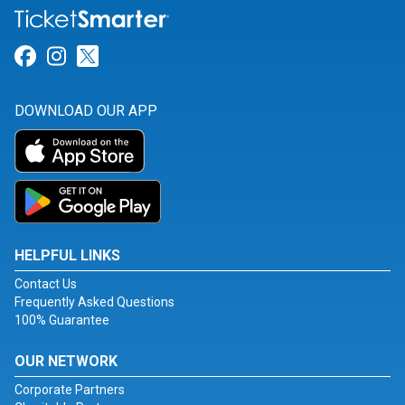
Link for Facebook
Link for Instagram
Link for Twitter
DOWNLOAD OUR APP
HELPFUL LINKS
Contact Us
Frequently Asked Questions
100% Guarantee
OUR NETWORK
Corporate Partners