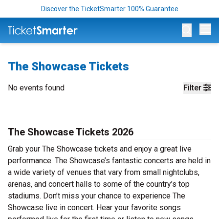
Discover the TicketSmarter 100% Guarantee
Op
The Showcase Tickets
No events found
Filter
The Showcase Tickets 2026
Grab your The Showcase tickets and enjoy a great live
performance. The Showcase’s fantastic concerts are held in
a wide variety of venues that vary from small nightclubs,
arenas, and concert halls to some of the country’s top
stadiums. Don’t miss your chance to experience The
Showcase live in concert. Hear your favorite songs