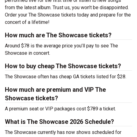
performed live for the first time or listen to new songs
from the latest album. Trust us, you won’t be disappointed.
Order your The Showcase tickets today and prepare for the
concert of a lifetime!
How much are The Showcase tickets?
Around $78 is the average price you’ll pay to see The
Showcase in concert.
How to buy cheap The Showcase tickets?
The Showcase often has cheap GA tickets listed for $28.
How much are premium and VIP The
Showcase tickets?
A premium seat or VIP packages cost $789 a ticket.
What is The Showcase 2026 Schedule?
The Showcase currently has now shows scheduled for