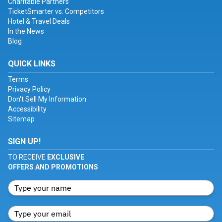
Charitable Partners
TicketSmarter vs. Competitors
Hotel & Travel Deals
In the News
Blog
QUICK LINKS
Terms
Privacy Policy
Don't Sell My Information
Accessibility
Sitemap
SIGN UP!
TO RECEIVE
EXCLUSIVE
OFFERS AND PROMOTIONS