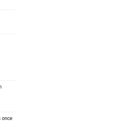
n
s once