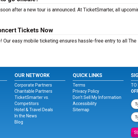
soon after a new tour is announced. At TicketSmarter, all upcomi
oncert Tickets Now
! Our easy mobile ticketing ensures hassle-free entry to all The
OUR NETWORK
QUICK LINKS
SI
Corporate Partners
Terms
TO 
Charitable Partners
Privacy Policy
OF
TicketSmarter vs.
Don't Sell My Information
Competitors
Accessibility
Hotel & Travel Deals
Sitemap
In the News
Blog
S