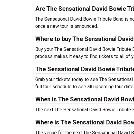
Are The Sensational David Bowie Tri
The Sensational David Bowie Tribute Band is not 
once a new tour is announced.
Where to buy The Sensational David
Buy your The Sensational David Bowie Tribute B
process makes it easy to find tickets to all of 
The Sensational David Bowie Tribu
Grab your tickets today to see The Sensational 
full tour schedule to see all upcoming tour date
When is The Sensational David Bowi
The next The Sensational David Bowie Tribute 
Where is The Sensational David Bow
The venue for the next The Sensational David 