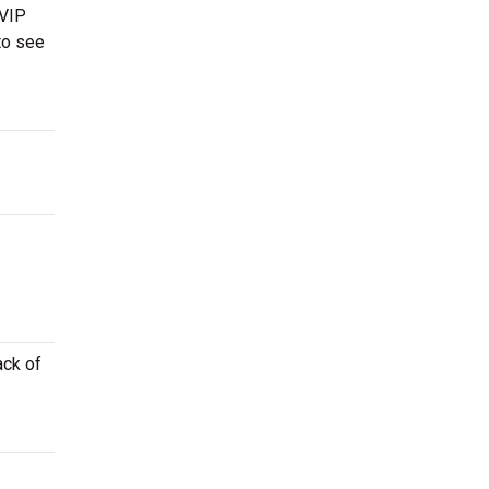
 VIP
to see
ack of