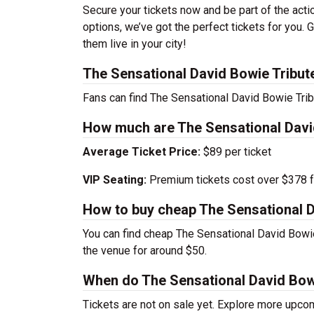
Secure your tickets now and be part of the act
options, we’ve got the perfect tickets for you.
them live in your city!
The Sensational David Bowie Tribut
Fans can find The Sensational David Bowie Trib
How much are The Sensational David
Average Ticket Price:
$89 per ticket
VIP Seating:
Premium tickets cost over $378 f
How to buy cheap The Sensational D
You can find cheap The Sensational David Bowie 
the venue for around $50.
When do The Sensational David Bowi
Tickets are not on sale yet. Explore more upc