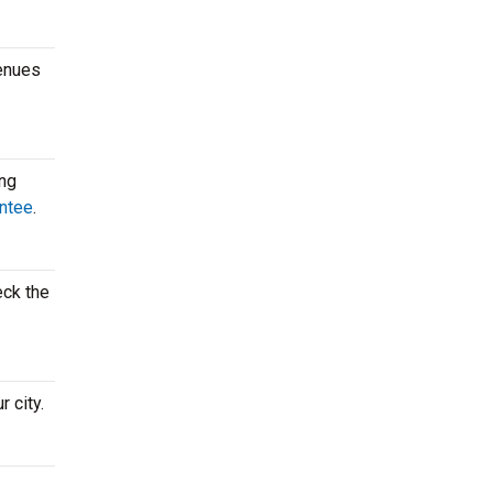
venues
ing
ntee
.
eck the
 city.