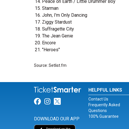
Peace on Earth / Little Drummer Boy
Starman
John, I'm Only Dancing
Ziggy Stardust
Suffragette City
The Jean Genie
Encore
"Heroes"
Source: Setlist.fm
HELPFUL LINKS
Contact Us
Link for Facebook
Link for Instagram
Link for Twitter
Frequently Asked
Questions
100% Guarantee
DOWNLOAD OUR APP