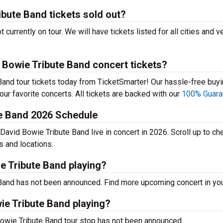
bute Band tickets sold out?
currently on tour. We will have tickets listed for all cities and 
 Bowie Tribute Band concert tickets?
and tour tickets today from TicketSmarter! Our hassle-free buy
your favorite concerts. All tickets are backed with our
100% Guara
te Band 2026 Schedule
David Bowie Tribute Band live in concert in 2026. Scroll up to ch
s and locations.
e Tribute Band playing?
Band has not been announced. Find more upcoming concert in your
ie Tribute Band playing?
Bowie Tribute Band tour stop has not been announced.