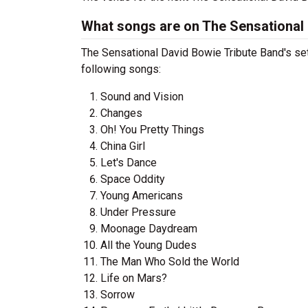
What songs are on The Sensational D
The Sensational David Bowie Tribute Band's setl
following songs:
Sound and Vision
Changes
Oh! You Pretty Things
China Girl
Let's Dance
Space Oddity
Young Americans
Under Pressure
Moonage Daydream
All the Young Dudes
The Man Who Sold the World
Life on Mars?
Sorrow