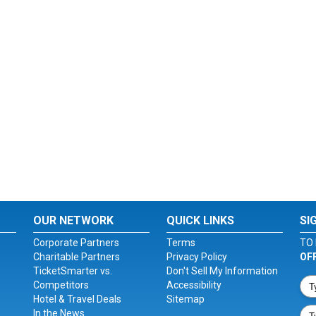
OUR NETWORK
QUICK LINKS
SI
Corporate Partners
Terms
TO 
Charitable Partners
Privacy Policy
OF
TicketSmarter vs.
Don't Sell My Information
Competitors
Accessibility
Hotel & Travel Deals
Sitemap
In the News