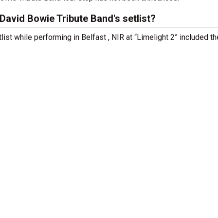
avid Bowie Tribute Band's setlist?
ist while performing in Belfast , NIR at “Limelight 2” included th