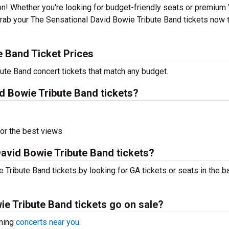
ion! Whether you're looking for budget-friendly seats or premium
 Grab your The Sensational David Bowie Tribute Band tickets now 
e Band Ticket Prices
ute Band concert tickets that match any budget.
 Bowie Tribute Band tickets?
or the best views
avid Bowie Tribute Band tickets?
Tribute Band tickets by looking for GA tickets or seats in the b
e Tribute Band tickets go on sale?
oming
concerts near you
.