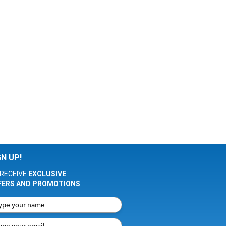
GN UP!
RECEIVE
EXCLUSIVE
FERS AND PROMOTIONS