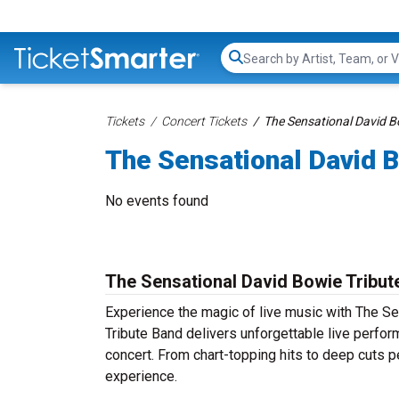
Search...
Tickets
Concert Tickets
The Sensational David B
The Sensational David B
No events found
The Sensational David Bowie Tribut
Experience the magic of live music with The S
Tribute Band delivers unforgettable live perfor
concert. From chart-topping hits to deep cuts p
experience.