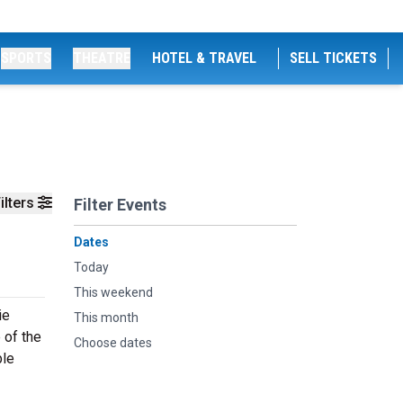
SPORTS
THEATRE
HOTEL & TRAVEL
SELL TICKETS
ilters
Filter Events
Dates
Today
This weekend
ie
This month
 of the
Choose dates
ble