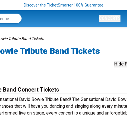
Discover the TicketSmarter 100% Guarantee
CONCERTS
owie Tribute Band Tickets
owie Tribute Band Tickets
Hide F
e Band Concert Tickets
ensational David Bowie Tribute Band! The Sensational David Bow
mances that will have you dancing and singing along every minute
erformed live on stage, every concert is a unique and unforgetta