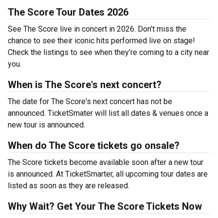
The Score Tour Dates 2026
See The Score live in concert in 2026. Don’t miss the
chance to see their iconic hits performed live on stage!
Check the listings to see when they’re coming to a city near
you.
When is The Score's next concert?
The date for The Score's next concert has not be
announced. TicketSmater will list all dates & venues once a
new tour is announced.
When do The Score tickets go onsale?
The Score tickets become available soon after a new tour
is announced. At TicketSmarter, all upcoming tour dates are
listed as soon as they are released.
Why Wait? Get Your The Score Tickets Now