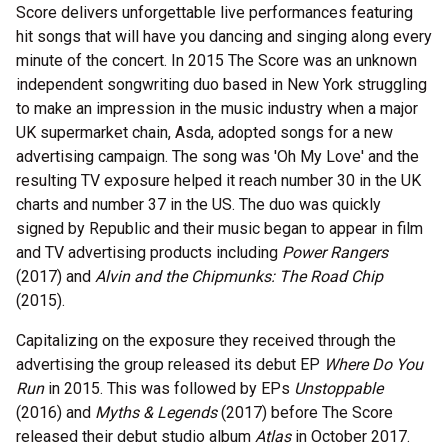
Score delivers unforgettable live performances featuring
hit songs that will have you dancing and singing along every
minute of the concert. In 2015 The Score was an unknown
independent songwriting duo based in New York struggling
to make an impression in the music industry when a major
UK supermarket chain, Asda, adopted songs for a new
advertising campaign. The song was 'Oh My Love' and the
resulting TV exposure helped it reach number 30 in the UK
charts and number 37 in the US. The duo was quickly
signed by Republic and their music began to appear in film
and TV advertising products including
Power Rangers
(2017) and
Alvin and the Chipmunks: The Road Chip
(2015).
Capitalizing on the exposure they received through the
advertising the group released its debut EP
Where Do You
Run
in 2015. This was followed by EPs
Unstoppable
(2016) and
Myths & Legends
(2017) before The Score
released their debut studio album
Atlas
in October 2017.