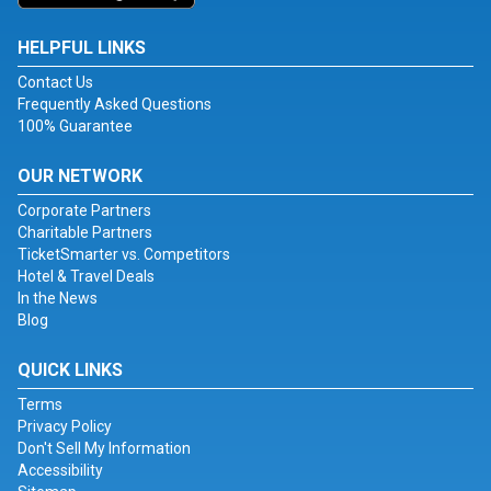
HELPFUL LINKS
Contact Us
Frequently Asked Questions
100% Guarantee
OUR NETWORK
Corporate Partners
Charitable Partners
TicketSmarter vs. Competitors
Hotel & Travel Deals
In the News
Blog
QUICK LINKS
Terms
Privacy Policy
Don't Sell My Information
Accessibility