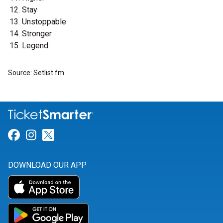
Stay
Unstoppable
Stronger
Legend
Source: Setlist.fm
Link for Facebook
Link for Instagram
Link for Twitter
DOWNLOAD OUR APP