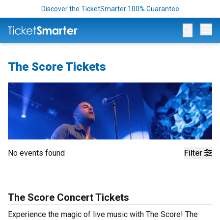
Discover the TicketSmarter 100% Guarantee
Op
The Score Tickets
No events found
Filter
The Score Concert Tickets
Experience the magic of live music with The Score! The