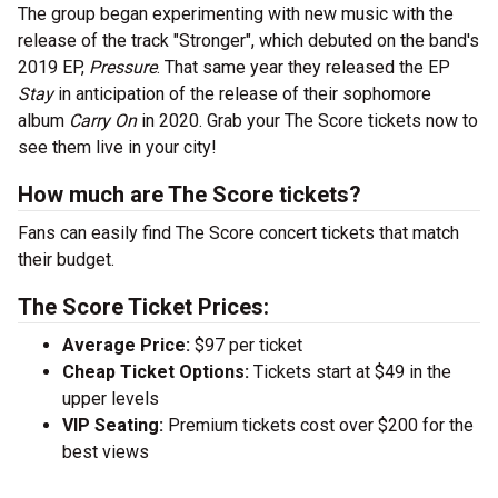
The group began experimenting with new music with the
release of the track "Stronger", which debuted on the band's
2019 EP,
Pressure
. That same year they released the EP
Stay
in anticipation of the release of their sophomore
album
Carry On
in 2020. Grab your The Score tickets now to
see them live in your city!
How much are The Score tickets?
Fans can easily find The Score concert tickets that match
their budget.
The Score Ticket Prices:
Average Price:
$97 per ticket
Cheap Ticket Options:
Tickets start at $49 in the
upper levels
VIP Seating:
Premium tickets cost over $200 for the
best views