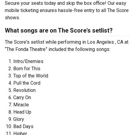
Secure your seats today and skip the box office! Our easy
mobile ticketing ensures hassle-free entry to all The Score
shows.
What songs are on The Score's setlist?
The Score's setlist while performing in Los Angeles , CA at
“The Fonda Theatre” included the following songs:
Intro/Enemies
Born for This
Top of the World
Pull the Cord
Revolution
Carry On
Miracle
Head Up
Glory
Bad Days
Higher