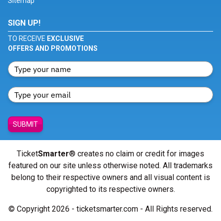
Sitemap
SIGN UP!
TO RECEIVE
EXCLUSIVE
OFFERS AND PROMOTIONS
SUBMIT
Ticket
Smarter
® creates no claim or credit for images
featured on our site unless otherwise noted. All trademarks
belong to their respective owners and all visual content is
copyrighted to its respective owners.
© Copyright 2026 - ticketsmarter.com - All Rights reserved.