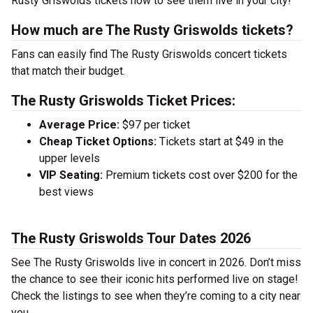
Rusty Griswolds tickets now to see them live in your city!
How much are The Rusty Griswolds tickets?
Fans can easily find The Rusty Griswolds concert tickets
that match their budget.
The Rusty Griswolds Ticket Prices:
Average Price:
$97 per ticket
Cheap Ticket Options:
Tickets start at $49 in the
upper levels
VIP Seating:
Premium tickets cost over $200 for the
best views
The Rusty Griswolds Tour Dates 2026
See The Rusty Griswolds live in concert in 2026. Don’t miss
the chance to see their iconic hits performed live on stage!
Check the listings to see when they’re coming to a city near
you.