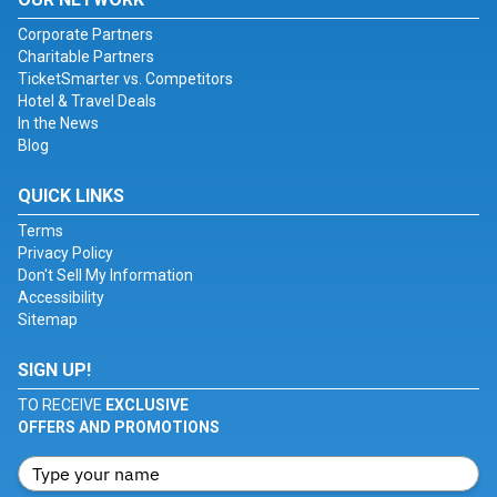
Corporate Partners
Charitable Partners
TicketSmarter vs. Competitors
Hotel & Travel Deals
In the News
Blog
QUICK LINKS
Terms
Privacy Policy
Don't Sell My Information
Accessibility
Sitemap
SIGN UP!
TO RECEIVE
EXCLUSIVE
OFFERS AND PROMOTIONS