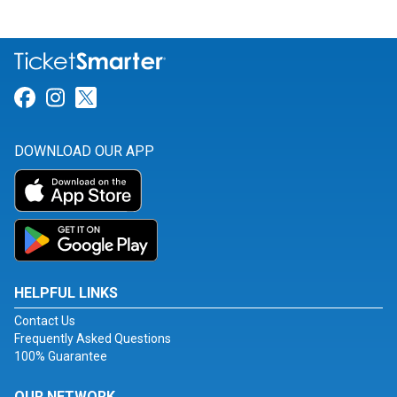
Link for Facebook
Link for Instagram
Link for Twitter
DOWNLOAD OUR APP
HELPFUL LINKS
Contact Us
Frequently Asked Questions
100% Guarantee
OUR NETWORK