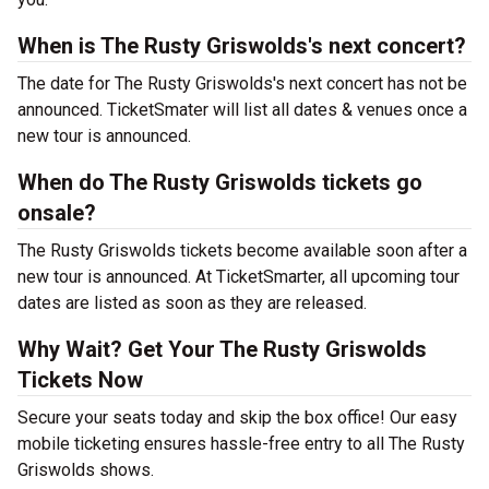
When is The Rusty Griswolds's next concert?
The date for The Rusty Griswolds's next concert has not be
announced. TicketSmater will list all dates & venues once a
new tour is announced.
When do The Rusty Griswolds tickets go
onsale?
The Rusty Griswolds tickets become available soon after a
new tour is announced. At TicketSmarter, all upcoming tour
dates are listed as soon as they are released.
Why Wait? Get Your The Rusty Griswolds
Tickets Now
Secure your seats today and skip the box office! Our easy
mobile ticketing ensures hassle-free entry to all The Rusty
Griswolds shows.