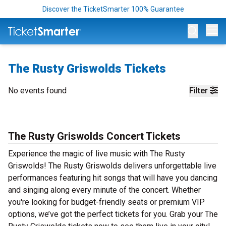
Discover the TicketSmarter 100% Guarantee
Op
The Rusty Griswolds Tickets
No events found
Filter
The Rusty Griswolds Concert Tickets
Experience the magic of live music with The Rusty
Griswolds! The Rusty Griswolds delivers unforgettable live
performances featuring hit songs that will have you dancing
and singing along every minute of the concert. Whether
you're looking for budget-friendly seats or premium VIP
options, we’ve got the perfect tickets for you. Grab your The