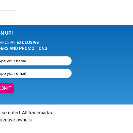
GN UP!
RECEIVE
EXCLUSIVE
FERS AND PROMOTIONS
UBMIT
wise noted. All trademarks
spective owners.