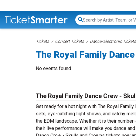
Search...
Tickets
Concert Tickets
Dance/Electronic Tickets
The Royal Family Dance
No events found
The Royal Family Dance Crew - Skul
Get ready for a hot night with The Royal Famil
sets, eye-catching light shows, and catchy me
the EDM landscape. Whether it is their number
their live performance will make you dance and 
Dance Crew - Skulls and Crowns tickets now an