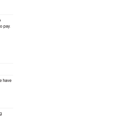
A
o pay.
We have
g