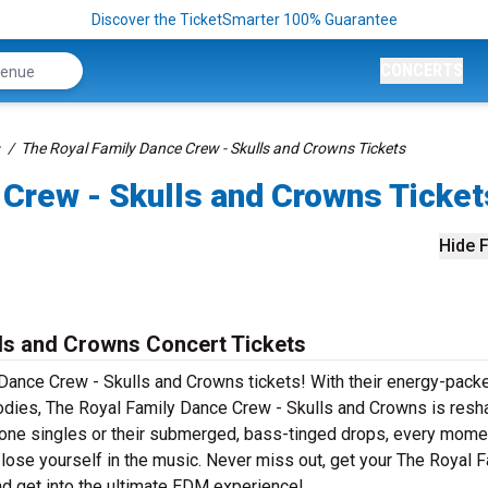
Discover the TicketSmarter 100% Guarantee
CONCERTS
The Royal Family Dance Crew - Skulls and Crowns Tickets
 Crew - Skulls and Crowns Ticket
Hide F
ls and Crowns Concert Tickets
y Dance Crew - Skulls and Crowns tickets! With their energy-pack
lodies, The Royal Family Dance Crew - Skulls and Crowns is resh
-one singles or their submerged, bass-tinged drops, every mome
lose yourself in the music. Never miss out, get your The Royal F
d get into the ultimate EDM experience!