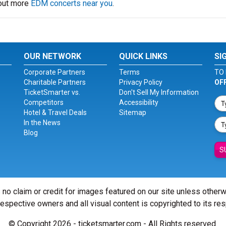
 out more
EDM concerts near you
.
OUR NETWORK
QUICK LINKS
SI
Corporate Partners
Terms
TO 
Charitable Partners
Privacy Policy
OF
TicketSmarter vs.
Don't Sell My Information
Competitors
Accessibility
Hotel & Travel Deals
Sitemap
In the News
Blog
S
 no claim or credit for images featured on our site unless other
 respective owners and all visual content is copyrighted to its re
© Copyright 2026 - ticketsmarter.com - All Rights reserved.