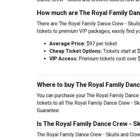
How much are The Royal Family Dan
There are The Royal Family Dance Crew - Skull
tickets to premium VIP packages, easily find yo
Average Price:
$97 per ticket
Cheap Ticket Options:
Tickets start at 
VIP Access:
Premium tickets cost over $
Where to buy The Royal Family Danc
You can purchase your The Royal Family Dance 
tickets to all The Royal Family Dance Crew - Sk
Guarantee.
Is The Royal Family Dance Crew - S
The Royal Family Dance Crew - Skulls and Crown