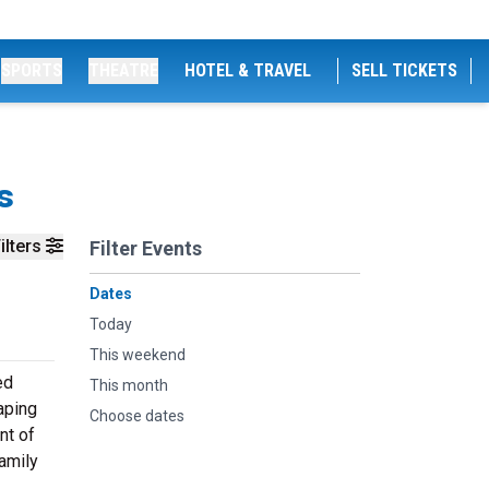
SPORTS
THEATRE
HOTEL & TRAVEL
SELL TICKETS
s
ilters
Filter Events
Dates
Today
This weekend
ed
This month
aping
Choose dates
nt of
amily