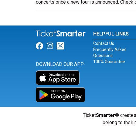
concerts once a new tour is announced. Check
HELPFUL LINKS
Contact Us
Link for Facebook
Link for Instagram
Link for Twitter
Frequently Asked
Questions
100% Guarantee
DOWNLOAD OUR APP
Ticket
Smarter
® creates
belong to their