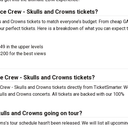
ce Crew - Skulls and Crowns tickets?
s and Crowns tickets to match everyone’s budget. From cheap G
ur perfect tickets. Here is a breakdown of what you can expect t
$49 in the upper levels
200 for the best views
e Crew - Skulls and Crowns tickets?
Crew - Skulls and Crowns tickets directly from TicketSmarter. 
ulls and Crowns concerts. All tickets are backed with our 100%
kulls and Crowns going on tour?
s’s tour schedule hasn’t been released. We will list all upcomin