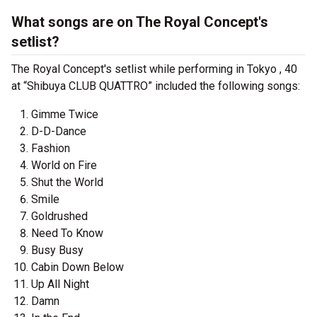
What songs are on The Royal Concept's
setlist?
The Royal Concept's setlist while performing in Tokyo , 40
at “Shibuya CLUB QUATTRO” included the following songs:
Gimme Twice
D-D-Dance
Fashion
World on Fire
Shut the World
Smile
Goldrushed
Need To Know
Busy Busy
Cabin Down Below
Up All Night
Damn