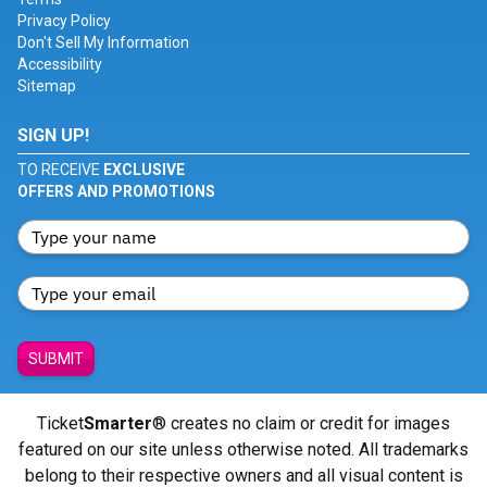
Privacy Policy
Don't Sell My Information
Accessibility
Sitemap
SIGN UP!
TO RECEIVE
EXCLUSIVE
OFFERS AND PROMOTIONS
SUBMIT
Ticket
Smarter
® creates no claim or credit for images
featured on our site unless otherwise noted. All trademarks
belong to their respective owners and all visual content is