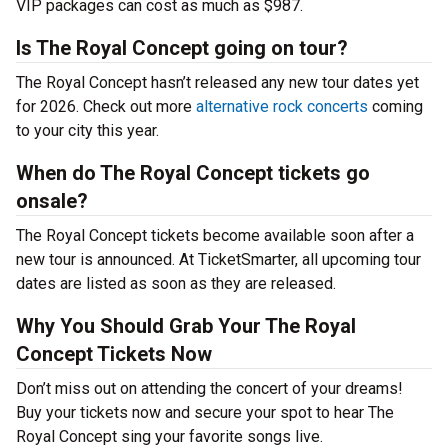
VIP packages can cost as much as $987.
Is The Royal Concept going on tour?
The Royal Concept hasn’t released any new tour dates yet
for 2026. Check out more
alternative rock concerts
coming
to your city this year.
When do The Royal Concept tickets go
onsale?
The Royal Concept tickets become available soon after a
new tour is announced. At TicketSmarter, all upcoming tour
dates are listed as soon as they are released.
Why You Should Grab Your The Royal
Concept Tickets Now
Don’t miss out on attending the concert of your dreams!
Buy your tickets now and secure your spot to hear The
Royal Concept sing your favorite songs live.