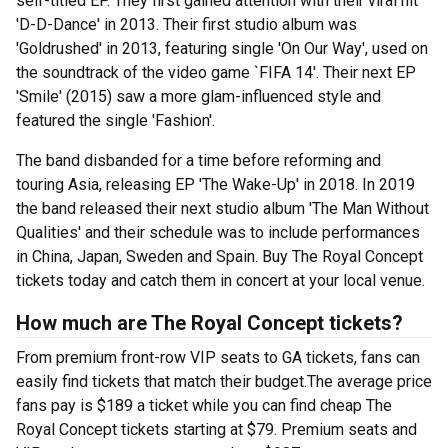
self-titled EP. They first gained attention with their viral hit
'D-D-Dance' in 2013. Their first studio album was
'Goldrushed' in 2013, featuring single 'On Our Way', used on
the soundtrack of the video game `FIFA 14'. Their next EP
'Smile' (2015) saw a more glam-influenced style and
featured the single 'Fashion'.
The band disbanded for a time before reforming and
touring Asia, releasing EP 'The Wake-Up' in 2018. In 2019
the band released their next studio album 'The Man Without
Qualities' and their schedule was to include performances
in China, Japan, Sweden and Spain. Buy The Royal Concept
tickets today and catch them in concert at your local venue.
How much are The Royal Concept tickets?
From premium front-row VIP seats to GA tickets, fans can
easily find tickets that match their budget.The average price
fans pay is $189 a ticket while you can find cheap The
Royal Concept tickets starting at $79. Premium seats and