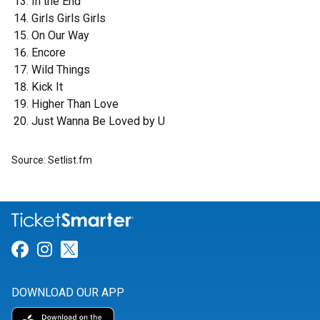
In the End
Girls Girls Girls
On Our Way
Encore
Wild Things
Kick It
Higher Than Love
Just Wanna Be Loved by U
Source: Setlist.fm
Link for Facebook
Link for Instagram
Link for Twitter
DOWNLOAD OUR APP