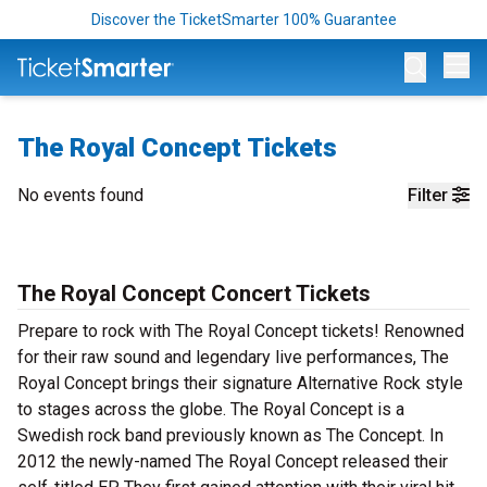
Discover the TicketSmarter 100% Guarantee
Op
The Royal Concept Tickets
No events found
Filter
The Royal Concept Concert Tickets
Prepare to rock with The Royal Concept tickets! Renowned
for their raw sound and legendary live performances, The
Royal Concept brings their signature Alternative Rock style
to stages across the globe. The Royal Concept is a
Swedish rock band previously known as The Concept. In
2012 the newly-named The Royal Concept released their