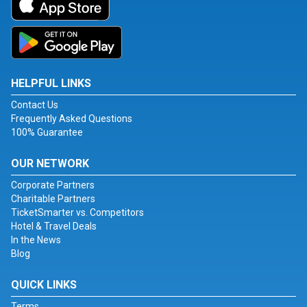
HELPFUL LINKS
Contact Us
Frequently Asked Questions
100% Guarantee
OUR NETWORK
Corporate Partners
Charitable Partners
TicketSmarter vs. Competitors
Hotel & Travel Deals
In the News
Blog
QUICK LINKS
Terms