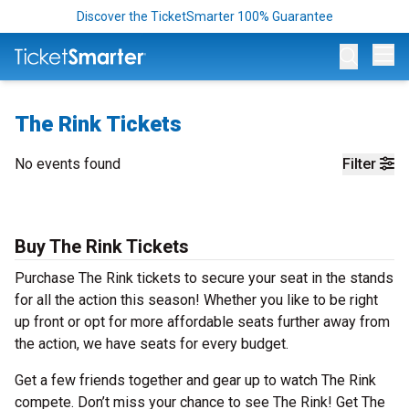
Discover the TicketSmarter 100% Guarantee
Op
The Rink Tickets
No events found
Filter
Buy The Rink Tickets
Purchase The Rink tickets to secure your seat in the stands
for all the action this season! Whether you like to be right
up front or opt for more affordable seats further away from
the action, we have seats for every budget.
Get a few friends together and gear up to watch The Rink
compete. Don’t miss your chance to see The Rink! Get The