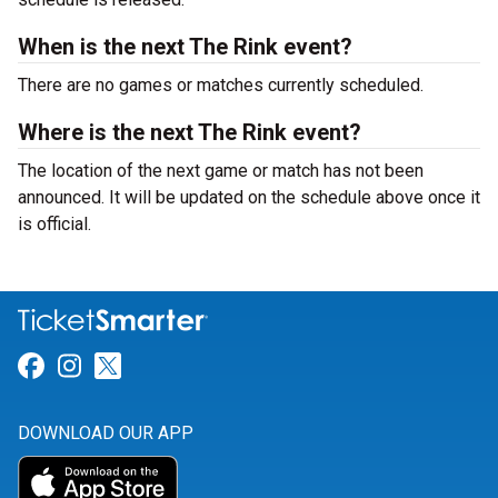
When is the next The Rink event?
There are no games or matches currently scheduled.
Where is the next The Rink event?
The location of the next game or match has not been
announced. It will be updated on the schedule above once it
is official.
Link for Facebook
Link for Instagram
Link for Twitter
DOWNLOAD OUR APP