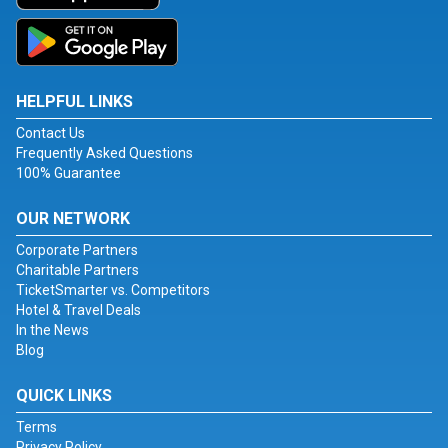
HELPFUL LINKS
Contact Us
Frequently Asked Questions
100% Guarantee
OUR NETWORK
Corporate Partners
Charitable Partners
TicketSmarter vs. Competitors
Hotel & Travel Deals
In the News
Blog
QUICK LINKS
Terms
Privacy Policy