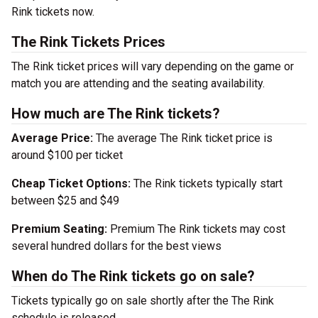
Rink tickets now.
The Rink Tickets Prices
The Rink ticket prices will vary depending on the game or
match you are attending and the seating availability.
How much are The Rink tickets?
Average Price:
The average The Rink ticket price is
around $100 per ticket
Cheap Ticket Options:
The Rink tickets typically start
between $25 and $49
Premium Seating:
Premium The Rink tickets may cost
several hundred dollars for the best views
When do The Rink tickets go on sale?
Tickets typically go on sale shortly after the The Rink
schedule is released.