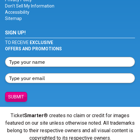
Don't Sell My Information
Accessibility
Sitemap
SIGN UP!
TO RECEIVE
EXCLUSIVE
OFFERS AND PROMOTIONS
SUBMIT
Ticket
Smarter
® creates no claim or credit for images
featured on our site unless otherwise noted. All trademarks
belong to their respective owners and all visual content is
copyrighted to its respective owners.