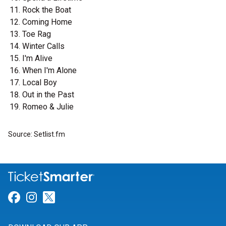
Rock the Boat
Coming Home
Toe Rag
Winter Calls
I'm Alive
When I'm Alone
Local Boy
Out in the Past
Romeo & Julie
Source: Setlist.fm
Link for Facebook
Link for Instagram
Link for Twitter