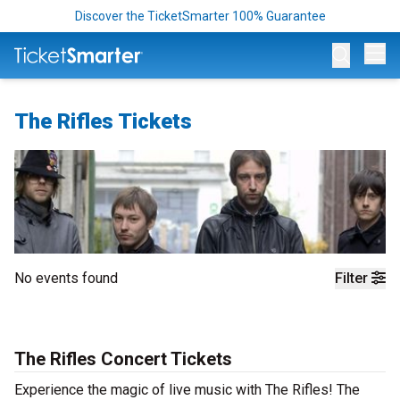
Discover the TicketSmarter 100% Guarantee
Op
The Rifles Tickets
No events found
Filter
The Rifles Concert Tickets
Experience the magic of live music with The Rifles! The