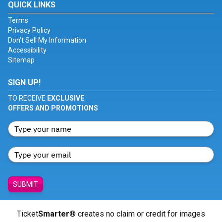
QUICK LINKS
Terms
Privacy Policy
Don't Sell My Information
Accessibility
Sitemap
SIGN UP!
TO RECEIVE
EXCLUSIVE
OFFERS AND PROMOTIONS
SUBMIT
Ticket
Smarter
® creates no claim or credit for images