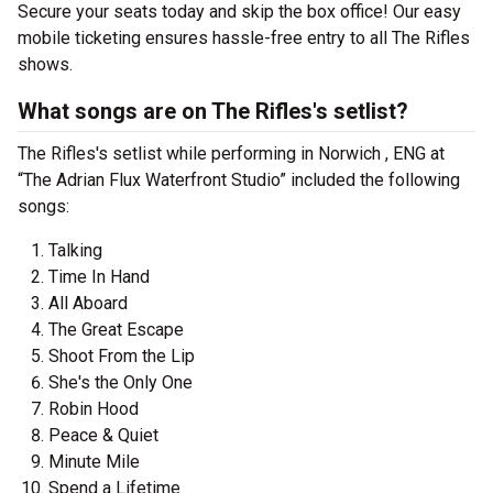
Secure your seats today and skip the box office! Our easy
mobile ticketing ensures hassle-free entry to all The Rifles
shows.
What songs are on The Rifles's setlist?
The Rifles's setlist while performing in Norwich , ENG at
“The Adrian Flux Waterfront Studio” included the following
songs:
Talking
Time In Hand
All Aboard
The Great Escape
Shoot From the Lip
She's the Only One
Robin Hood
Peace & Quiet
Minute Mile
Spend a Lifetime