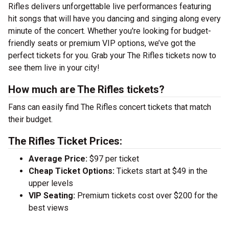
Rifles delivers unforgettable live performances featuring
hit songs that will have you dancing and singing along every
minute of the concert. Whether you're looking for budget-
friendly seats or premium VIP options, we’ve got the
perfect tickets for you. Grab your The Rifles tickets now to
see them live in your city!
How much are The Rifles tickets?
Fans can easily find The Rifles concert tickets that match
their budget.
The Rifles Ticket Prices:
Average Price:
$97 per ticket
Cheap Ticket Options:
Tickets start at $49 in the
upper levels
VIP Seating:
Premium tickets cost over $200 for the
best views