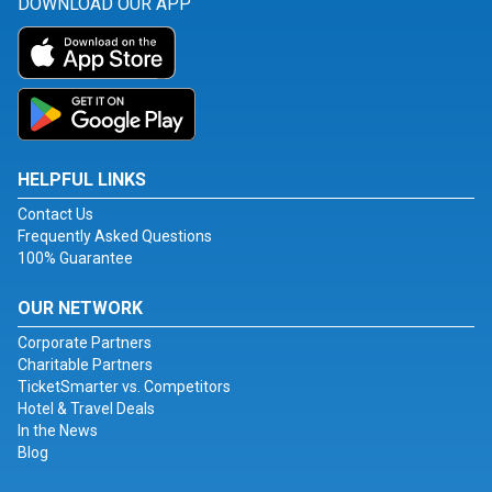
DOWNLOAD OUR APP
HELPFUL LINKS
Contact Us
Frequently Asked Questions
100% Guarantee
OUR NETWORK
Corporate Partners
Charitable Partners
TicketSmarter vs. Competitors
Hotel & Travel Deals
In the News
Blog