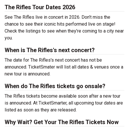
The Rifles Tour Dates 2026
See The Rifles live in concert in 2026. Don’t miss the
chance to see their iconic hits performed live on stage!
Check the listings to see when they’re coming to a city near
you.
When is The Rifles's next concert?
The date for The Rifles's next concert has not be
announced. TicketSmater will list all dates & venues once a
new tour is announced.
When do The Rifles tickets go onsale?
The Rifles tickets become available soon after a new tour
is announced. At TicketSmarter, all upcoming tour dates are
listed as soon as they are released.
Why Wait? Get Your The Rifles Tickets Now