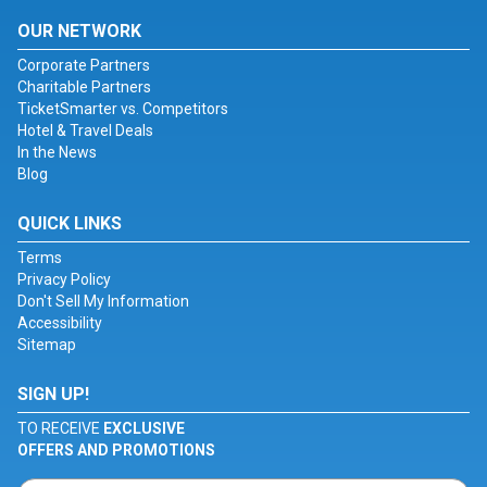
OUR NETWORK
Corporate Partners
Charitable Partners
TicketSmarter vs. Competitors
Hotel & Travel Deals
In the News
Blog
QUICK LINKS
Terms
Privacy Policy
Don't Sell My Information
Accessibility
Sitemap
SIGN UP!
TO RECEIVE
EXCLUSIVE
OFFERS AND PROMOTIONS