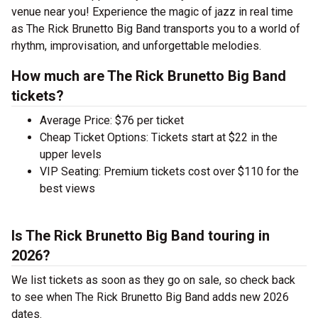
venue near you! Experience the magic of jazz in real time
as The Rick Brunetto Big Band transports you to a world of
rhythm, improvisation, and unforgettable melodies.
How much are The Rick Brunetto Big Band
tickets?
Average Price: $76 per ticket
Cheap Ticket Options: Tickets start at $22 in the
upper levels
VIP Seating: Premium tickets cost over $110 for the
best views
Is The Rick Brunetto Big Band touring in
2026?
We list tickets as soon as they go on sale, so check back
to see when The Rick Brunetto Big Band adds new 2026
dates.