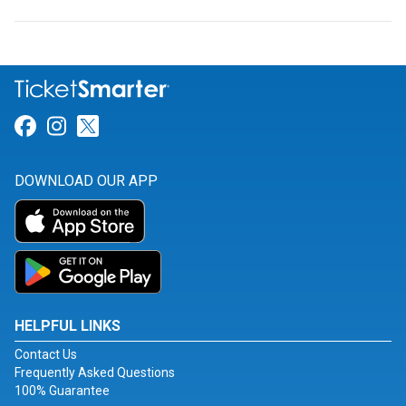
Link for Facebook
Link for Instagram
Link for Twitter
DOWNLOAD OUR APP
HELPFUL LINKS
Contact Us
Frequently Asked Questions
100% Guarantee