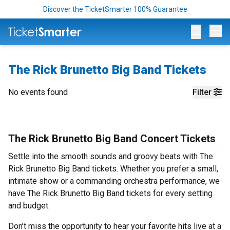
Discover the TicketSmarter 100% Guarantee
Op
The Rick Brunetto Big Band Tickets
No events found
Filter
The Rick Brunetto Big Band Concert Tickets
Settle into the smooth sounds and groovy beats with The
Rick Brunetto Big Band tickets. Whether you prefer a small,
intimate show or a commanding orchestra performance, we
have The Rick Brunetto Big Band tickets for every setting
and budget.
Don’t miss the opportunity to hear your favorite hits live at a