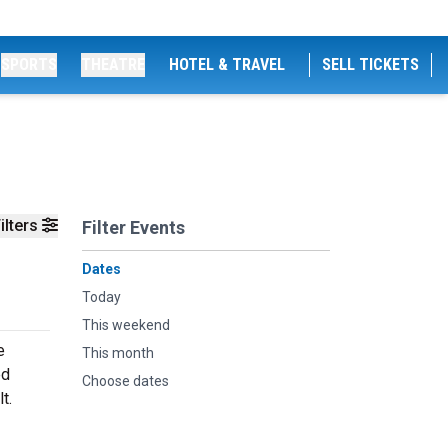
SPORTS
THEATRE
HOTEL & TRAVEL
SELL TICKETS
ilters
Filter Events
Dates
Today
This weekend
e
This month
ed
Choose dates
t.