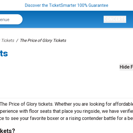
Discover the TicketSmarter 100% Guarantee
CONCERTS
 Tickets
The Price of Glory Tickets
ts
Hide F
 The Price of Glory tickets. Whether you are looking for affordabl
erience with floor seats that place you ringside, we have verifi
ce to see your favorite boxer or a rising contender battle for a bel
ckets?