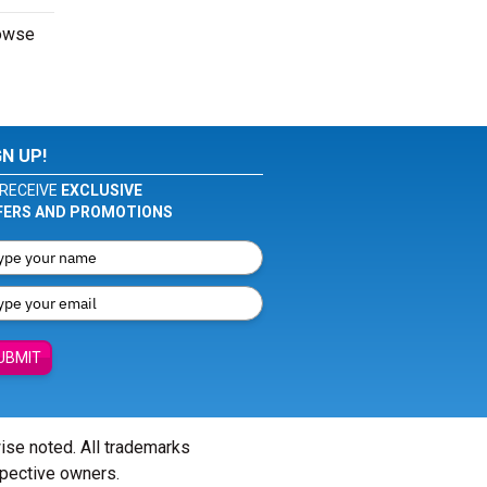
rowse
GN UP!
RECEIVE
EXCLUSIVE
FERS AND PROMOTIONS
UBMIT
wise noted. All trademarks
spective owners.