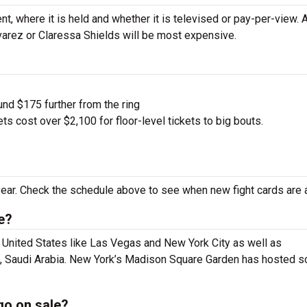
nt, where it is held and whether it is televised or pay-per-view.
lvarez or Claressa Shields will be most expensive.
und $175 further from the ring
s cost over $2,100 for floor-level tickets to big bouts.
ear. Check the schedule above to see when new fight cards are 
e?
e United States like Las Vegas and New York City as well as
dh, Saudi Arabia. New York’s Madison Square Garden has hosted 
go on sale?