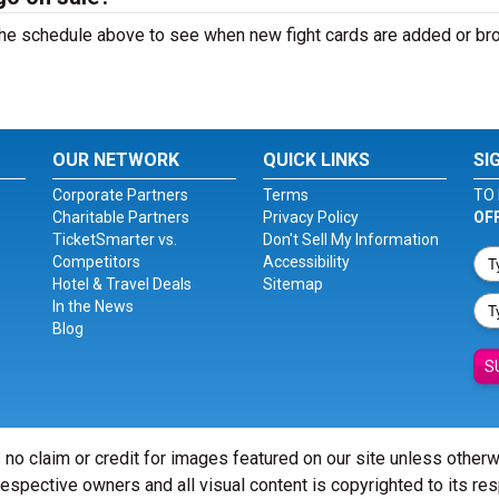
k the schedule above to see when new fight cards are added or b
OUR NETWORK
QUICK LINKS
SI
Corporate Partners
Terms
TO 
Charitable Partners
Privacy Policy
OF
TicketSmarter vs.
Don't Sell My Information
Competitors
Accessibility
Hotel & Travel Deals
Sitemap
In the News
Blog
S
 no claim or credit for images featured on our site unless other
 respective owners and all visual content is copyrighted to its re