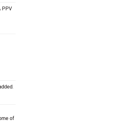
 A PPV
added.
some of