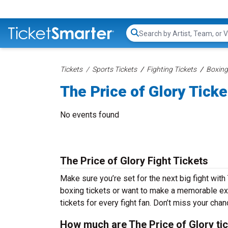
Search...
Tickets
Sports Tickets
Fighting Tickets
Boxing
The Price of Glory Ticke
No events found
The Price of Glory Fight Tickets
Make sure you’re set for the next big fight with
boxing tickets or want to make a memorable exp
tickets for every fight fan. Don’t miss your chan
How much are The Price of Glory ti