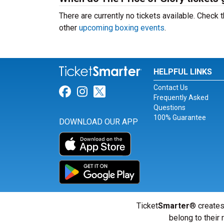
There are currently no tickets available. Chec
other
upcoming boxing events
.
HELPFUL LINKS
Contact Us
Link for Facebook
Link for Instagram
Link for Twitter
Frequently Asked
Questions
100% Guarantee
DOWNLOAD OUR APP
Ticket
Smarter
® creates
belong to their