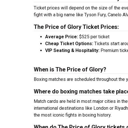
Ticket prices will depend on the size of the eve
fight with a big name like Tyson Fury, Canelo A
The Price of Glory Ticket Prices:
Average Price:
$525 per ticket
Cheap Ticket Options:
Tickets start aro
VIP Seating & Hospitality:
Premium ticket
When is The Price of Glory?
Boxing matches are scheduled throughout the y
Where do boxing matches take plac
Match cards are held in most major cities in th
international destinations like London or Riya
the most iconic fights in boxing history.
When do The Price of Glory tickets 