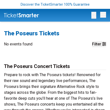
Discover the TicketSmarter 100% Guarantee
Op
The Poseurs Tickets
No events found
Filter
The Poseurs Concert Tickets
Prepare to rock with The Poseurs tickets! Renowned for
their raw sound and legendary live performances, The
Poseurs brings their signature Alternative Rock style to
stages across the globe. From the biggest hits to fan-
favorite deep cuts you’ll hear at one of The Poseurs’s live
shows, The Poseurs concerts keep you entertained all the