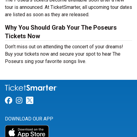
tour is announced. At TicketSmarter, all upcoming tour dates
are listed as soon as they are released.
Why You Should Grab Your The Poseurs
Tickets Now
Don’t miss out on attending the concert of your dreams!
Buy your tickets now and secure your spot to hear The
Poseurs sing your favorite songs live.
Link for Facebook
Link for Instagram
Link for Twitter
DOWNLOAD OUR APP