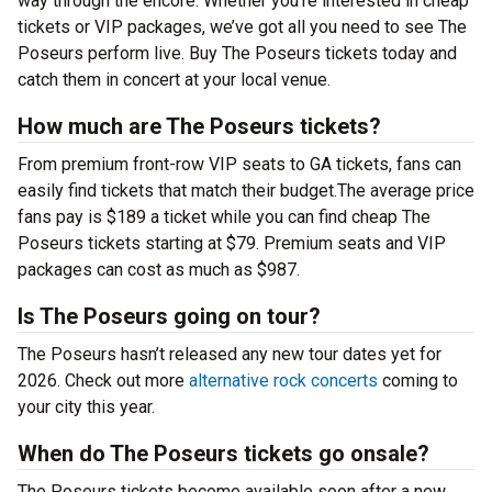
way through the encore. Whether you’re interested in cheap
tickets or VIP packages, we’ve got all you need to see The
Poseurs perform live. Buy The Poseurs tickets today and
catch them in concert at your local venue.
How much are The Poseurs tickets?
From premium front-row VIP seats to GA tickets, fans can
easily find tickets that match their budget.The average price
fans pay is $189 a ticket while you can find cheap The
Poseurs tickets starting at $79. Premium seats and VIP
packages can cost as much as $987.
Is The Poseurs going on tour?
The Poseurs hasn’t released any new tour dates yet for
2026. Check out more
alternative rock concerts
coming to
your city this year.
When do The Poseurs tickets go onsale?
The Poseurs tickets become available soon after a new