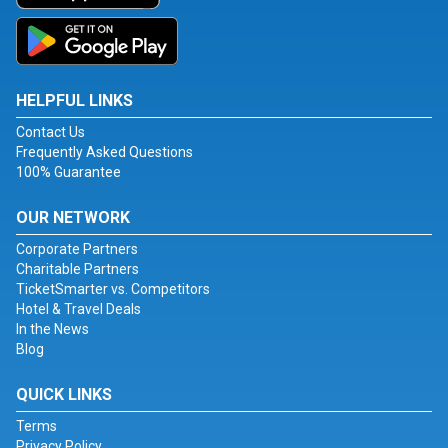
HELPFUL LINKS
Contact Us
Frequently Asked Questions
100% Guarantee
OUR NETWORK
Corporate Partners
Charitable Partners
TicketSmarter vs. Competitors
Hotel & Travel Deals
In the News
Blog
QUICK LINKS
Terms
Privacy Policy