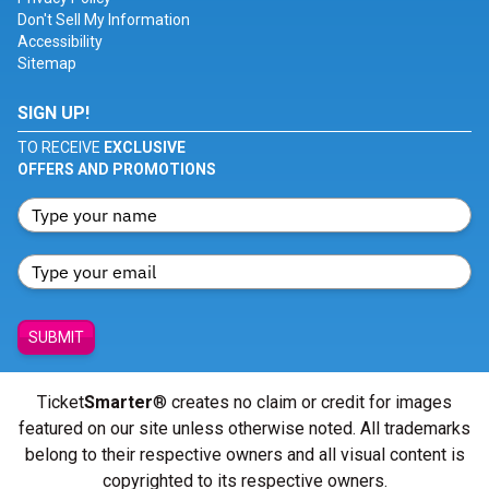
Don't Sell My Information
Accessibility
Sitemap
SIGN UP!
TO RECEIVE
EXCLUSIVE
OFFERS AND PROMOTIONS
SUBMIT
Ticket
Smarter
® creates no claim or credit for images
featured on our site unless otherwise noted. All trademarks
belong to their respective owners and all visual content is
copyrighted to its respective owners.