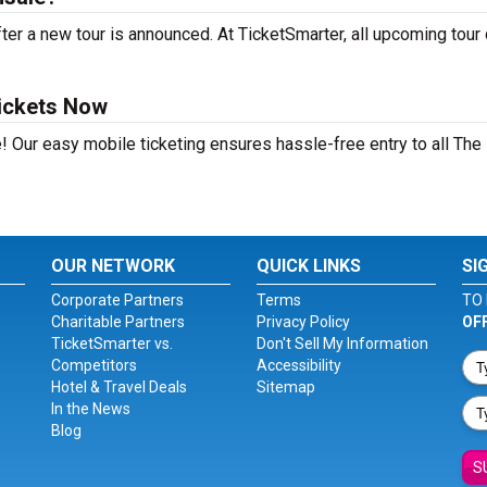
ter a new tour is announced. At TicketSmarter, all upcoming tour
Tickets Now
! Our easy mobile ticketing ensures hassle-free entry to all The
OUR NETWORK
QUICK LINKS
SI
Corporate Partners
Terms
TO 
Charitable Partners
Privacy Policy
OF
TicketSmarter vs.
Don't Sell My Information
Competitors
Accessibility
Hotel & Travel Deals
Sitemap
In the News
Blog
S