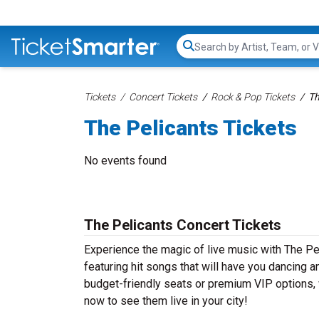
Search...
Tickets
Concert Tickets
Rock & Pop Tickets
Th
The Pelicants Tickets
No events found
The Pelicants Concert Tickets
Experience the magic of live music with The Pe
featuring hit songs that will have you dancing a
budget-friendly seats or premium VIP options, w
now to see them live in your city!