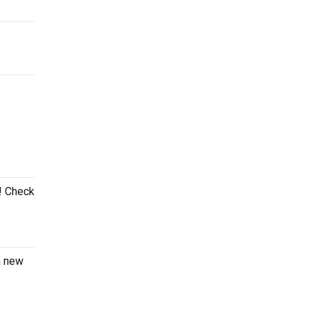
e! Check
a new