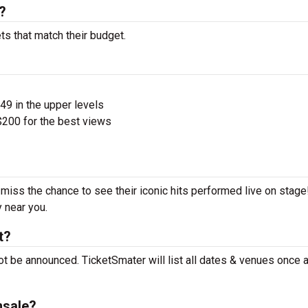
?
ts that match their budget.
$49 in the upper levels
200 for the best views
t miss the chance to see their iconic hits performed live on stag
y near you.
t?
ot be announced. TicketSmater will list all dates & venues once 
nsale?