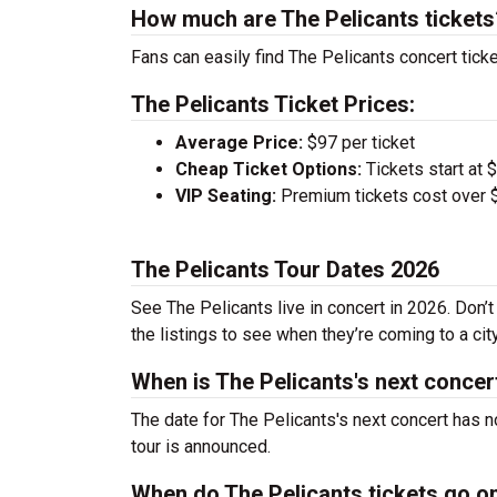
How much are The Pelicants tickets
Fans can easily find The Pelicants concert ticke
The Pelicants Ticket Prices:
Average Price:
$97 per ticket
Cheap Ticket Options:
Tickets start at 
VIP Seating:
Premium tickets cost over $
The Pelicants Tour Dates 2026
See The Pelicants live in concert in 2026. Don’
the listings to see when they’re coming to a cit
When is The Pelicants's next concer
The date for The Pelicants's next concert has n
tour is announced.
When do The Pelicants tickets go o