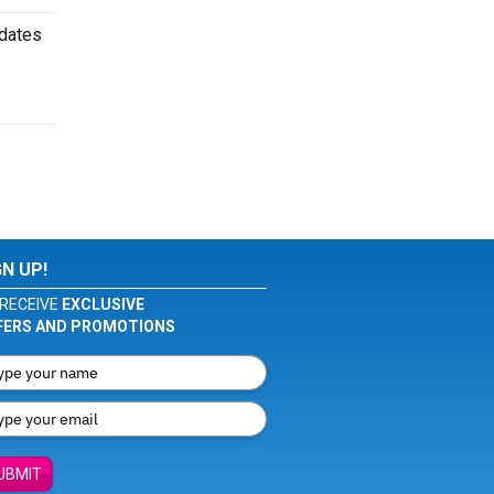
 dates
GN UP!
RECEIVE
EXCLUSIVE
FERS AND PROMOTIONS
UBMIT