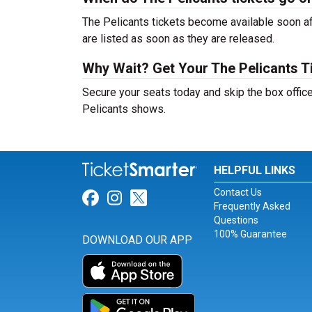
The Pelicants tickets become available soon af
are listed as soon as they are released.
Why Wait? Get Your The Pelicants 
Secure your seats today and skip the box office
Pelicants shows.
HELPFUL LINKS
Contact Us
Link for Facebook
Link for Instagram
Link for Twitter
Frequently Asked
Questions
100% Guarantee
DOWNLOAD OUR APP