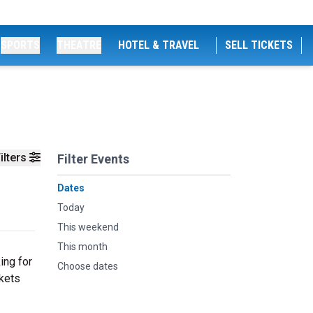
SPORTS
THEATRE
HOTEL & TRAVEL
SELL TICKETS
ilters
Filter Events
Dates
Today
This weekend
This month
ing for
Choose dates
ckets