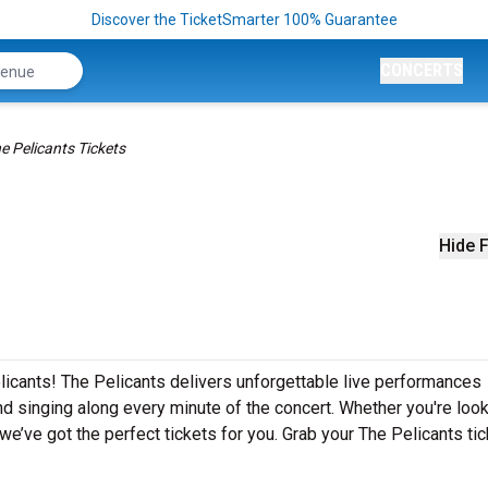
Discover the TicketSmarter 100% Guarantee
CONCERTS
e Pelicants Tickets
Hide F
licants! The Pelicants delivers unforgettable live performances
nd singing along every minute of the concert. Whether you're look
e’ve got the perfect tickets for you. Grab your The Pelicants ti