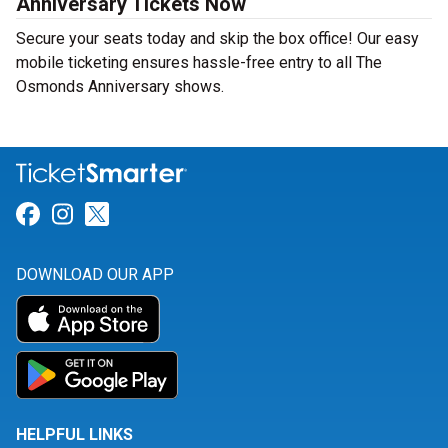
Anniversary Tickets Now
Secure your seats today and skip the box office! Our easy
mobile ticketing ensures hassle-free entry to all The
Osmonds Anniversary shows.
Link for Facebook
Link for Instagram
Link for Twitter
DOWNLOAD OUR APP
HELPFUL LINKS