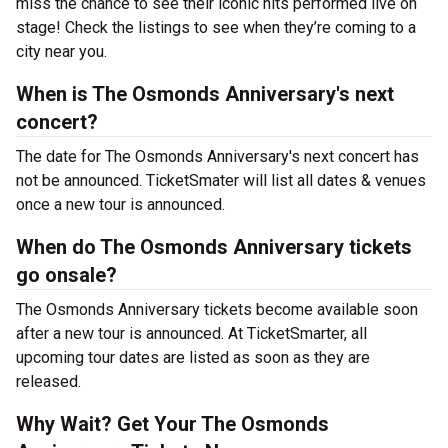
miss the chance to see their iconic hits performed live on
stage! Check the listings to see when they’re coming to a
city near you.
When is The Osmonds Anniversary's next
concert?
The date for The Osmonds Anniversary's next concert has
not be announced. TicketSmater will list all dates & venues
once a new tour is announced.
When do The Osmonds Anniversary tickets
go onsale?
The Osmonds Anniversary tickets become available soon
after a new tour is announced. At TicketSmarter, all
upcoming tour dates are listed as soon as they are
released.
Why Wait? Get Your The Osmonds