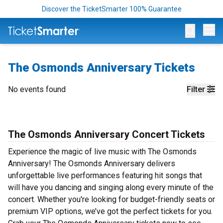
Discover the TicketSmarter 100% Guarantee
Op
The Osmonds Anniversary Tickets
No events found
Filter
The Osmonds Anniversary Concert Tickets
Experience the magic of live music with The Osmonds
Anniversary! The Osmonds Anniversary delivers
unforgettable live performances featuring hit songs that
will have you dancing and singing along every minute of the
concert. Whether you're looking for budget-friendly seats or
premium VIP options, we’ve got the perfect tickets for you.