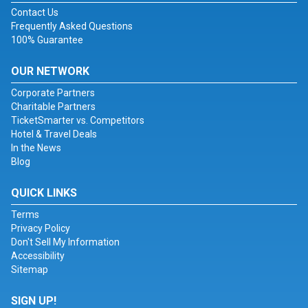
Contact Us
Frequently Asked Questions
100% Guarantee
OUR NETWORK
Corporate Partners
Charitable Partners
TicketSmarter vs. Competitors
Hotel & Travel Deals
In the News
Blog
QUICK LINKS
Terms
Privacy Policy
Don't Sell My Information
Accessibility
Sitemap
SIGN UP!