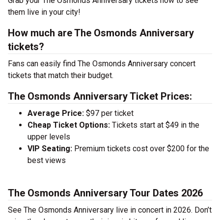
Grab your The Osmonds Anniversary tickets now to see
them live in your city!
How much are The Osmonds Anniversary
tickets?
Fans can easily find The Osmonds Anniversary concert
tickets that match their budget.
The Osmonds Anniversary Ticket Prices:
Average Price:
$97 per ticket
Cheap Ticket Options:
Tickets start at $49 in the
upper levels
VIP Seating:
Premium tickets cost over $200 for the
best views
The Osmonds Anniversary Tour Dates 2026
See The Osmonds Anniversary live in concert in 2026. Don’t