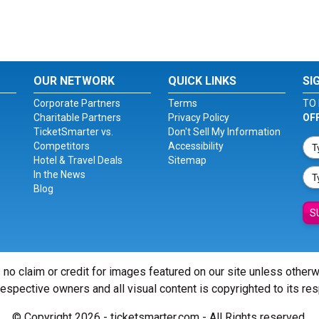
OUR NETWORK
QUICK LINKS
SI
Corporate Partners
Terms
TO 
Charitable Partners
Privacy Policy
OF
TicketSmarter vs.
Don't Sell My Information
Competitors
Accessibility
Hotel & Travel Deals
Sitemap
In the News
Blog
S
 no claim or credit for images featured on our site unless other
 respective owners and all visual content is copyrighted to its re
© Copyright 2026 - ticketsmarter.com - All Rights reserved.