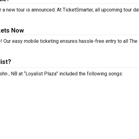
 a new tour is announced. At TicketSmarter, all upcoming tour da
kets Now
! Our easy mobile ticketing ensures hassle-free entry to all The
ist?
ohn , NB at “Loyalist Plaza” included the following songs: