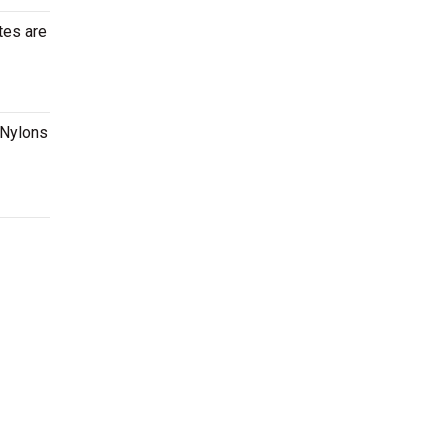
tes are
 Nylons