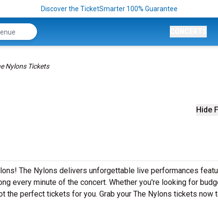
Discover the TicketSmarter 100% Guarantee
CONCERTS
e Nylons Tickets
Hide F
lons! The Nylons delivers unforgettable live performances featur
ong every minute of the concert. Whether you're looking for budg
t the perfect tickets for you. Grab your The Nylons tickets now 