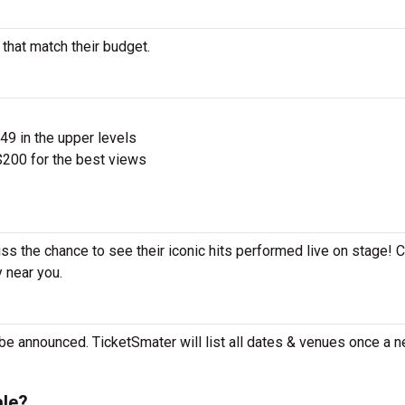
 that match their budget.
$49 in the upper levels
200 for the best views
iss the chance to see their iconic hits performed live on stage! 
y near you.
be announced. TicketSmater will list all dates & venues once a n
ale?