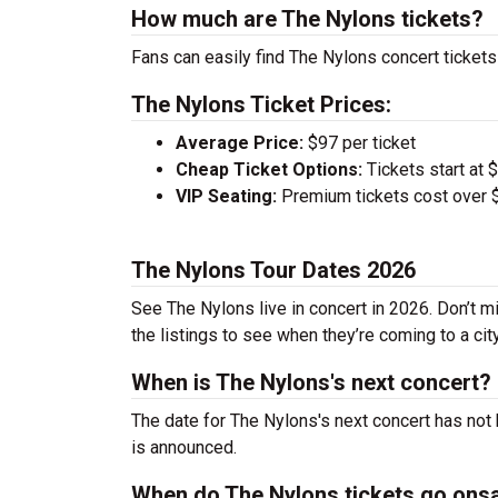
How much are The Nylons tickets?
Fans can easily find The Nylons concert tickets
The Nylons Ticket Prices:
Average Price:
$97 per ticket
Cheap Ticket Options:
Tickets start at 
VIP Seating:
Premium tickets cost over $
The Nylons Tour Dates 2026
See The Nylons live in concert in 2026. Don’t m
the listings to see when they’re coming to a cit
When is The Nylons's next concert?
The date for The Nylons's next concert has not 
is announced.
When do The Nylons tickets go ons