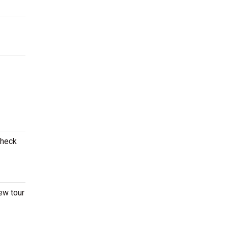
Check
ew tour