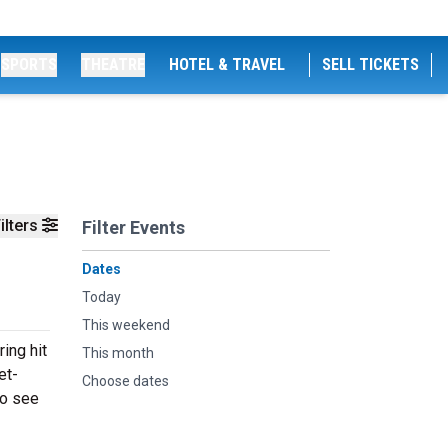
SPORTS
THEATRE
HOTEL & TRAVEL
SELL TICKETS
ilters
Filter Events
Dates
Today
This weekend
ing hit
This month
et-
Choose dates
to see