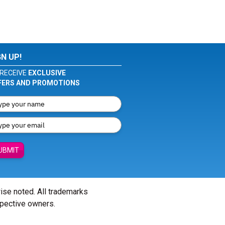
GN UP!
RECEIVE
EXCLUSIVE
FERS AND PROMOTIONS
UBMIT
wise noted. All trademarks
spective owners.