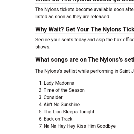
The Nylons tickets become available soon after
listed as soon as they are released.
Why Wait? Get Your The Nylons Tic
Secure your seats today and skip the box office
shows.
What songs are on The Nylons's setl
The Nylons's setlist while performing in Saint J
Lady Madonna
Time of the Season
Consider
Ain't No Sunshine
The Lion Sleeps Tonight
Back on Track
Na Na Hey Hey Kiss Him Goodbye