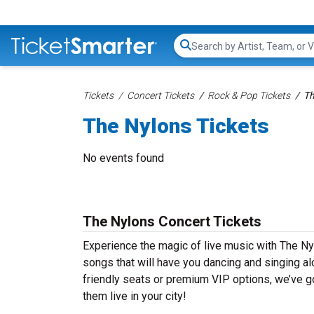
Search...
Tickets
Concert Tickets
Rock & Pop Tickets
Th
The Nylons Tickets
No events found
The Nylons Concert Tickets
Experience the magic of live music with The Ny
songs that will have you dancing and singing al
friendly seats or premium VIP options, we’ve go
them live in your city!