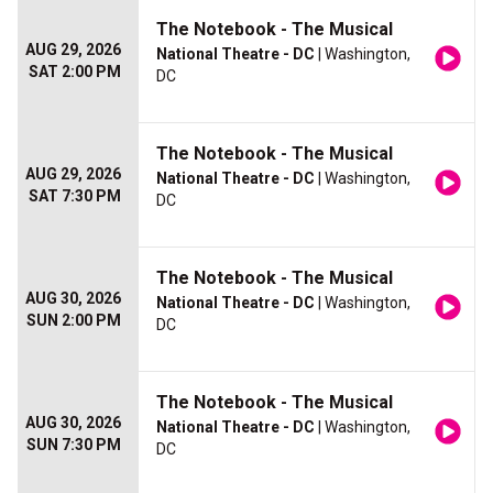
The Notebook - The Musical
AUG 29, 2026
National Theatre - DC
| Washington,
SAT 2:00 PM
DC
The Notebook - The Musical
AUG 29, 2026
National Theatre - DC
| Washington,
SAT 7:30 PM
DC
The Notebook - The Musical
AUG 30, 2026
National Theatre - DC
| Washington,
SUN 2:00 PM
DC
The Notebook - The Musical
AUG 30, 2026
National Theatre - DC
| Washington,
SUN 7:30 PM
DC