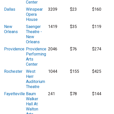
Center
Dallas
Winspear
3209
$23
$160
Opera
House
New
Saenger
1419
$35
$119
Orleans
Theatre -
New
Orleans
Providence
Providence
2046
$76
$274
Performing
Arts
Center
Rochester
West
1044
$155
$425
Herr
Auditorium
Theatre
Fayetteville
Baum
241
$78
$144
Walker
Hall At
Walton