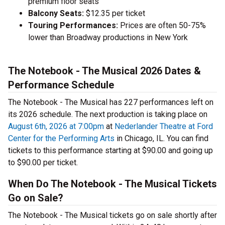
premium floor seats
Balcony Seats:
$12.35 per ticket
Touring Performances:
Prices are often 50-75%
lower than Broadway productions in New York
The Notebook - The Musical 2026 Dates &
Performance Schedule
The Notebook - The Musical has 227 performances left on
its 2026 schedule. The next production is taking place on
August 6th, 2026 at 7:00pm
at
Nederlander Theatre at Ford
Center for the Performing Arts
in Chicago, IL. You can find
tickets to this performance starting at $90.00 and going up
to $90.00 per ticket.
When Do The Notebook - The Musical Tickets
Go on Sale?
The Notebook - The Musical tickets go on sale shortly after