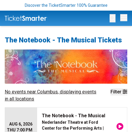
Discover the TicketSmarter 100% Guarantee
Op
The Notebook - The Musical Tickets
No events near
Columbus
, displaying events
Filter
in all locations
The Notebook - The Musical
Nederlander Theatre at Ford
AUG 6, 2026
Center for the Performing Arts
|
THU 7:00 PM