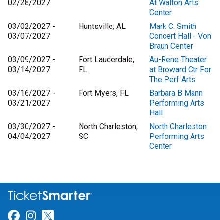
02/28/2027
At Walton Arts
Center
03/02/2027 -
Huntsville, AL
Mark C. Smith
03/07/2027
Concert Hall - Von
Braun Center
03/09/2027 -
Fort Lauderdale,
Au-Rene Theater
03/14/2027
FL
at Broward Ctr For
The Perf Arts
03/16/2027 -
Fort Myers, FL
Barbara B Mann
03/21/2027
Performing Arts
Hall
03/30/2027 -
North Charleston,
North Charleston
04/04/2027
SC
Performing Arts
Center
Link for Facebook
Link for Instagram
Link for Twitter