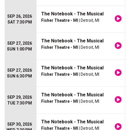
The Notebook - The Musical
SEP 26, 2026
Fisher Theatre - MI
| Detroit, MI
SAT 7:30 PM
The Notebook - The Musical
SEP 27, 2026
Fisher Theatre - MI
| Detroit, MI
SUN 1:00 PM
The Notebook - The Musical
SEP 27, 2026
Fisher Theatre - MI
| Detroit, MI
SUN 6:30 PM
The Notebook - The Musical
SEP 29, 2026
Fisher Theatre - MI
| Detroit, MI
TUE 7:30 PM
The Notebook - The Musical
SEP 30, 2026
Fisher Theatre - MI
| Detroit, MI