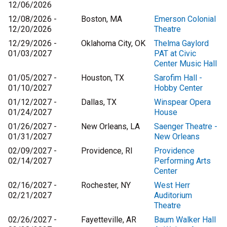
12/06/2026
12/08/2026 -
Boston, MA
Emerson Colonial
12/20/2026
Theatre
12/29/2026 -
Oklahoma City, OK
Thelma Gaylord
01/03/2027
PAT at Civic
Center Music Hall
01/05/2027 -
Houston, TX
Sarofim Hall -
01/10/2027
Hobby Center
01/12/2027 -
Dallas, TX
Winspear Opera
01/24/2027
House
01/26/2027 -
New Orleans, LA
Saenger Theatre -
01/31/2027
New Orleans
02/09/2027 -
Providence, RI
Providence
02/14/2027
Performing Arts
Center
02/16/2027 -
Rochester, NY
West Herr
02/21/2027
Auditorium
Theatre
02/26/2027 -
Fayetteville, AR
Baum Walker Hall