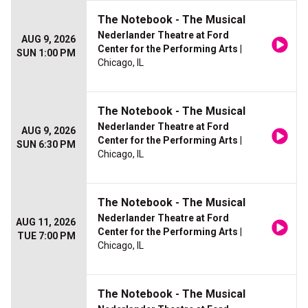
The Notebook - The Musical
Nederlander Theatre at Ford
AUG 9, 2026
Center for the Performing Arts
|
SUN 1:00 PM
Chicago, IL
The Notebook - The Musical
Nederlander Theatre at Ford
AUG 9, 2026
Center for the Performing Arts
|
SUN 6:30 PM
Chicago, IL
The Notebook - The Musical
Nederlander Theatre at Ford
AUG 11, 2026
Center for the Performing Arts
|
TUE 7:00 PM
Chicago, IL
The Notebook - The Musical