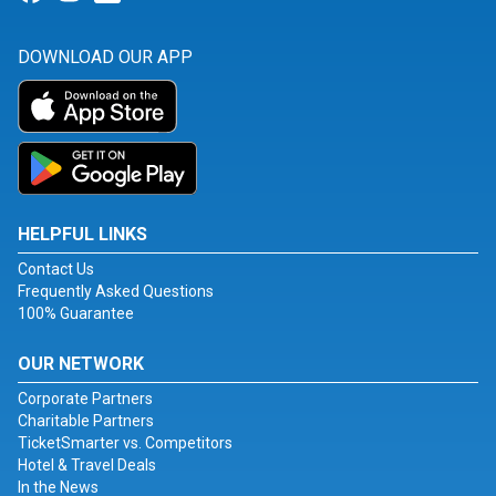
DOWNLOAD OUR APP
HELPFUL LINKS
Contact Us
Frequently Asked Questions
100% Guarantee
OUR NETWORK
Corporate Partners
Charitable Partners
TicketSmarter vs. Competitors
Hotel & Travel Deals
In the News