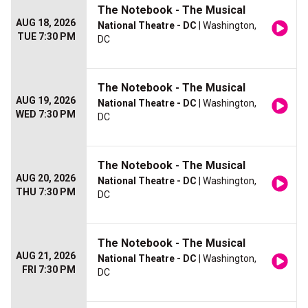
The Notebook - The Musical
AUG 18, 2026
National Theatre - DC
| Washington,
TUE 7:30 PM
DC
The Notebook - The Musical
AUG 19, 2026
National Theatre - DC
| Washington,
WED 7:30 PM
DC
The Notebook - The Musical
AUG 20, 2026
National Theatre - DC
| Washington,
THU 7:30 PM
DC
The Notebook - The Musical
AUG 21, 2026
National Theatre - DC
| Washington,
FRI 7:30 PM
DC