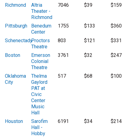
Richmond
Altria
7046
$39
$159
Theater -
Richmond
Pittsburgh
Benedum
1755
$133
$360
Center
Schenectady
Proctors
803
$121
$331
Theatre
Boston
Emerson
3761
$32
$247
Colonial
Theatre
Oklahoma
Thelma
517
$68
$100
City
Gaylord
PAT at
Civic
Center
Music
Hall
Houston
Sarofim
6191
$34
$214
Hall -
Hobby