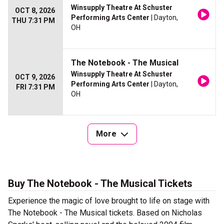
Winsupply Theatre At Schuster
OCT 8, 2026
Performing Arts Center
| Dayton,
THU 7:31 PM
OH
The Notebook - The Musical
Winsupply Theatre At Schuster
OCT 9, 2026
Performing Arts Center
| Dayton,
FRI 7:31 PM
OH
More
Buy The Notebook - The Musical Tickets
Experience the magic of love brought to life on stage with
The Notebook - The Musical tickets. Based on Nicholas