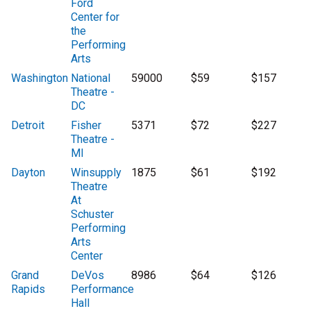
Ford
Center for
the
Performing
Arts
Washington
National
59000
$59
$157
Theatre -
DC
Detroit
Fisher
5371
$72
$227
Theatre -
MI
Dayton
Winsupply
1875
$61
$192
Theatre
At
Schuster
Performing
Arts
Center
Grand
DeVos
8986
$64
$126
Rapids
Performance
Hall