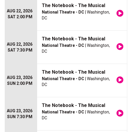
The Notebook - The Musical
AUG 22, 2026
National Theatre - DC
| Washington,
SAT 2:00 PM
DC
The Notebook - The Musical
AUG 22, 2026
National Theatre - DC
| Washington,
SAT 7:30 PM
DC
The Notebook - The Musical
AUG 23, 2026
National Theatre - DC
| Washington,
SUN 2:00 PM
DC
The Notebook - The Musical
AUG 23, 2026
National Theatre - DC
| Washington,
SUN 7:30 PM
DC