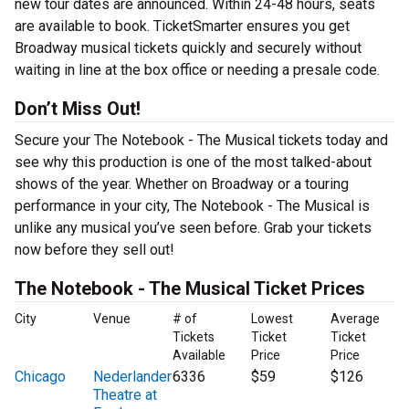
new tour dates are announced. Within 24-48 hours, seats
are available to book. TicketSmarter ensures you get
Broadway musical tickets quickly and securely without
waiting in line at the box office or needing a presale code.
Don’t Miss Out!
Secure your The Notebook - The Musical tickets today and
see why this production is one of the most talked-about
shows of the year. Whether on Broadway or a touring
performance in your city, The Notebook - The Musical is
unlike any musical you’ve seen before. Grab your tickets
now before they sell out!
The Notebook - The Musical Ticket Prices
City
Venue
# of
Lowest
Average
Tickets
Ticket
Ticket
Available
Price
Price
Chicago
Nederlander
6336
$59
$126
Theatre at