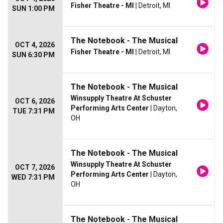
Fisher Theatre - MI
| Detroit, MI
SUN 1:00 PM
The Notebook - The Musical
OCT 4, 2026
Fisher Theatre - MI
| Detroit, MI
SUN 6:30 PM
The Notebook - The Musical
Winsupply Theatre At Schuster
OCT 6, 2026
Performing Arts Center
| Dayton,
TUE 7:31 PM
OH
The Notebook - The Musical
Winsupply Theatre At Schuster
OCT 7, 2026
Performing Arts Center
| Dayton,
WED 7:31 PM
OH
The Notebook - The Musical