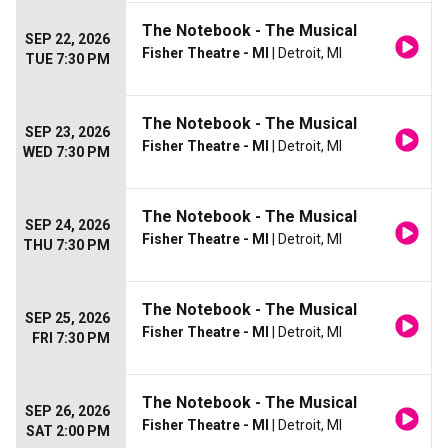
The Notebook - The Musical
SEP 22, 2026
Fisher Theatre - MI
| Detroit, MI
TUE 7:30 PM
The Notebook - The Musical
SEP 23, 2026
Fisher Theatre - MI
| Detroit, MI
WED 7:30 PM
The Notebook - The Musical
SEP 24, 2026
Fisher Theatre - MI
| Detroit, MI
THU 7:30 PM
The Notebook - The Musical
SEP 25, 2026
Fisher Theatre - MI
| Detroit, MI
FRI 7:30 PM
The Notebook - The Musical
SEP 26, 2026
Fisher Theatre - MI
| Detroit, MI
SAT 2:00 PM