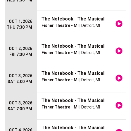
WED 7:30 PM
The Notebook - The Musical
OCT 1, 2026
Fisher Theatre - MI
| Detroit, MI
THU 7:30 PM
The Notebook - The Musical
OCT 2, 2026
Fisher Theatre - MI
| Detroit, MI
FRI 7:30 PM
The Notebook - The Musical
OCT 3, 2026
Fisher Theatre - MI
| Detroit, MI
SAT 2:00 PM
The Notebook - The Musical
OCT 3, 2026
Fisher Theatre - MI
| Detroit, MI
SAT 7:30 PM
The Notebook - The Musical
OCT 4, 2026