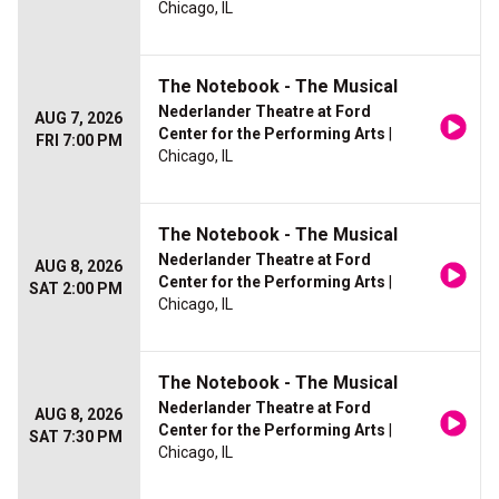
Chicago, IL
The Notebook - The Musical
Nederlander Theatre at Ford
AUG 7, 2026
Center for the Performing Arts
|
FRI 7:00 PM
Chicago, IL
The Notebook - The Musical
Nederlander Theatre at Ford
AUG 8, 2026
Center for the Performing Arts
|
SAT 2:00 PM
Chicago, IL
The Notebook - The Musical
Nederlander Theatre at Ford
AUG 8, 2026
Center for the Performing Arts
|
SAT 7:30 PM
Chicago, IL