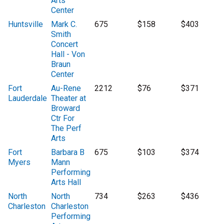
Arts
Center
Huntsville
Mark C.
675
$158
$403
Smith
Concert
Hall - Von
Braun
Center
Fort
Au-Rene
2212
$76
$371
Lauderdale
Theater at
Broward
Ctr For
The Perf
Arts
Fort
Barbara B
675
$103
$374
Myers
Mann
Performing
Arts Hall
North
North
734
$263
$436
Charleston
Charleston
Performing