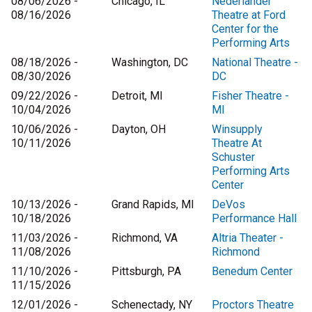
08/06/2026 -
Chicago, IL
Nederlander
08/16/2026
Theatre at Ford
Center for the
Performing Arts
08/18/2026 -
Washington, DC
National Theatre -
08/30/2026
DC
09/22/2026 -
Detroit, MI
Fisher Theatre -
10/04/2026
MI
10/06/2026 -
Dayton, OH
Winsupply
10/11/2026
Theatre At
Schuster
Performing Arts
Center
10/13/2026 -
Grand Rapids, MI
DeVos
10/18/2026
Performance Hall
11/03/2026 -
Richmond, VA
Altria Theater -
11/08/2026
Richmond
11/10/2026 -
Pittsburgh, PA
Benedum Center
11/15/2026
12/01/2026 -
Schenectady, NY
Proctors Theatre