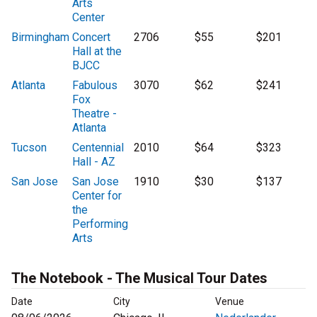
Arts
Center
Birmingham
Concert
2706
$55
$201
Hall at the
BJCC
Atlanta
Fabulous
3070
$62
$241
Fox
Theatre -
Atlanta
Tucson
Centennial
2010
$64
$323
Hall - AZ
San Jose
San Jose
1910
$30
$137
Center for
the
Performing
Arts
The Notebook - The Musical Tour Dates
Date
City
Venue