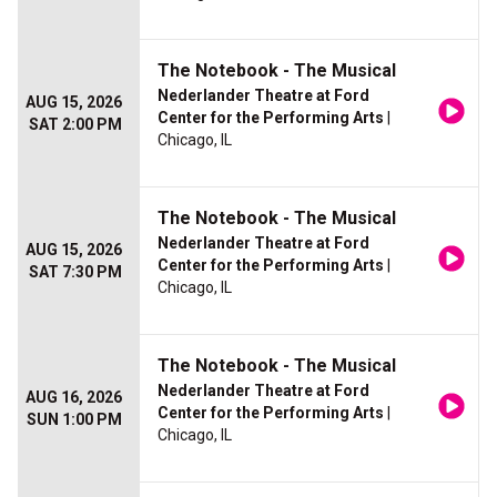
The Notebook - The Musical
Nederlander Theatre at Ford
AUG 15, 2026
Center for the Performing Arts
|
SAT 2:00 PM
Chicago, IL
The Notebook - The Musical
Nederlander Theatre at Ford
AUG 15, 2026
Center for the Performing Arts
|
SAT 7:30 PM
Chicago, IL
The Notebook - The Musical
Nederlander Theatre at Ford
AUG 16, 2026
Center for the Performing Arts
|
SUN 1:00 PM
Chicago, IL