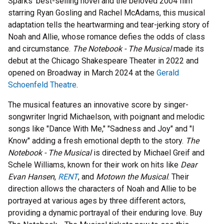
Sparks' best-selling novel and the beloved 2004 film
starring Ryan Gosling and Rachel McAdams, this musical
adaptation tells the heartwarming and tear-jerking story of
Noah and Allie, whose romance defies the odds of class
and circumstance.
The Notebook - The Musical
made its
debut at the Chicago Shakespeare Theater in 2022 and
opened on Broadway in March 2024 at the
Gerald
Schoenfeld Theatre
.
The musical features an innovative score by singer-
songwriter Ingrid Michaelson, with poignant and melodic
songs like "Dance With Me," "Sadness and Joy" and "I
Know" adding a fresh emotional depth to the story.
The
Notebook - The Musical
is directed by Michael Greif and
Schele Williams, known for their work on hits like
Dear
Evan Hansen
,
RENT
, and
Motown the Musical
. Their
direction allows the characters of Noah and Allie to be
portrayed at various ages by three different actors,
providing a dynamic portrayal of their enduring love. Buy