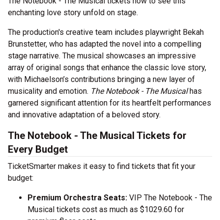
The Notebook - The Musical tickets now to see this
enchanting love story unfold on stage.
The production's creative team includes playwright Bekah
Brunstetter, who has adapted the novel into a compelling
stage narrative. The musical showcases an impressive
array of original songs that enhance the classic love story,
with Michaelson’s contributions bringing a new layer of
musicality and emotion.
The Notebook - The Musical
has
garnered significant attention for its heartfelt performances
and innovative adaptation of a beloved story.
The Notebook - The Musical Tickets for
Every Budget
TicketSmarter makes it easy to find tickets that fit your
budget:
Premium Orchestra Seats:
VIP The Notebook - The
Musical tickets cost as much as $1029.60 for