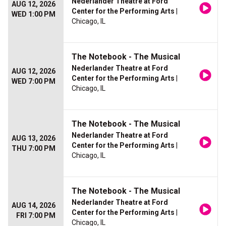
Nederlander Theatre at Ford
AUG 12, 2026
Center for the Performing Arts
|
WED 1:00 PM
Chicago, IL
The Notebook - The Musical
Nederlander Theatre at Ford
AUG 12, 2026
Center for the Performing Arts
|
WED 7:00 PM
Chicago, IL
The Notebook - The Musical
Nederlander Theatre at Ford
AUG 13, 2026
Center for the Performing Arts
|
THU 7:00 PM
Chicago, IL
The Notebook - The Musical
Nederlander Theatre at Ford
AUG 14, 2026
Center for the Performing Arts
|
FRI 7:00 PM
Chicago, IL