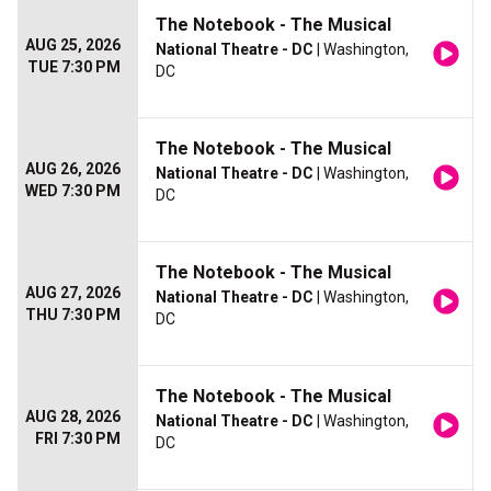
The Notebook - The Musical
AUG 25, 2026
National Theatre - DC
| Washington,
TUE 7:30 PM
DC
The Notebook - The Musical
AUG 26, 2026
National Theatre - DC
| Washington,
WED 7:30 PM
DC
The Notebook - The Musical
AUG 27, 2026
National Theatre - DC
| Washington,
THU 7:30 PM
DC
The Notebook - The Musical
AUG 28, 2026
National Theatre - DC
| Washington,
FRI 7:30 PM
DC