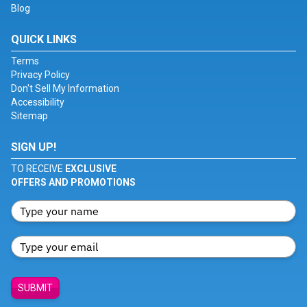
Blog
QUICK LINKS
Terms
Privacy Policy
Don't Sell My Information
Accessibility
Sitemap
SIGN UP!
TO RECEIVE
EXCLUSIVE
OFFERS AND PROMOTIONS
SUBMIT