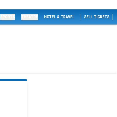
SPORTS
THEATRE
HOTEL & TRAVEL
SELL TICKETS