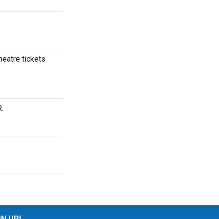
heatre tickets
.
GN UP!