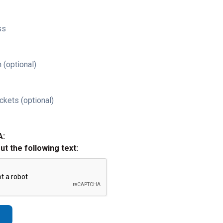
ss
 (optional)
ckets (optional)
A:
out the following text: