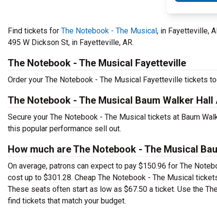
Find tickets for
The Notebook - The Musical
, in Fayetteville,
495 W Dickson St, in Fayetteville, AR.
The Notebook - The Musical Fayetteville
Order your The Notebook - The Musical Fayetteville tickets tod
The Notebook - The Musical Baum Walker Hall 
Secure your The Notebook - The Musical tickets at Baum Walke
this popular performance sell out.
How much are The Notebook - The Musical Baum
On average, patrons can expect to pay $150.96 for The Notebo
cost up to $301.28. Cheap The Notebook - The Musical tickets 
These seats often start as low as $67.50 a ticket. Use the Th
find tickets that match your budget.