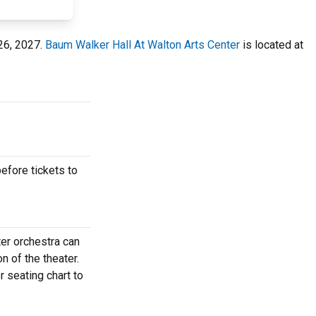
 26, 2027.
Baum Walker Hall At Walton Arts Center
is located at
efore tickets to
er orchestra can
n of the theater.
 seating chart to