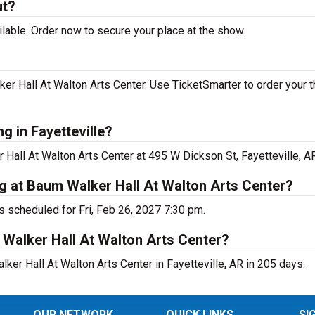
ut?
lable. Order now to secure your place at the show.
r Hall At Walton Arts Center. Use TicketSmarter to order your t
g in Fayetteville?
Hall At Walton Arts Center at 495 W Dickson St, Fayetteville, AR
g at Baum Walker Hall At Walton Arts Center?
s scheduled for Fri, Feb 26, 2027 7:30 pm.
Walker Hall At Walton Arts Center?
er Hall At Walton Arts Center in Fayetteville, AR in 205 days.
OUR NETWORK
QUICK LINKS
SI