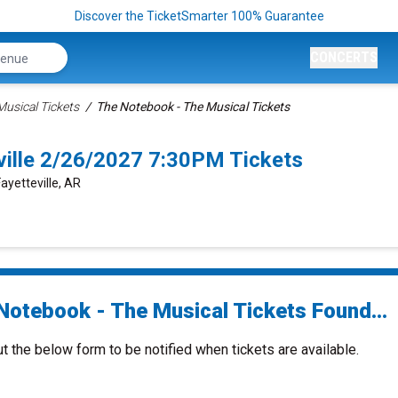
Discover the TicketSmarter 100% Guarantee
CONCERTS
usical Tickets
The Notebook - The Musical Tickets
ville 2/26/2027 7:30PM Tickets
Fayetteville, AR
Notebook - The Musical Tickets Found...
ut the below form to be notified when tickets are available.