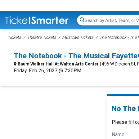
Search...
Tickets
Theatre Tickets
Musicals Tickets
The Notebook - The M
The Notebook - The Musical Fayette
Baum Walker Hall At Walton Arts Center
| 495 W Dickson St, 
Friday, Feb 26, 2027 @ 7:30PM
No The 
Please fill o
Name