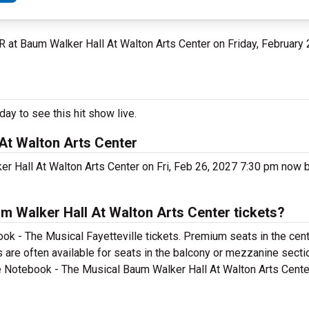
 AR at Baum Walker Hall At Walton Arts Center on Friday, February
ay to see this hit show live.
At Walton Arts Center
r Hall At Walton Arts Center on Fri, Feb 26, 2027 7:30 pm now b
 Walker Hall At Walton Arts Center tickets?
ok - The Musical Fayetteville tickets. Premium seats in the cent
are often available for seats in the balcony or mezzanine sectio
e Notebook - The Musical Baum Walker Hall At Walton Arts Center