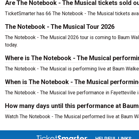
Are The Notebook - The Musical tickets sold o
TicketSmarter has 66 The Notebook - The Musical tickets avai
The Notebook - The Musical Tour 2026
The Notebook - The Musical 2026 tour is coming to Baum Walke
today.
Where is The Notebook - The Musical performin
The Notebook - The Musical is performing live at Baum Walker 
When is The Notebook - The Musical performin
The Notebook - The Musical live performance in Fayetteville i
How many days until this performance at Baum 
Watch The Notebook - The Musical performed live at Baum Walk
HELPFUL LINKS