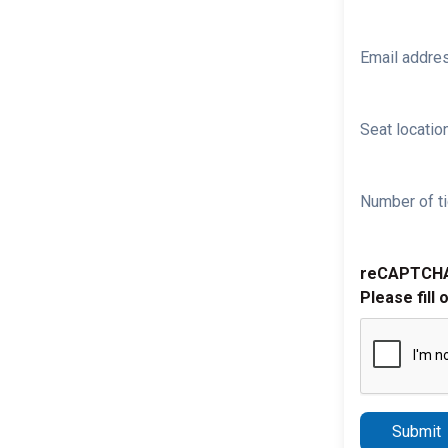
Email addre
Seat location
Number of ti
reCAPTCH
Please fill 
Submit