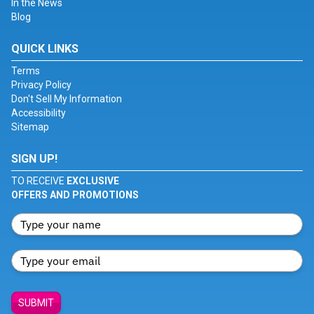
In the News
Blog
QUICK LINKS
Terms
Privacy Policy
Don't Sell My Information
Accessibility
Sitemap
SIGN UP!
TO RECEIVE
EXCLUSIVE
OFFERS AND PROMOTIONS
SUBMIT