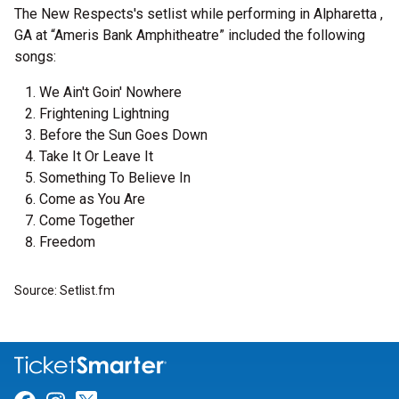
The New Respects's setlist while performing in Alpharetta ,
GA at “Ameris Bank Amphitheatre” included the following
songs:
We Ain't Goin' Nowhere
Frightening Lightning
Before the Sun Goes Down
Take It Or Leave It
Something To Believe In
Come as You Are
Come Together
Freedom
Source: Setlist.fm