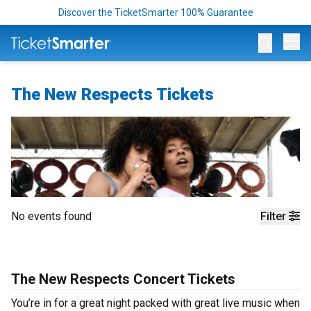
Discover the TicketSmarter 100% Guarantee
Op
The New Respects Tickets
No events found
Filter
The New Respects Concert Tickets
You’re in for a great night packed with great live music when