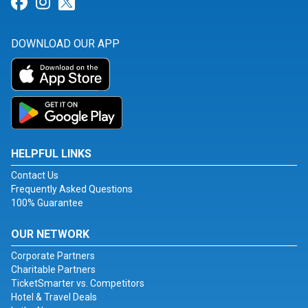
Link for Facebook
Link for Instagram
Link for Twitter
DOWNLOAD OUR APP
HELPFUL LINKS
Contact Us
Frequently Asked Questions
100% Guarantee
OUR NETWORK
Corporate Partners
Charitable Partners
TicketSmarter vs. Competitors
Hotel & Travel Deals