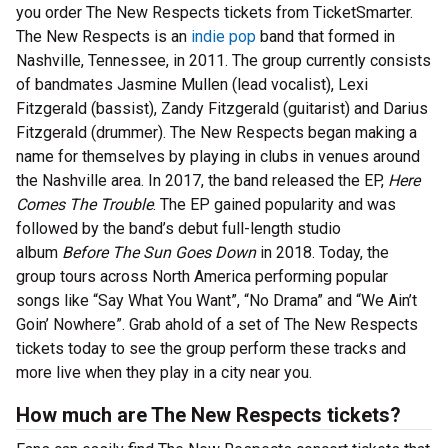
you order The New Respects tickets from TicketSmarter.
The New Respects is an
indie pop
band that formed in
Nashville, Tennessee, in 2011. The group currently consists
of bandmates Jasmine Mullen (lead vocalist), Lexi
Fitzgerald (bassist), Zandy Fitzgerald (guitarist) and Darius
Fitzgerald (drummer). The New Respects began making a
name for themselves by playing in clubs in venues around
the Nashville area. In 2017, the band released the EP,
Here
Comes The Trouble
. The EP gained popularity and was
followed by the band’s debut full-length studio
album
Before The Sun Goes Down
in 2018. Today, the
group tours across North America performing popular
songs like “Say What You Want”, “No Drama” and “We Ain’t
Goin’ Nowhere”. Grab ahold of a set of The New Respects
tickets today to see the group perform these tracks and
more live when they play in a city near you.
How much are The New Respects tickets?