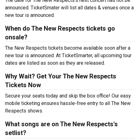
The date for The New Respects's next concert has not be
announced. TicketSmater will list all dates & venues once a
new tour is announced.
When do The New Respects tickets go
onsale?
The New Respects tickets become available soon after a
new tour is announced. At TicketSmarter, all upcoming tour
dates are listed as soon as they are released.
Why Wait? Get Your The New Respects
Tickets Now
Secure your seats today and skip the box office! Our easy
mobile ticketing ensures hassle-free entry to all The New
Respects shows.
What songs are on The New Respects's
setlist?