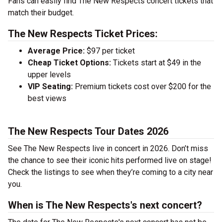
Fans can easily find The New Respects concert tickets that
match their budget.
The New Respects Ticket Prices:
Average Price:
$97 per ticket
Cheap Ticket Options:
Tickets start at $49 in the
upper levels
VIP Seating:
Premium tickets cost over $200 for the
best views
The New Respects Tour Dates 2026
See The New Respects live in concert in 2026. Don’t miss
the chance to see their iconic hits performed live on stage!
Check the listings to see when they’re coming to a city near
you.
When is The New Respects's next concert?