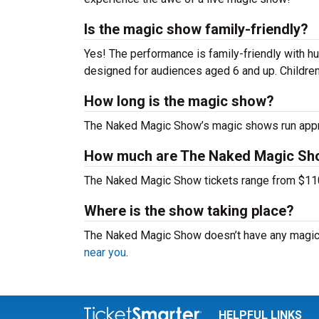
Is the magic show family-friendly?
Yes! The performance is family-friendly with hu
designed for audiences aged 6 and up. Childre
How long is the magic show?
The Naked Magic Show’s magic shows run approx
How much are The Naked Magic Sho
The Naked Magic Show tickets range from $110 -
Where is the show taking place?
The Naked Magic Show doesn’t have any magic 
near you
.
HELPFUL LINKS