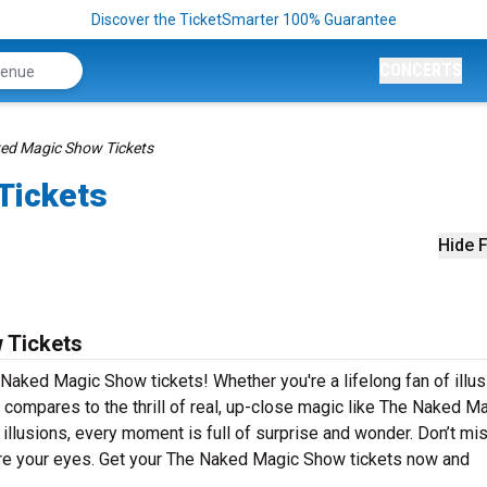
Discover the TicketSmarter 100% Guarantee
CONCERTS
ed Magic Show Tickets
Tickets
Hide F
 Tickets
Naked Magic Show tickets! Whether you're a lifelong fan of illus
ng compares to the thrill of real, up-close magic like The Naked M
illusions, every moment is full of surprise and wonder. Don’t mi
ore your eyes. Get your The Naked Magic Show tickets now and