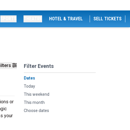
SPORTS
THEATRE
HOTEL & TRAVEL
SELL TICKETS
ilters
Filter Events
Dates
Today
This weekend
ions or
This month
agic
Choose dates
ss your