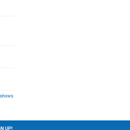
s
 shows
GN UP!