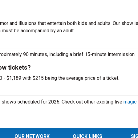
mor and illusions that entertain both kids and adults. Our show i
n must be accompanied by an adult.
imately 90 minutes, including a brief 15-minute intermission.
w tickets?
 $1,189 with $215 being the average price of a ticket.
shows scheduled for 2026. Check out other exciting live
magic
OUR NETWORK
QUICK LINKS
SI