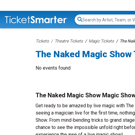
Search...
Tickets
Theatre Tickets
Magic Tickets
The Nak
The Naked Magic Show 
No events found
The Naked Magic Show Magic Show
Get ready to be amazed by live magic with The 
seeing a magician live for the first time, nothi
Show. From mind-bending tricks to grand stage 
chance to see the impossible unfold right bef
experience the awe of a live magic show!