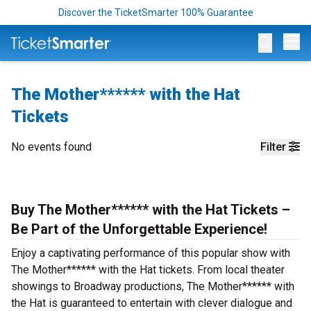
Discover the TicketSmarter 100% Guarantee
Op
The Mother****** with the Hat
Tickets
No events found
Filter
Buy The Mother****** with the Hat Tickets –
Be Part of the Unforgettable Experience!
Enjoy a captivating performance of this popular show with
The Mother****** with the Hat tickets. From local theater
showings to Broadway productions, The Mother****** with
the Hat is guaranteed to entertain with clever dialogue and