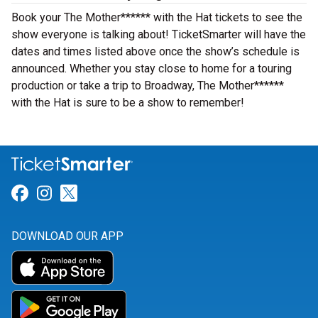
Book your The Mother****** with the Hat tickets to see the
show everyone is talking about! TicketSmarter will have the
dates and times listed above once the show’s schedule is
announced. Whether you stay close to home for a touring
production or take a trip to Broadway, The Mother******
with the Hat is sure to be a show to remember!
Link for Facebook
Link for Instagram
Link for Twitter
DOWNLOAD OUR APP