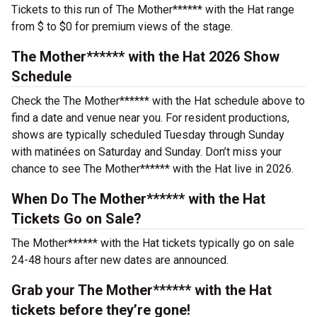
Tickets to this run of The Mother****** with the Hat range
from $ to $0 for premium views of the stage.
The Mother****** with the Hat 2026 Show
Schedule
Check the The Mother****** with the Hat schedule above to
find a date and venue near you. For resident productions,
shows are typically scheduled Tuesday through Sunday
with matinées on Saturday and Sunday. Don’t miss your
chance to see The Mother****** with the Hat live in 2026.
When Do The Mother****** with the Hat
Tickets Go on Sale?
The Mother****** with the Hat tickets typically go on sale
24-48 hours after new dates are announced.
Grab your The Mother****** with the Hat
tickets before they’re gone!