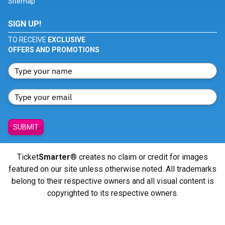
Sitemap
SIGN UP!
TO RECEIVE
EXCLUSIVE
OFFERS AND PROMOTIONS
SUBMIT
Ticket
Smarter
® creates no claim or credit for images
featured on our site unless otherwise noted. All trademarks
belong to their respective owners and all visual content is
copyrighted to its respective owners.
© Copyright 2026 - ticketsmarter.com - All Rights reserved.