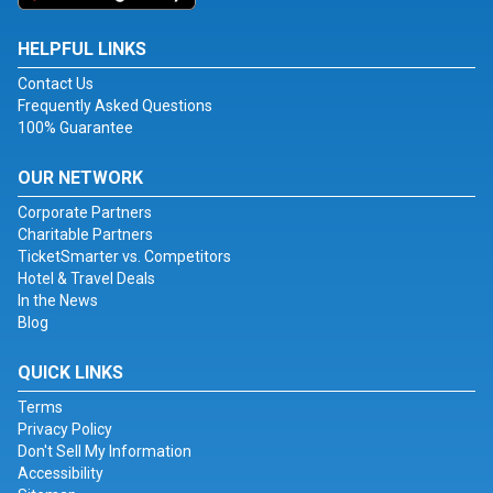
HELPFUL LINKS
Contact Us
Frequently Asked Questions
100% Guarantee
OUR NETWORK
Corporate Partners
Charitable Partners
TicketSmarter vs. Competitors
Hotel & Travel Deals
In the News
Blog
QUICK LINKS
Terms
Privacy Policy
Don't Sell My Information
Accessibility