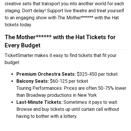
creative sets that transport you into another world for each
staging. Don’t delay! Support live theatre and treat yourself
to an engaging show with The Mother****** with the Hat
tickets today.
The Mother****** with the Hat Tickets for
Every Budget
TicketSmarter makes it easy to find tickets that fit your
budget:
Premium Orchestra Seats:
$325-450 per ticket
Balcony Seats:
$60-125 per ticket
Touring Performances: Prices are often 50-75% lower
than Broadway productions in New York
Last-Minute Tickets:
Sometimes it pays to wait.
Browse and buy tickets up until curtain call without
having to bother with a lottery.