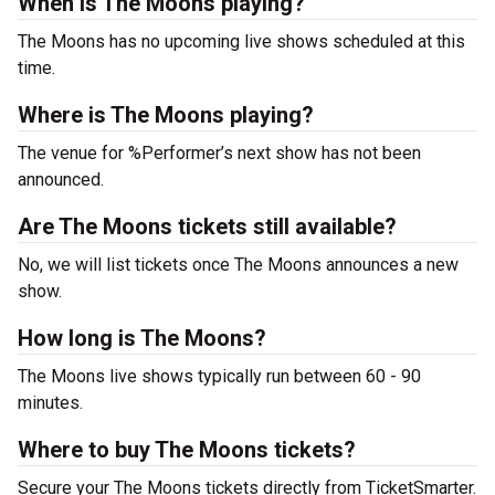
When is The Moons playing?
The Moons has no upcoming live shows scheduled at this
time.
Where is The Moons playing?
The venue for %Performer’s next show has not been
announced.
Are The Moons tickets still available?
No, we will list tickets once The Moons announces a new
show.
How long is The Moons?
The Moons live shows typically run between 60 - 90
minutes.
Where to buy The Moons tickets?
Secure your The Moons tickets directly from TicketSmarter.