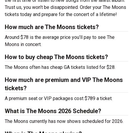
the first time or listen to new songs from the latest album.
Trust us, you won’t be disappointed. Order your The Moons
tickets today and prepare for the concert of a lifetime!
How much are The Moons tickets?
Around $78 is the average price you’ll pay to see The
Moons in concert.
How to buy cheap The Moons tickets?
The Moons often has cheap GA tickets listed for $28.
How much are premium and VIP The Moons
tickets?
A premium seat or VIP packages cost $789 a ticket.
What is The Moons 2026 Schedule?
The Moons currently has now shows scheduled for 2026.