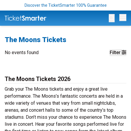
Discover the TicketSmarter 100% Guarantee
Op
The Moons Tickets
No events found
Filter
The Moons Tickets 2026
Grab your The Moons tickets and enjoy a great live
performance. The Moons’s fantastic concerts are held in a
wide variety of venues that vary from small nightclubs,
arenas, and concert halls to some of the country’s top
stadiums. Don’t miss your chance to experience The Moons
live in concert. Hear your favorite songs performed live for