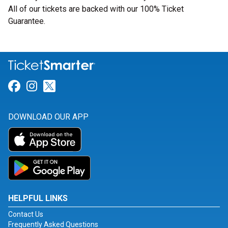
All of our tickets are backed with our 100% Ticket
Guarantee.
Link for Facebook
Link for Instagram
Link for Twitter
DOWNLOAD OUR APP
HELPFUL LINKS
Contact Us
Frequently Asked Questions