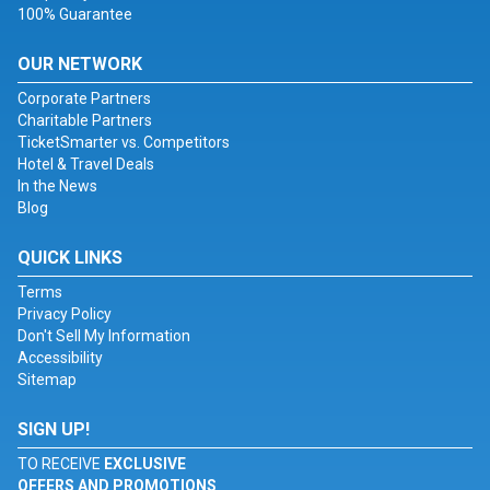
100% Guarantee
OUR NETWORK
Corporate Partners
Charitable Partners
TicketSmarter vs. Competitors
Hotel & Travel Deals
In the News
Blog
QUICK LINKS
Terms
Privacy Policy
Don't Sell My Information
Accessibility
Sitemap
SIGN UP!
TO RECEIVE
EXCLUSIVE
OFFERS AND PROMOTIONS