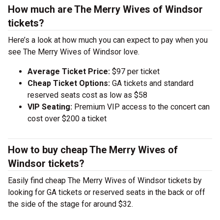
How much are The Merry Wives of Windsor
tickets?
Here’s a look at how much you can expect to pay when you
see The Merry Wives of Windsor love.
Average Ticket Price:
$97 per ticket
Cheap Ticket Options:
GA tickets and standard
reserved seats cost as low as $58
VIP Seating:
Premium VIP access to the concert can
cost over $200 a ticket
How to buy cheap The Merry Wives of
Windsor tickets?
Easily find cheap The Merry Wives of Windsor tickets by
looking for GA tickets or reserved seats in the back or off
the side of the stage for around $32.