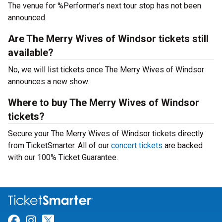
The venue for %Performer’s next tour stop has not been
announced.
Are The Merry Wives of Windsor tickets still
available?
No, we will list tickets once The Merry Wives of Windsor
announces a new show.
Where to buy The Merry Wives of Windsor
tickets?
Secure your The Merry Wives of Windsor tickets directly
from TicketSmarter. All of our
concert tickets
are backed
with our 100% Ticket Guarantee.
Link for Facebook
Link for Instagram
Link for Twitter