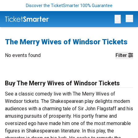
Discover the TicketSmarter 100% Guarantee
Op
The Merry Wives of Windsor Tickets
No events found
Filter
Buy The Merry Wives of Windsor Tickets
See a classic comedy live with The Merry Wives of
Windsor tickets. The Shakespearean play delights modern
audiences with a charming tale of Sir John Flagstaff and his
amusing pursuits of prosperity. His portly frame and
oversized ego have made him one of the most memorable
figures in Shakespearean literature. In this play, the