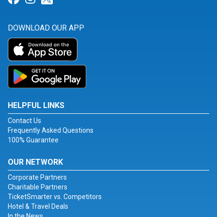
DOWNLOAD OUR APP
HELPFUL LINKS
Contact Us
Frequently Asked Questions
100% Guarantee
OUR NETWORK
Corporate Partners
Charitable Partners
TicketSmarter vs. Competitors
Hotel & Travel Deals
In the News