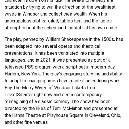
character is down on his luck. He seeks to remedy the
situation by trying to win the affection of the wealthiest
wives in Windsor and collect their wealth. When his
unscrupulous plot is foiled, tables turn, and the ladies
attempt to beat the scheming Flagstaff at his own game.
The play, penned by William Shakespeare in the 1500s, has
been adapted into several operas and theatrical
presentations. It has been translated into multiple
languages, and in 2021, it was presented as part of a
televised PBS program with a script set in modern-day
Harlem, New York. The play’s engaging storyline and ability
to adapt to changing times have made it an enduring work.
Buy The Merry Wives of Windsor tickets from
TicketSmarter right now and see a contemporary
reimagining of a classic comedy. The show has been
directed by the likes of Terri McMahon and presented at
the Hanna Theatre at Playhouse Square in Cleveland, Ohio,
and other fine venues.