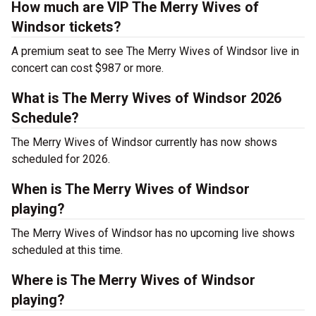
How much are VIP The Merry Wives of
Windsor tickets?
A premium seat to see The Merry Wives of Windsor live in
concert can cost $987 or more.
What is The Merry Wives of Windsor 2026
Schedule?
The Merry Wives of Windsor currently has now shows
scheduled for 2026.
When is The Merry Wives of Windsor
playing?
The Merry Wives of Windsor has no upcoming live shows
scheduled at this time.
Where is The Merry Wives of Windsor
playing?