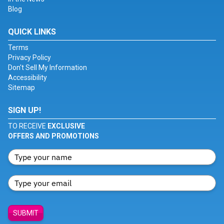
Blog
QUICK LINKS
Terms
Privacy Policy
Don't Sell My Information
Accessibility
Sitemap
SIGN UP!
TO RECEIVE
EXCLUSIVE
OFFERS AND PROMOTIONS
SUBMIT