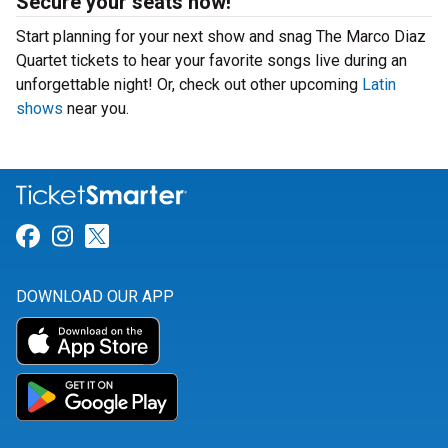
Secure your seats now!
Start planning for your next show and snag The Marco Diaz
Quartet tickets to hear your favorite songs live during an
unforgettable night! Or, check out other upcoming
Latin
shows
near you.
Link for Facebook
Link for Instagram
Link for Twitter
DOWNLOAD OUR APP