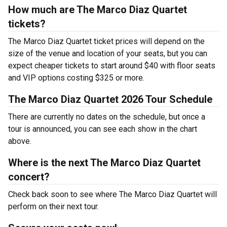
How much are The Marco Diaz Quartet
tickets?
The Marco Diaz Quartet ticket prices will depend on the
size of the venue and location of your seats, but you can
expect cheaper tickets to start around $40 with floor seats
and VIP options costing $325 or more.
The Marco Diaz Quartet 2026 Tour Schedule
There are currently no dates on the schedule, but once a
tour is announced, you can see each show in the chart
above.
Where is the next The Marco Diaz Quartet
concert?
Check back soon to see where The Marco Diaz Quartet will
perform on their next tour.