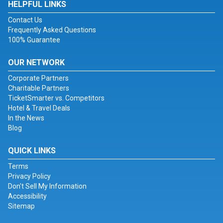
HELPFUL LINKS
Contact Us
Frequently Asked Questions
100% Guarantee
OUR NETWORK
Corporate Partners
Charitable Partners
TicketSmarter vs. Competitors
Hotel & Travel Deals
In the News
Blog
QUICK LINKS
Terms
Privacy Policy
Don't Sell My Information
Accessibility
Sitemap