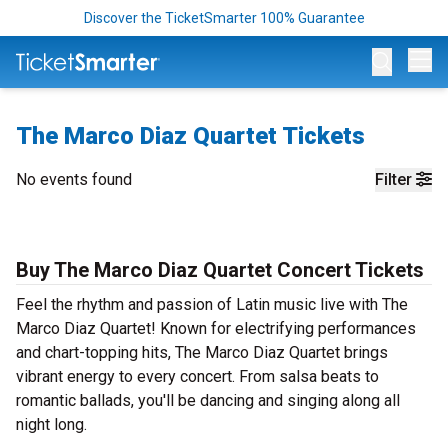
Discover the TicketSmarter 100% Guarantee
Op
The Marco Diaz Quartet Tickets
No events found
Filter
Buy The Marco Diaz Quartet Concert Tickets
Feel the rhythm and passion of Latin music live with The
Marco Diaz Quartet! Known for electrifying performances
and chart-topping hits, The Marco Diaz Quartet brings
vibrant energy to every concert. From salsa beats to
romantic ballads, you'll be dancing and singing along all
night long.