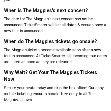
When is The Magpies's next concert?
The date for The Magpies's next concert has not be
announced. TicketSmater will list all dates & venues once a
new tour is announced.
When do The Magpies tickets go onsale?
The Magpies tickets become available soon after a new
tour is announced. At TicketSmarter, all upcoming tour dates
are listed as soon as they are released.
Why Wait? Get Your The Magpies Tickets
Now
Secure your seats today and skip the box office! Our easy
mobile ticketing ensures hassle-free entry to all The
Magpies shows.