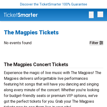
Discover the TicketSmarter 100% Guarantee
Op
The Magpies Tickets
No events found
Filter
The Magpies Concert Tickets
Experience the magic of live music with The Magpies! The
Magpies delivers unforgettable live performances
featuring hit songs that will have you dancing and singing
along every minute of the concert. Whether you're looking
for budget-friendly seats or premium VIP options, we’ve
got the perfect tickets for you. Grab your The Magpies