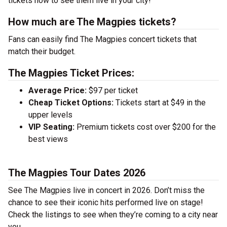
tickets now to see them live in your city!
How much are The Magpies tickets?
Fans can easily find The Magpies concert tickets that
match their budget.
The Magpies Ticket Prices:
Average Price:
$97 per ticket
Cheap Ticket Options:
Tickets start at $49 in the
upper levels
VIP Seating:
Premium tickets cost over $200 for the
best views
The Magpies Tour Dates 2026
See The Magpies live in concert in 2026. Don’t miss the
chance to see their iconic hits performed live on stage!
Check the listings to see when they’re coming to a city near
you.