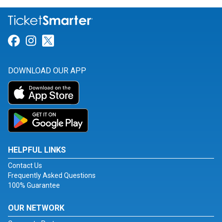
Link for Facebook
Link for Instagram
Link for Twitter
DOWNLOAD OUR APP
HELPFUL LINKS
Contact Us
Frequently Asked Questions
100% Guarantee
OUR NETWORK