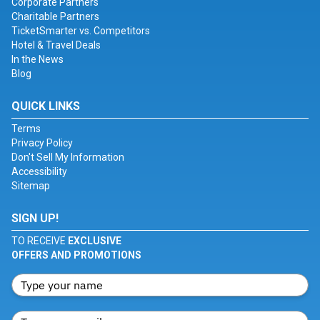
Corporate Partners
Charitable Partners
TicketSmarter vs. Competitors
Hotel & Travel Deals
In the News
Blog
QUICK LINKS
Terms
Privacy Policy
Don't Sell My Information
Accessibility
Sitemap
SIGN UP!
TO RECEIVE
EXCLUSIVE
OFFERS AND PROMOTIONS