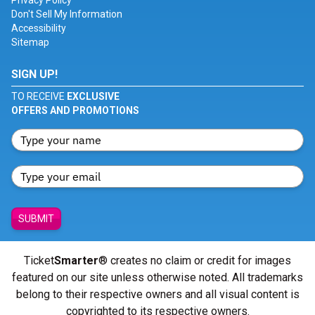
Privacy Policy
Don't Sell My Information
Accessibility
Sitemap
SIGN UP!
TO RECEIVE
EXCLUSIVE
OFFERS AND PROMOTIONS
SUBMIT
Ticket
Smarter
® creates no claim or credit for images
featured on our site unless otherwise noted. All trademarks
belong to their respective owners and all visual content is
copyrighted to its respective owners.