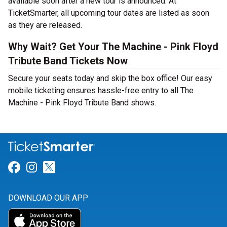
available soon after a new tour is announced. At
TicketSmarter, all upcoming tour dates are listed as soon
as they are released.
Why Wait? Get Your The Machine - Pink Floyd
Tribute Band Tickets Now
Secure your seats today and skip the box office! Our easy
mobile ticketing ensures hassle-free entry to all The
Machine - Pink Floyd Tribute Band shows.
Link for Facebook
Link for Instagram
Link for Twitter
DOWNLOAD OUR APP