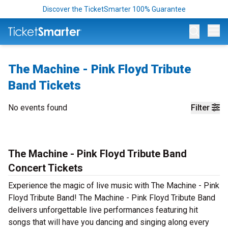
Discover the TicketSmarter 100% Guarantee
Op
The Machine - Pink Floyd Tribute
Band Tickets
No events found
Filter
The Machine - Pink Floyd Tribute Band
Concert Tickets
Experience the magic of live music with The Machine - Pink
Floyd Tribute Band! The Machine - Pink Floyd Tribute Band
delivers unforgettable live performances featuring hit
songs that will have you dancing and singing along every