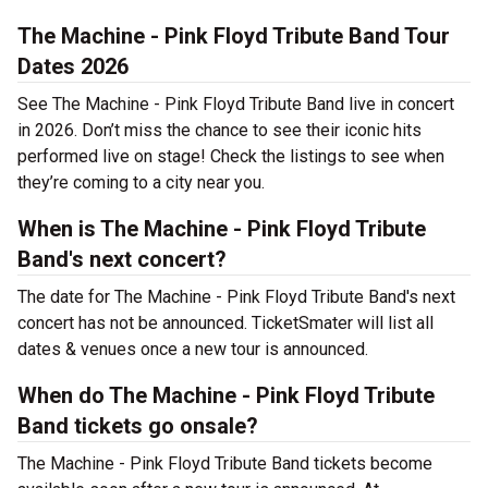
The Machine - Pink Floyd Tribute Band Tour
Dates 2026
See The Machine - Pink Floyd Tribute Band live in concert
in 2026. Don’t miss the chance to see their iconic hits
performed live on stage! Check the listings to see when
they’re coming to a city near you.
When is The Machine - Pink Floyd Tribute
Band's next concert?
The date for The Machine - Pink Floyd Tribute Band's next
concert has not be announced. TicketSmater will list all
dates & venues once a new tour is announced.
When do The Machine - Pink Floyd Tribute
Band tickets go onsale?
The Machine - Pink Floyd Tribute Band tickets become