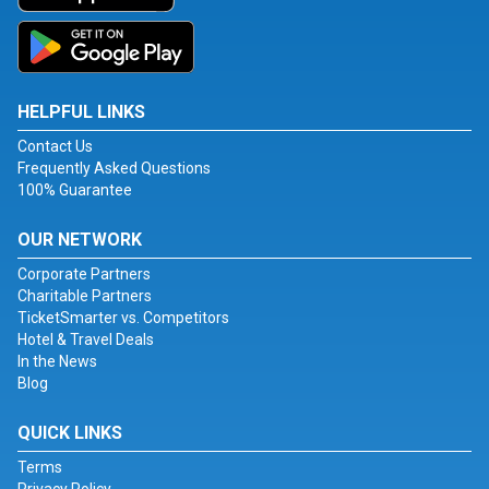
HELPFUL LINKS
Contact Us
Frequently Asked Questions
100% Guarantee
OUR NETWORK
Corporate Partners
Charitable Partners
TicketSmarter vs. Competitors
Hotel & Travel Deals
In the News
Blog
QUICK LINKS
Terms