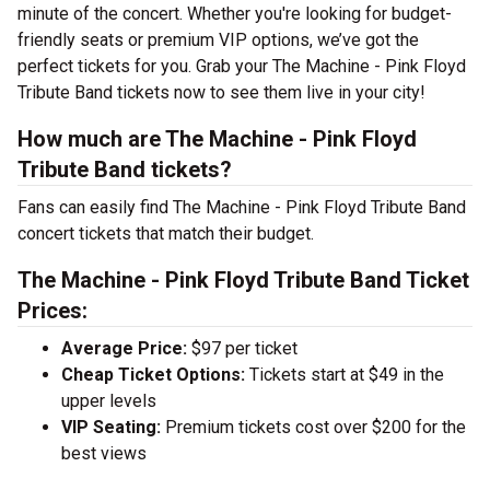
minute of the concert. Whether you're looking for budget-
friendly seats or premium VIP options, we’ve got the
perfect tickets for you. Grab your The Machine - Pink Floyd
Tribute Band tickets now to see them live in your city!
How much are The Machine - Pink Floyd
Tribute Band tickets?
Fans can easily find The Machine - Pink Floyd Tribute Band
concert tickets that match their budget.
The Machine - Pink Floyd Tribute Band Ticket
Prices:
Average Price:
$97 per ticket
Cheap Ticket Options:
Tickets start at $49 in the
upper levels
VIP Seating:
Premium tickets cost over $200 for the
best views