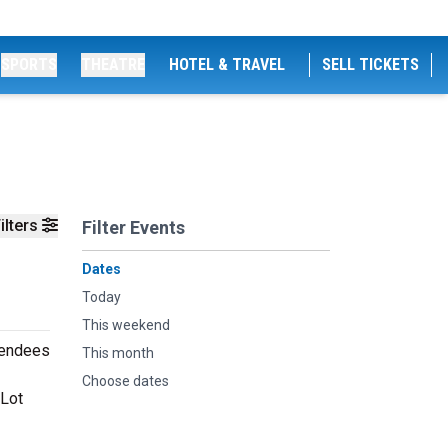
SPORTS
THEATRE
HOTEL & TRAVEL
SELL TICKETS
ilters
Filter Events
Dates
Today
This weekend
ttendees
This month
Choose dates
 Lot