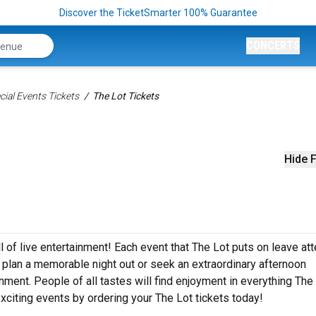
Discover the TicketSmarter 100% Guarantee
CONCERTS
ial Events Tickets
The Lot Tickets
Hide F
ll of live entertainment! Each event that The Lot puts on leave a
 plan a memorable night out or seek an extraordinary afternoon
nment. People of all tastes will find enjoyment in everything The
 exciting events by ordering your The Lot tickets today!