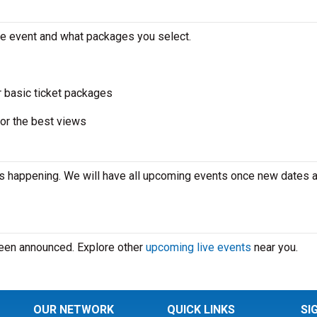
the event and what packages you select.
r basic ticket packages
or the best views
is happening. We will have all upcoming events once new dates 
 been announced. Explore other
upcoming live events
near you.
OUR NETWORK
QUICK LINKS
SI