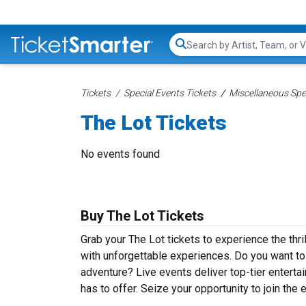
Search...
Tickets
Special Events Tickets
Miscellaneous Spec
The Lot Tickets
No events found
Buy The Lot Tickets
Grab your The Lot tickets to experience the thri
with unforgettable experiences. Do you want to
adventure? Live events deliver top-tier entertai
has to offer. Seize your opportunity to join the