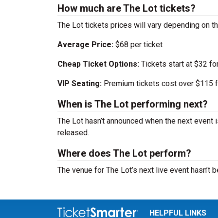
How much are The Lot tickets?
The Lot tickets prices will vary depending on 
Average Price:
$68 per ticket
Cheap Ticket Options:
Tickets start at $32 fo
VIP Seating:
Premium tickets cost over $115 f
When is The Lot performing next?
The Lot hasn’t announced when the next event 
released.
Where does The Lot perform?
The venue for The Lot’s next live event hasn’t
HELPFUL LINKS