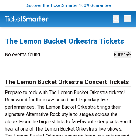
Discover the TicketSmarter 100% Guarantee
Op
The Lemon Bucket Orkestra Tickets
No events found
Filter
The Lemon Bucket Orkestra Concert Tickets
Prepare to rock with The Lemon Bucket Orkestra tickets!
Renowned for their raw sound and legendary live
performances, The Lemon Bucket Orkestra brings their
signature Alternative Rock style to stages across the
globe. From the biggest hits to fan-favorite deep cuts you’ll
hear at one of The Lemon Bucket Orkestra’s live shows,