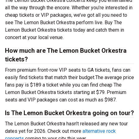
The Lemon Bucket Orkestra concerts keep you entertained
all the way through the encore. Whether you’re interested in
cheap tickets or VIP packages, we’ve got all you need to
see The Lemon Bucket Orkestra perform live. Buy The
Lemon Bucket Orkestra tickets today and catch them in
concert at your local venue.
How much are The Lemon Bucket Orkestra
tickets?
From premium front-row VIP seats to GA tickets, fans can
easily find tickets that match their budget.The average price
fans pay is $189 a ticket while you can find cheap The
Lemon Bucket Orkestra tickets starting at $79. Premium
seats and VIP packages can cost as much as $987.
Is The Lemon Bucket Orkestra going on tour?
The Lemon Bucket Orkestra hasn’t released any new tour
dates yet for 2026. Check out more
alternative rock
concerts
coming to your city this year.