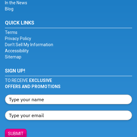
In the News
Blog
QUICK LINKS
Terms
Privacy Policy
Don't Sell My Information
Accessibility
Sitemap
SIGN UP!
TO RECEIVE
EXCLUSIVE
OFFERS AND PROMOTIONS
SUBMIT