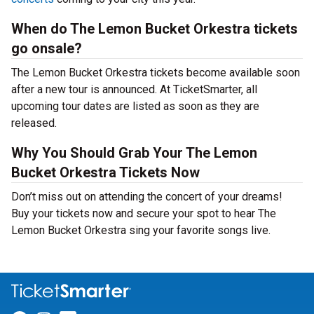
When do The Lemon Bucket Orkestra tickets
go onsale?
The Lemon Bucket Orkestra tickets become available soon
after a new tour is announced. At TicketSmarter, all
upcoming tour dates are listed as soon as they are
released.
Why You Should Grab Your The Lemon
Bucket Orkestra Tickets Now
Don’t miss out on attending the concert of your dreams!
Buy your tickets now and secure your spot to hear The
Lemon Bucket Orkestra sing your favorite songs live.