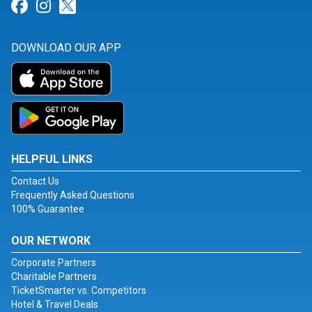
Link for Facebook
Link for Instagram
Link for Twitter
DOWNLOAD OUR APP
HELPFUL LINKS
Contact Us
Frequently Asked Questions
100% Guarantee
OUR NETWORK
Corporate Partners
Charitable Partners
TicketSmarter vs. Competitors
Hotel & Travel Deals