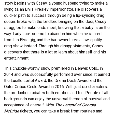
story begins with Casey, a young husband trying to make a
living as an Elvis Presley impersonator. He discovers a
quicker path to success through being a lip-syncing drag
queen. Broke with the landlord banging on the door, Casey
struggles to make ends meet, knowing that a baby is on the
way. Lady Luck seems to abandon him when he is fired
from his Elvis gig, and the bar owner hires a low-quality
drag show instead. Through his disappointments, Casey
discovers that there is a lot to learn about himself and his
entertainment.
This chuckle-worthy show premiered in Denver, Colo., in
2014 and was successfully performed ever since. It earned
the Lucille Lortel Award, the Drama Desk Award and the
Outer Critics Circle Award in 2016. With just six characters,
the production radiates both emotion and fun. People of all
backgrounds can enjoy the universal themes of survival and
acceptance of oneself.
With The Legend of Georgia
McBride
tickets, you can take a break from routines and