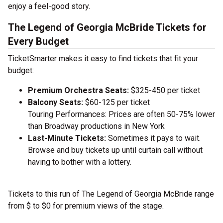
enjoy a feel-good story.
The Legend of Georgia McBride Tickets for
Every Budget
TicketSmarter makes it easy to find tickets that fit your
budget:
Premium Orchestra Seats:
$325-450 per ticket
Balcony Seats:
$60-125 per ticket
Touring Performances: Prices are often 50-75% lower
than Broadway productions in New York
Last-Minute Tickets:
Sometimes it pays to wait.
Browse and buy tickets up until curtain call without
having to bother with a lottery.
Tickets to this run of The Legend of Georgia McBride range
from $ to $0 for premium views of the stage.