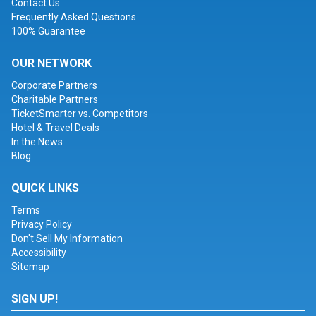
Contact Us
Frequently Asked Questions
100% Guarantee
OUR NETWORK
Corporate Partners
Charitable Partners
TicketSmarter vs. Competitors
Hotel & Travel Deals
In the News
Blog
QUICK LINKS
Terms
Privacy Policy
Don't Sell My Information
Accessibility
Sitemap
SIGN UP!