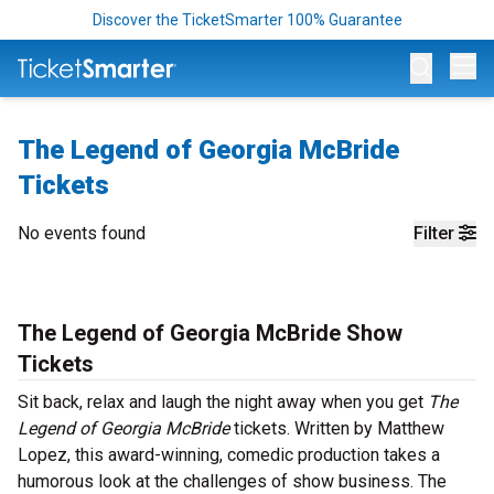
Discover the TicketSmarter 100% Guarantee
Op
The Legend of Georgia McBride
Tickets
No events found
Filter
The Legend of Georgia McBride Show
Tickets
Sit back, relax and laugh the night away when you get
The
Legend of Georgia McBride
tickets. Written by Matthew
Lopez, this award-winning, comedic production takes a
humorous look at the challenges of show business. The