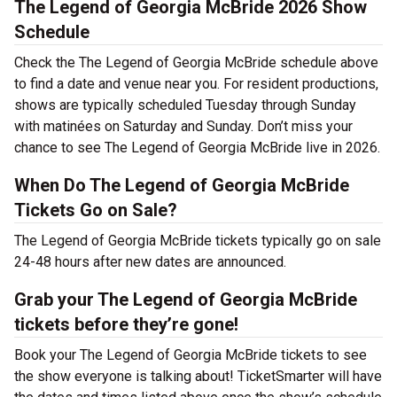
The Legend of Georgia McBride 2026 Show
Schedule
Check the The Legend of Georgia McBride schedule above
to find a date and venue near you. For resident productions,
shows are typically scheduled Tuesday through Sunday
with matinées on Saturday and Sunday. Don’t miss your
chance to see The Legend of Georgia McBride live in 2026.
When Do The Legend of Georgia McBride
Tickets Go on Sale?
The Legend of Georgia McBride tickets typically go on sale
24-48 hours after new dates are announced.
Grab your The Legend of Georgia McBride
tickets before they’re gone!
Book your The Legend of Georgia McBride tickets to see
the show everyone is talking about! TicketSmarter will have