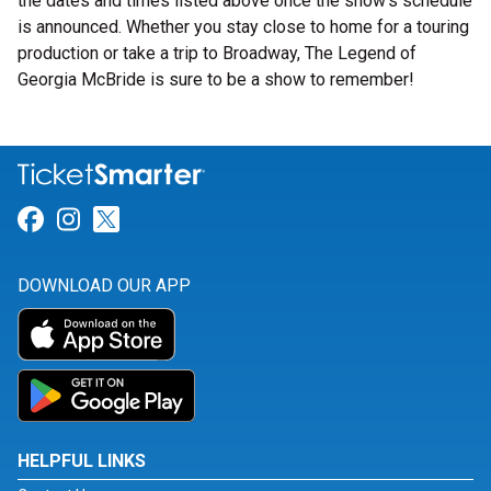
the dates and times listed above once the show’s schedule
is announced. Whether you stay close to home for a touring
production or take a trip to Broadway, The Legend of
Georgia McBride is sure to be a show to remember!
Link for Facebook
Link for Instagram
Link for Twitter
DOWNLOAD OUR APP
HELPFUL LINKS