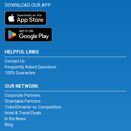
DOWNLOAD OUR APP
HELPFUL LINKS
Contact Us
Frequently Asked Questions
100% Guarantee
OUR NETWORK
Corporate Partners
Charitable Partners
TicketSmarter vs. Competitors
Hotel & Travel Deals
In the News
Blog