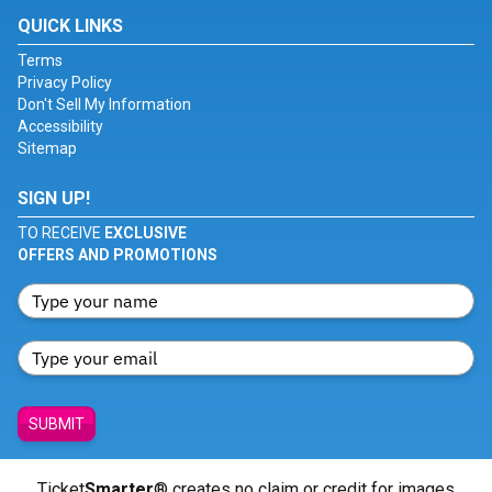
QUICK LINKS
Terms
Privacy Policy
Don't Sell My Information
Accessibility
Sitemap
SIGN UP!
TO RECEIVE
EXCLUSIVE
OFFERS AND PROMOTIONS
SUBMIT
Ticket
Smarter
® creates no claim or credit for images