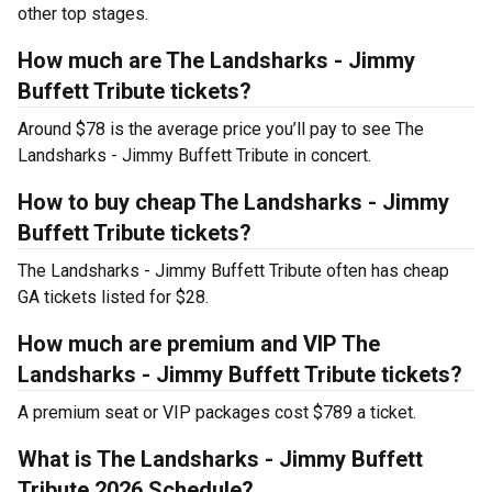
other top stages.
How much are The Landsharks - Jimmy
Buffett Tribute tickets?
Around $78 is the average price you’ll pay to see The
Landsharks - Jimmy Buffett Tribute in concert.
How to buy cheap The Landsharks - Jimmy
Buffett Tribute tickets?
The Landsharks - Jimmy Buffett Tribute often has cheap
GA tickets listed for $28.
How much are premium and VIP The
Landsharks - Jimmy Buffett Tribute tickets?
A premium seat or VIP packages cost $789 a ticket.
What is The Landsharks - Jimmy Buffett
Tribute 2026 Schedule?