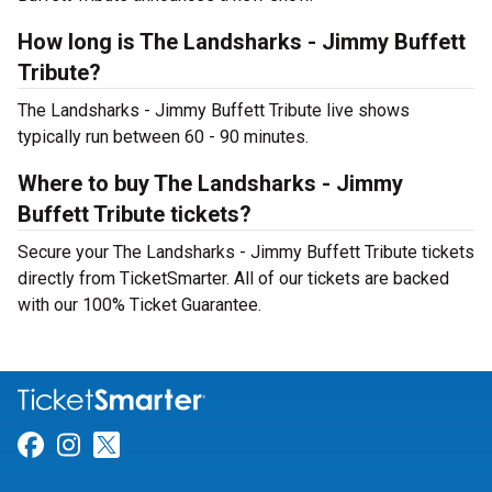
How long is The Landsharks - Jimmy Buffett
Tribute?
The Landsharks - Jimmy Buffett Tribute live shows
typically run between 60 - 90 minutes.
Where to buy The Landsharks - Jimmy
Buffett Tribute tickets?
Secure your The Landsharks - Jimmy Buffett Tribute tickets
directly from TicketSmarter. All of our tickets are backed
with our 100% Ticket Guarantee.
Link for Facebook
Link for Instagram
Link for Twitter