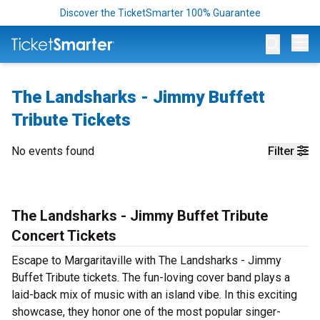
Discover the TicketSmarter 100% Guarantee
Op
The Landsharks - Jimmy Buffett
Tribute Tickets
No events found
Filter
The Landsharks - Jimmy Buffet Tribute
Concert Tickets
Escape to Margaritaville with The Landsharks - Jimmy
Buffet Tribute tickets. The fun-loving cover band plays a
laid-back mix of music with an island vibe. In this exciting
showcase, they honor one of the most popular singer-