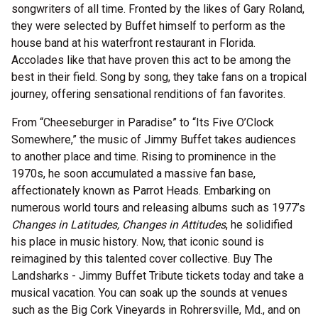
songwriters of all time. Fronted by the likes of Gary Roland,
they were selected by Buffet himself to perform as the
house band at his waterfront restaurant in Florida.
Accolades like that have proven this act to be among the
best in their field. Song by song, they take fans on a tropical
journey, offering sensational renditions of fan favorites.
From “Cheeseburger in Paradise” to “Its Five O’Clock
Somewhere,” the music of Jimmy Buffet takes audiences
to another place and time. Rising to prominence in the
1970s, he soon accumulated a massive fan base,
affectionately known as Parrot Heads. Embarking on
numerous world tours and releasing albums such as 1977’s
Changes in Latitudes, Changes in Attitudes
, he solidified
his place in music history. Now, that iconic sound is
reimagined by this talented cover collective. Buy The
Landsharks - Jimmy Buffet Tribute tickets today and take a
musical vacation. You can soak up the sounds at venues
such as the Big Cork Vineyards in Rohrersville, Md., and on