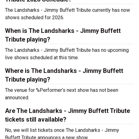
The Landsharks - Jimmy Buffett Tribute currently has now
shows scheduled for 2026.
When is The Landsharks - Jimmy Buffett
Tribute playing?
The Landsharks - Jimmy Buffett Tribute has no upcoming
live shows scheduled at this time.
Where is The Landsharks - Jimmy Buffett
Tribute playing?
The venue for %Performer’s next show has not been
announced.
Are The Landsharks - Jimmy Buffett Tribute
tickets still available?
No, we will list tickets once The Landsharks - Jimmy
Buffett Tribute announces a new show.