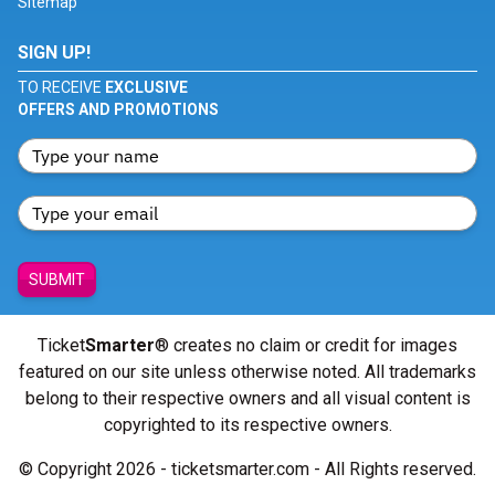
Sitemap
SIGN UP!
TO RECEIVE
EXCLUSIVE
OFFERS AND PROMOTIONS
SUBMIT
Ticket
Smarter
® creates no claim or credit for images
featured on our site unless otherwise noted. All trademarks
belong to their respective owners and all visual content is
copyrighted to its respective owners.
© Copyright 2026 - ticketsmarter.com - All Rights reserved.