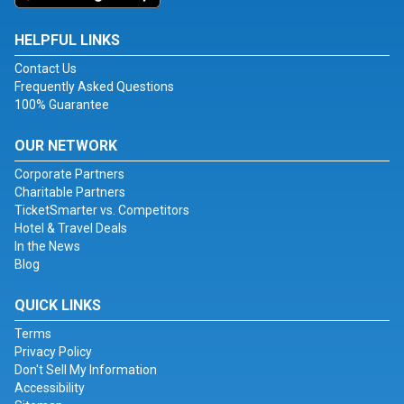
HELPFUL LINKS
Contact Us
Frequently Asked Questions
100% Guarantee
OUR NETWORK
Corporate Partners
Charitable Partners
TicketSmarter vs. Competitors
Hotel & Travel Deals
In the News
Blog
QUICK LINKS
Terms
Privacy Policy
Don't Sell My Information
Accessibility