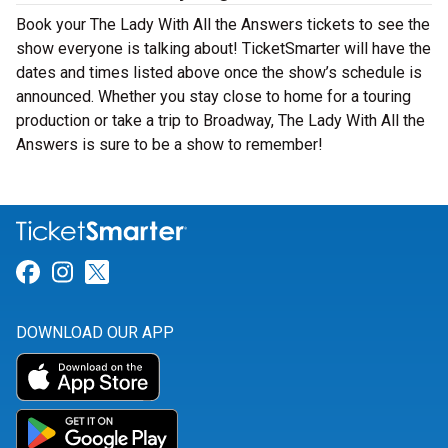
Book your The Lady With All the Answers tickets to see the
show everyone is talking about! TicketSmarter will have the
dates and times listed above once the show’s schedule is
announced. Whether you stay close to home for a touring
production or take a trip to Broadway, The Lady With All the
Answers is sure to be a show to remember!
Link for Facebook
Link for Instagram
Link for Twitter
DOWNLOAD OUR APP