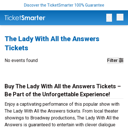
Discover the TicketSmarter 100% Guarantee
Op
The Lady With All the Answers
Tickets
No events found
Filter
Buy The Lady With All the Answers Tickets –
Be Part of the Unforgettable Experience!
Enjoy a captivating performance of this popular show with
The Lady With All the Answers tickets. From local theater
showings to Broadway productions, The Lady With All the
Answers is guaranteed to entertain with clever dialogue