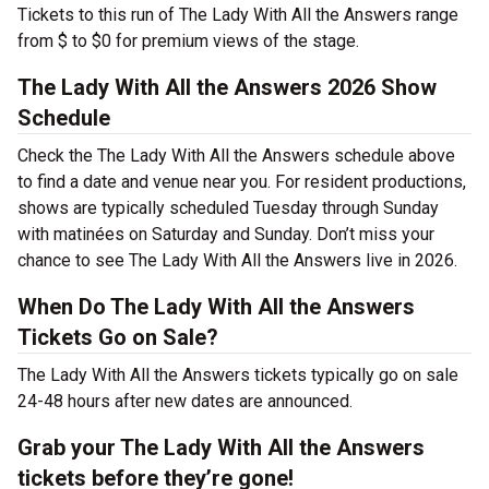
Tickets to this run of The Lady With All the Answers range
from $ to $0 for premium views of the stage.
The Lady With All the Answers 2026 Show
Schedule
Check the The Lady With All the Answers schedule above
to find a date and venue near you. For resident productions,
shows are typically scheduled Tuesday through Sunday
with matinées on Saturday and Sunday. Don’t miss your
chance to see The Lady With All the Answers live in 2026.
When Do The Lady With All the Answers
Tickets Go on Sale?
The Lady With All the Answers tickets typically go on sale
24-48 hours after new dates are announced.
Grab your The Lady With All the Answers
tickets before they’re gone!