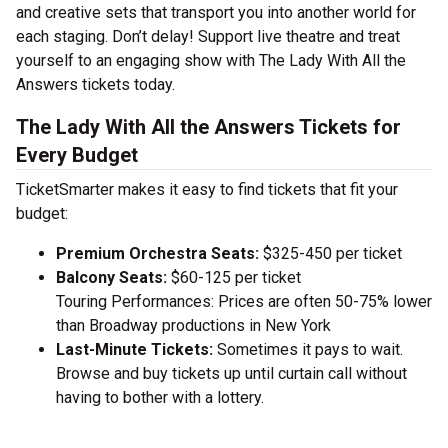
and creative sets that transport you into another world for
each staging. Don’t delay! Support live theatre and treat
yourself to an engaging show with The Lady With All the
Answers tickets today.
The Lady With All the Answers Tickets for
Every Budget
TicketSmarter makes it easy to find tickets that fit your
budget:
Premium Orchestra Seats:
$325-450 per ticket
Balcony Seats:
$60-125 per ticket
Touring Performances: Prices are often 50-75% lower
than Broadway productions in New York
Last-Minute Tickets:
Sometimes it pays to wait.
Browse and buy tickets up until curtain call without
having to bother with a lottery.