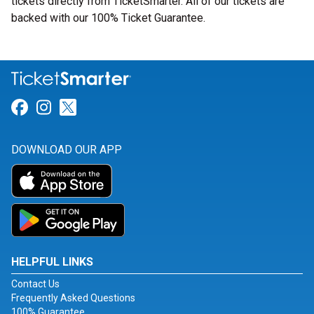
tickets directly from TicketSmarter. All of our tickets are
backed with our 100% Ticket Guarantee.
Link for Facebook
Link for Instagram
Link for Twitter
DOWNLOAD OUR APP
HELPFUL LINKS
Contact Us
Frequently Asked Questions
100% Guarantee