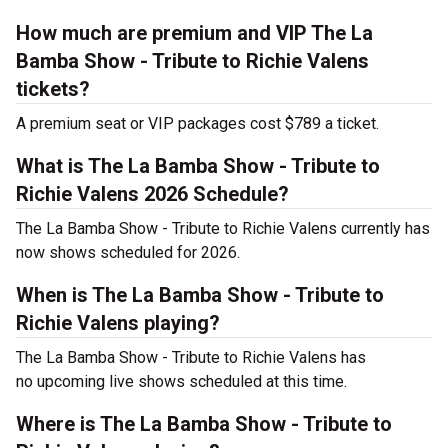
How much are premium and VIP The La
Bamba Show - Tribute to Richie Valens
tickets?
A premium seat or VIP packages cost $789 a ticket.
What is The La Bamba Show - Tribute to
Richie Valens 2026 Schedule?
The La Bamba Show - Tribute to Richie Valens currently has
now shows scheduled for 2026.
When is The La Bamba Show - Tribute to
Richie Valens playing?
The La Bamba Show - Tribute to Richie Valens has
no upcoming live shows scheduled at this time.
Where is The La Bamba Show - Tribute to