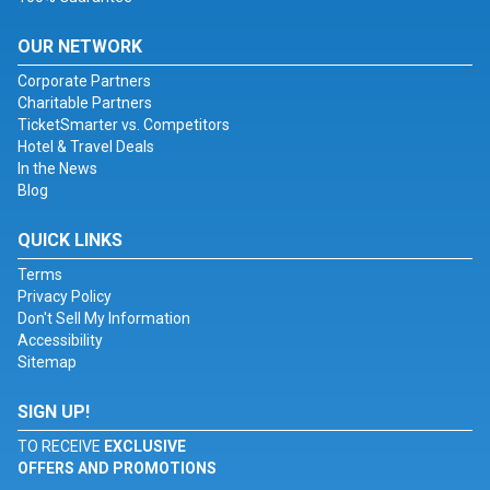
OUR NETWORK
Corporate Partners
Charitable Partners
TicketSmarter vs. Competitors
Hotel & Travel Deals
In the News
Blog
QUICK LINKS
Terms
Privacy Policy
Don't Sell My Information
Accessibility
Sitemap
SIGN UP!
TO RECEIVE
EXCLUSIVE
OFFERS AND PROMOTIONS