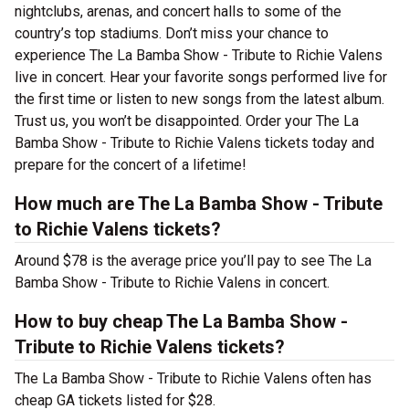
nightclubs, arenas, and concert halls to some of the
country’s top stadiums. Don’t miss your chance to
experience The La Bamba Show - Tribute to Richie Valens
live in concert. Hear your favorite songs performed live for
the first time or listen to new songs from the latest album.
Trust us, you won’t be disappointed. Order your The La
Bamba Show - Tribute to Richie Valens tickets today and
prepare for the concert of a lifetime!
How much are The La Bamba Show - Tribute
to Richie Valens tickets?
Around $78 is the average price you’ll pay to see The La
Bamba Show - Tribute to Richie Valens in concert.
How to buy cheap The La Bamba Show -
Tribute to Richie Valens tickets?
The La Bamba Show - Tribute to Richie Valens often has
cheap GA tickets listed for $28.