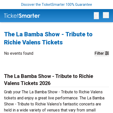
Discover the TicketSmarter 100% Guarantee
Op
The La Bamba Show - Tribute to
Richie Valens Tickets
No events found
Filter
The La Bamba Show - Tribute to Richie
Valens Tickets 2026
Grab your The La Bamba Show - Tribute to Richie Valens
tickets and enjoy a great live performance. The La Bamba
Show - Tribute to Richie Valens’s fantastic concerts are
held in a wide variety of venues that vary from small