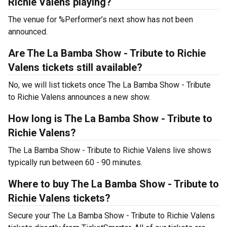
Richie Valens playing?
The venue for %Performer’s next show has not been
announced.
Are The La Bamba Show - Tribute to Richie
Valens tickets still available?
No, we will list tickets once The La Bamba Show - Tribute
to Richie Valens announces a new show.
How long is The La Bamba Show - Tribute to
Richie Valens?
The La Bamba Show - Tribute to Richie Valens live shows
typically run between 60 - 90 minutes.
Where to buy The La Bamba Show - Tribute to
Richie Valens tickets?
Secure your The La Bamba Show - Tribute to Richie Valens