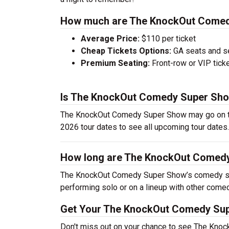
How much are The KnockOut Comed
Average Price:
$110 per ticket
Cheap Tickets Options:
GA seats and sea
Premium Seating:
Front-row or VIP ticke
Is The KnockOut Comedy Super Show
The KnockOut Comedy Super Show may go on to
2026 tour dates to see all upcoming tour dates.
How long are The KnockOut Comed
The KnockOut Comedy Super Show’s comedy sho
performing solo or on a lineup with other come
Get Your The KnockOut Comedy Sup
Don't miss out on your chance to see The Kn