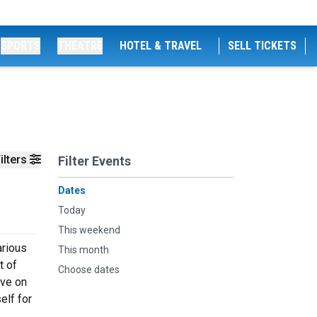
SPORTS
THEATRE
HOTEL & TRAVEL
SELL TICKETS
ilters
Filter Events
Dates
Today
This weekend
arious
This month
t of
Choose dates
ive on
elf for