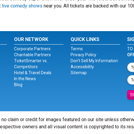
t
live comedy shows
near you. All tickets are backed with our 1
OUR NETWORK
QUICK LINKS
SI
Corporate Partners
Terms
TO 
Charitable Partners
Privacy Policy
OF
TicketSmarter vs.
Don't Sell My Information
Competitors
Accessibility
Hotel & Travel Deals
Sitemap
In the News
Blog
S
 no claim or credit for images featured on our site unless other
 respective owners and all visual content is copyrighted to its re