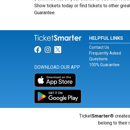
Show tickets today or find tickets to other grea
Guarantee.
HELPFUL LINKS
Contact Us
Link for Facebook
Link for Instagram
Link for Twitter
Frequently Asked
Questions
100% Guarantee
DOWNLOAD OUR APP
Ticket
Smarter
® creates
belong to their