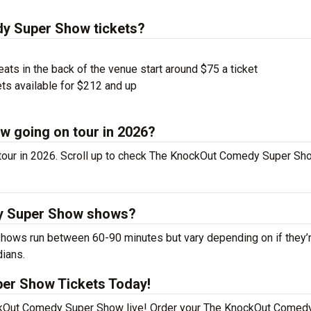
y Super Show tickets?
ts in the back of the venue start around $75 a ticket
ts available for $212 and up
 going on tour in 2026?
ur in 2026. Scroll up to check The KnockOut Comedy Super Sh
y Super Show shows?
ws run between 60-90 minutes but vary depending on if they’
dians.
er Show Tickets Today!
ockOut Comedy Super Show live! Order your The KnockOut Comed