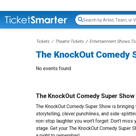
Search...
Tickets
Theatre Tickets
Entertainment Shows Tic
The KnockOut Comedy S
No events found
The KnockOut Comedy Super Show 
The KnockOut Comedy Super Show is bringing the
storytelling, clever punchlines, and side-spli
non-stop laughter you won’t forget. Don’t miss
stage. Get your The KnockOut Comedy Super Sh
a night to remember!