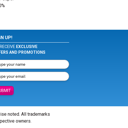
00%
GN UP!
RECEIVE
EXCLUSIVE
FERS AND PROMOTIONS
UBMIT
wise noted. All trademarks
spective owners.