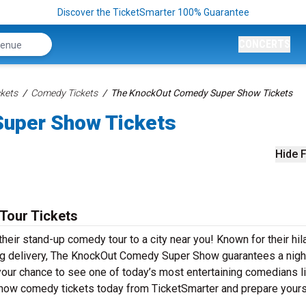
Discover the TicketSmarter 100% Guarantee
CONCERTS
kets
Comedy Tickets
The KnockOut Comedy Super Show Tickets
uper Show Tickets
Hide F
Tour Tickets
ir stand-up comedy tour to a city near you! Known for their hil
tting delivery, The KnockOut Comedy Super Show guarantees a nigh
 your chance to see one of today’s most entertaining comedians l
ow comedy tickets today from TicketSmarter and prepare yours