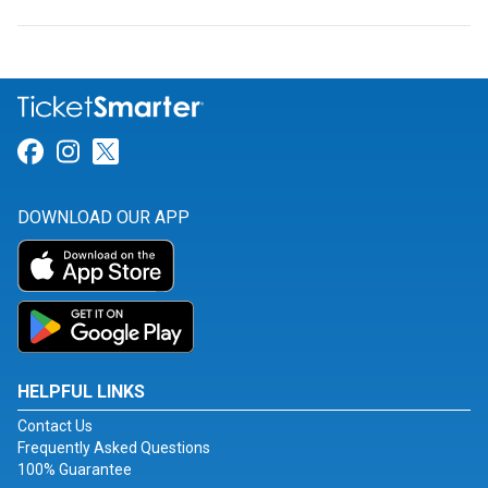
Link for Facebook
Link for Instagram
Link for Twitter
DOWNLOAD OUR APP
HELPFUL LINKS
Contact Us
Frequently Asked Questions
100% Guarantee