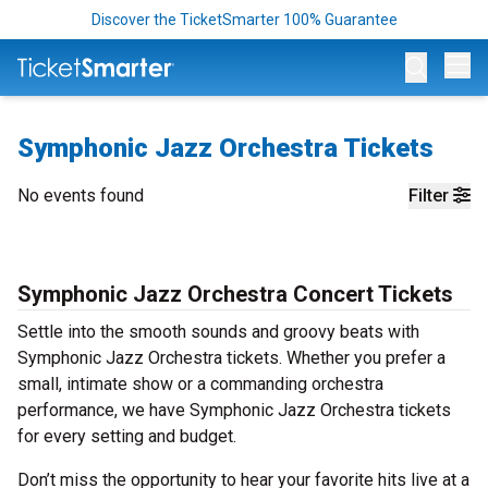
Discover the TicketSmarter 100% Guarantee
Op
Symphonic Jazz Orchestra Tickets
No events found
Filter
Symphonic Jazz Orchestra Concert Tickets
Settle into the smooth sounds and groovy beats with
Symphonic Jazz Orchestra tickets. Whether you prefer a
small, intimate show or a commanding orchestra
performance, we have Symphonic Jazz Orchestra tickets
for every setting and budget.
Don’t miss the opportunity to hear your favorite hits live at a