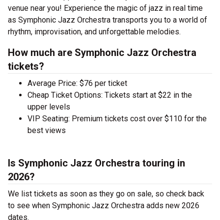
venue near you! Experience the magic of jazz in real time
as Symphonic Jazz Orchestra transports you to a world of
rhythm, improvisation, and unforgettable melodies.
How much are Symphonic Jazz Orchestra
tickets?
Average Price: $76 per ticket
Cheap Ticket Options: Tickets start at $22 in the
upper levels
VIP Seating: Premium tickets cost over $110 for the
best views
Is Symphonic Jazz Orchestra touring in
2026?
We list tickets as soon as they go on sale, so check back
to see when Symphonic Jazz Orchestra adds new 2026
dates.