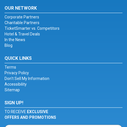
OUR NETWORK
Corporate Partners
Charitable Partners
TicketSmarter vs. Competitors
Hotel & Travel Deals
In the News
Blog
QUICK LINKS
Terms
Privacy Policy
Don't Sell My Information
Accessibility
Sitemap
SIGN UP!
TO RECEIVE
EXCLUSIVE
OFFERS AND PROMOTIONS